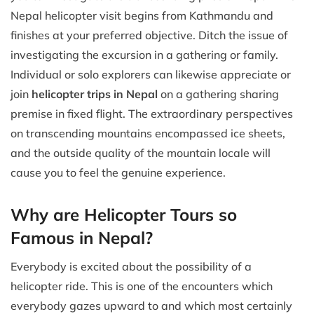
Nepal helicopter visit begins from Kathmandu and
finishes at your preferred objective. Ditch the issue of
investigating the excursion in a gathering or family.
Individual or solo explorers can likewise appreciate or
join
helicopter trips in Nepal
on a gathering sharing
premise in fixed flight. The extraordinary perspectives
on transcending mountains encompassed ice sheets,
and the outside quality of the mountain locale will
cause you to feel the genuine experience.
Why are Helicopter Tours so
Famous in Nepal?
Everybody is excited about the possibility of a
helicopter ride. This is one of the encounters which
everybody gazes upward to and which most certainly