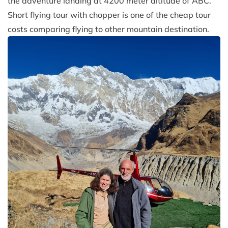
the adventure landing at 4200 meter altitude of ABC.
Short flying tour with chopper is one of the cheap tour
costs comparing flying to other mountain destination.