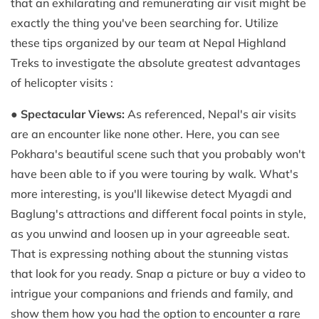
that an exhilarating and remunerating air visit might be
exactly the thing you've been searching for. Utilize
these tips organized by our team at Nepal Highland
Treks to investigate the absolute greatest advantages
of helicopter visits :
●
Spectacular Views:
As referenced, Nepal's air visits
are an encounter like none other. Here, you can see
Pokhara's beautiful scene such that you probably won't
have been able to if you were touring by walk. What's
more interesting, is you'll likewise detect Myagdi and
Baglung's attractions and different focal points in style,
as you unwind and loosen up in your agreeable seat.
That is expressing nothing about the stunning vistas
that look for you ready. Snap a picture or buy a video to
intrigue your companions and friends and family, and
show them how you had the option to encounter a rare