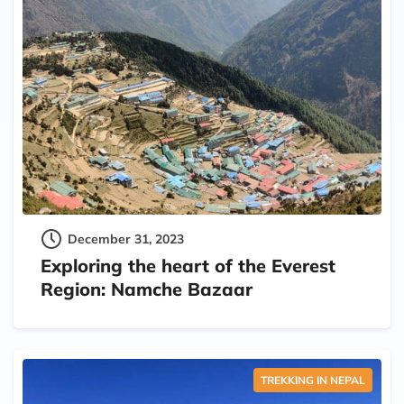
December 31, 2023
Exploring the heart of the Everest
Region: Namche Bazaar
TREKKING IN NEPAL