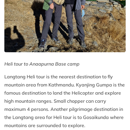
Heli tour to Anaapurna Base camp
Langtang Heli tour is the nearest destination to fly
mountain area from Kathmandu. Kyanjing Gumpa is the
famous destination to land the Helicopter and explore
high mountain ranges. Small chopper can carry
maximum 4 persons. Another pilgrimage destination in
the Langtang area for Heli tour is to Gosaikunda where
mountains are surrounded to explore.