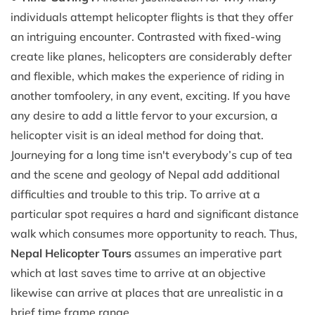
individuals attempt helicopter flights is that they offer
an intriguing encounter. Contrasted with fixed-wing
create like planes, helicopters are considerably defter
and flexible, which makes the experience of riding in
another tomfoolery, in any event, exciting. If you have
any desire to add a little fervor to your excursion, a
helicopter visit is an ideal method for doing that.
Journeying for a long time isn't everybody’s cup of tea
and the scene and geology of Nepal add additional
difficulties and trouble to this trip. To arrive at a
particular spot requires a hard and significant distance
walk which consumes more opportunity to reach. Thus,
Nepal Helicopter Tours
assumes an imperative part
which at last saves time to arrive at an objective
likewise can arrive at places that are unrealistic in a
brief time frame range.