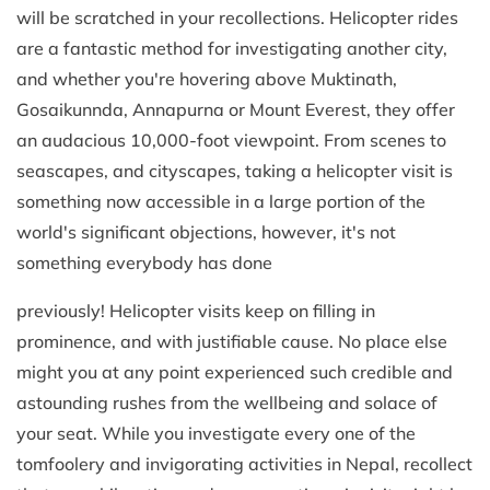
will be scratched in your recollections. Helicopter rides
are a fantastic method for investigating another city,
and whether you're hovering above Muktinath,
Gosaikunnda, Annapurna or Mount Everest, they offer
an audacious 10,000-foot viewpoint. From scenes to
seascapes, and cityscapes, taking a helicopter visit is
something now accessible in a large portion of the
world's significant objections, however, it's not
something everybody has done
previously! Helicopter visits keep on filling in
prominence, and with justifiable cause. No place else
might you at any point experienced such credible and
astounding rushes from the wellbeing and solace of
your seat. While you investigate every one of the
tomfoolery and invigorating activities in Nepal, recollect