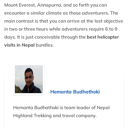
Mount Everest, Annapurna, and so forth you can
encounter a similar climate as those adventurers. The
main contrast is that you can arrive at the last objective
in two or three hours while adventurers require 6 to 9
days. It is just conceivable through the
best helicopter
visits in Nepal
bundles.
Hemanta Budhathoki
Hemanta Budhathoki is team leader of Nepal
Highland Trekking and travel company.