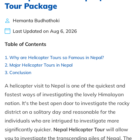
Tour Package
Hemanta Budhathoki
Last Updated on Aug 6, 2026
Table of Contents
Why are Helicopter Tours so Famous in Nepal?
Major Helicopter Tours in Nepal
Conclusion
A helicopter visit to Nepal is one of the quickest and
fastest ways of investigating the lovely Himalayan
nation. It's the best open door to investigate the rocky
district on a solitary day and reasonable for the
individuals who are intrigued to investigate more
significantly quicker.
Nepal Helicopter Tour
will allow
you to investigate the transcending piles of Nepal. The