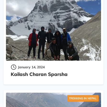
January 14, 2024
Kailash Charan Sparsha
TREKKING IN NEPAL