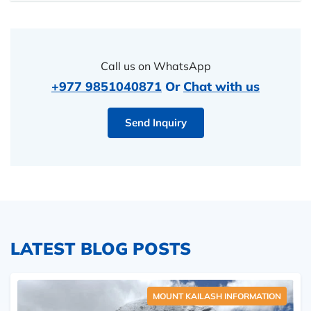
Call us on WhatsApp
+977 9851040871
Or
Chat with us
Send Inquiry
LATEST BLOG POSTS
MOUNT KAILASH INFORMATION