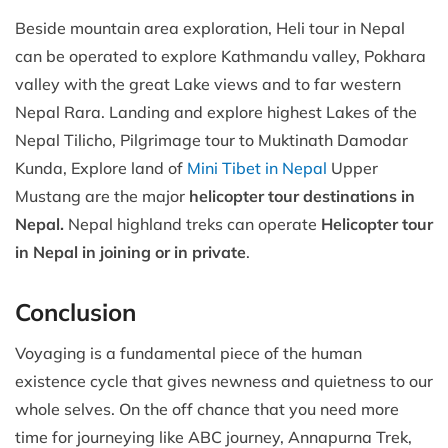
Beside mountain area exploration, Heli tour in Nepal
can be operated to explore Kathmandu valley, Pokhara
valley with the great Lake views and to far western
Nepal Rara. Landing and explore highest Lakes of the
Nepal Tilicho, Pilgrimage tour to Muktinath Damodar
Kunda, Explore land of
Mini Tibet in Nepal
Upper
Mustang are the major
helicopter tour destinations in
Nepal.
Nepal highland treks can operate
Helicopter tour
in Nepal in joining or in private
.
Conclusion
Voyaging is a fundamental piece of the human
existence cycle that gives newness and quietness to our
whole selves. On the off chance that you need more
time for journeying like ABC journey, Annapurna Trek,