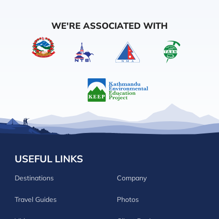
WE'RE ASSOCIATED WITH
USEFUL LINKS
Destinations
Company
Travel Guides
Photos