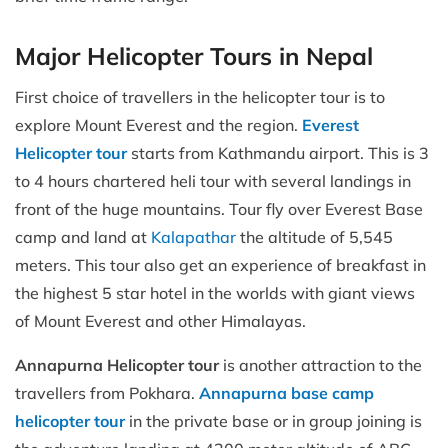
Major Helicopter Tours in Nepal
First choice of travellers in the helicopter tour is to
explore Mount Everest and the region.
Everest
Helicopter tour
starts from Kathmandu airport. This is 3
to 4 hours chartered heli tour with several landings in
front of the huge mountains. Tour fly over Everest Base
camp and land at
Kalapathar
the altitude of 5,545
meters. This tour also get an experience of breakfast in
the highest 5 star hotel in the worlds with giant views
of Mount Everest and other Himalayas.
Annapurna Helicopter tour
is another attraction to the
travellers from Pokhara.
Annapurna base camp
helicopter tour
in the private base or in group joining is