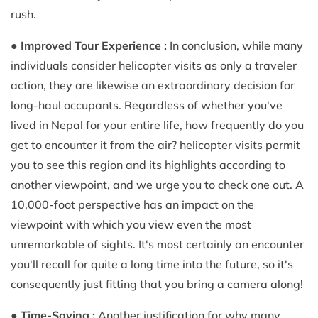
rush.
●
Improved Tour Experience :
In conclusion, while many
individuals consider helicopter visits as only a traveler
action, they are likewise an extraordinary decision for
long-haul occupants. Regardless of whether you've
lived in Nepal for your entire life, how frequently do you
get to encounter it from the air? helicopter visits permit
you to see this region and its highlights according to
another viewpoint, and we urge you to check one out. A
10,000-foot perspective has an impact on the
viewpoint with which you view even the most
unremarkable of sights. It's most certainly an encounter
you'll recall for quite a long time into the future, so it's
consequently just fitting that you bring a camera along!
●
Time-Saving :
Another justification for why many