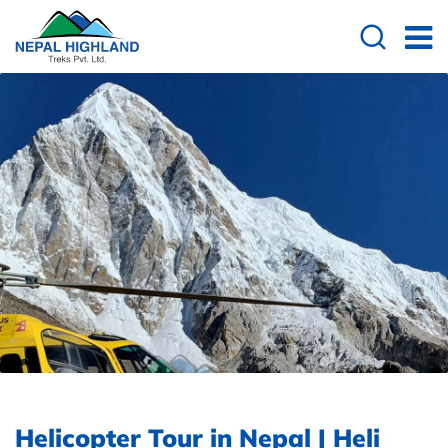
Helicopter Tour in Nepal | Heli