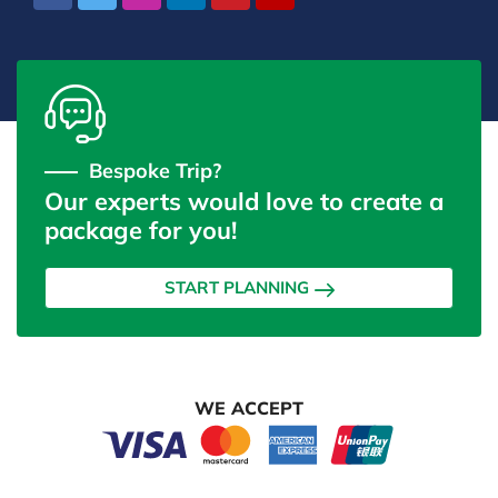
Bespoke Trip?
Our experts would love to create a
package for you!
START PLANNING
WE ACCEPT