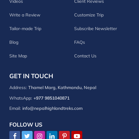
Videos
Client Reviews
Write a Review
Customize Trip
Tailor-made Trip
Subscribe Newsletter
Blog
FAQs
Site Map
Contact Us
GET IN TOUCH
Address:
Thamel Marg, Kathmandu, Nepal
WhatsApp:
+977 9851040871
Email:
info@nepalhighlandtreks.com
FOLLOW US