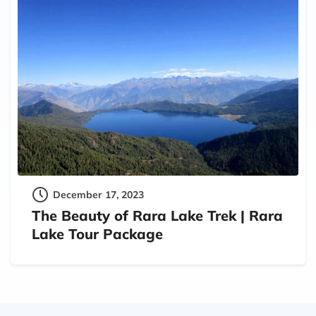
December 17, 2023
The Beauty of Rara Lake Trek | Rara
Lake Tour Package