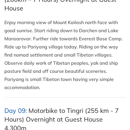
House
Enjoy morning view of Mount Kailash north face with
good sunrise. Start riding down to Darchen and Lake
Mansarovar. Further ride towards Everest Base Camp.
Ride up to Pariyang village today. Riding on the way
find nomad settlement and small Tibetan villages.
Observe daily work of Tibetan peoples, yak and ship
pasture field and off course beautiful sceneries.
Pariyang is small Tibetan town having very simple
accommodation.
Day 09:
Motorbike to Tingri (255 km - 7
Hours) Overnight at Guest House
4,300m