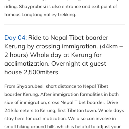
riding. Shayprubesi is also entrance and exit point of
famous Langtang valley trekking.
Day 04:
Ride to Nepal Tibet boarder
Kerung by crossing immigration. (44km –
2 hours) Whole day at Kerung for
acclimatization. Overnight at guest
house 2,500miters
From Shyaprubesi, short distance to Nepal Tibet
boarder Kerung. After immigration formalities in both
side of immigration, cross Nepal Tibet boarder. Drive
24 kilometers to Kerung, first Tibetan town. Whole days
stay here for acclimatization. We also can involve in
small hiking around hills which is helpful to adjust your