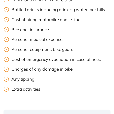
Bottled drinks including drinking water, bar bills
Cost of hiring motorbike and its fuel
Personal insurance
Personal medical expenses
Personal equipment, bike gears
Cost of emergency evacuation in case of need
Charges of any damage in bike
Any tipping
Extra activities