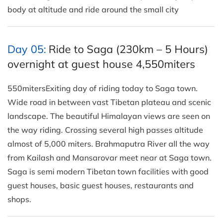
body at altitude and ride around the small city
Day 05:
Ride to Saga (230km – 5 Hours)
overnight at guest house 4,550miters
550mitersExiting day of riding today to Saga town.
Wide road in between vast Tibetan plateau and scenic
landscape. The beautiful Himalayan views are seen on
the way riding. Crossing several high passes altitude
almost of 5,000 miters. Brahmaputra River all the way
from Kailash and Mansarovar meet near at Saga town.
Saga is semi modern Tibetan town facilities with good
guest houses, basic guest houses, restaurants and
shops.