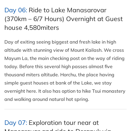
Day 06:
Ride to Lake Manasarovar
(370km – 6/7 Hours) Overnight at Guest
house 4,580miters
Day of exiting seeing biggest and fresh lake in high
altitude with stunning view of Mount Kailash. We cross
Mayum La, the main checking post on the way of riding
today. Before this several high passes almost five
thousand miters altitude. Horchu, the place having
simple guest houses at bank of the Lake, we stay
overnight here. It also has option to hike Tsui monastery
and walking around natural hot spring.
Day 07:
Exploration tour near at