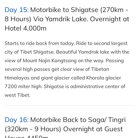
Day 15:
Motorbike to Shigatse (270km -
8 Hours) Via Yamdrik Lake. Overnight at
Hotel 4,000m
Starts to ride back from today. Ride to second largest
city of Tibet Shigatse. Beautiful Yamdrok lake with the
view of Mount Nojin Kangtsang on the way. Passing
several high passes get clear view of Tibetan
Himalayas and giant glacier called Khorala glacier
7200 miter high. Shigatse is administrative center of
west Tibet.
Day 16:
Motorbike Back to Saga/ Tingri
(320km - 9 Hours) Overnight at Guest
House 4450m