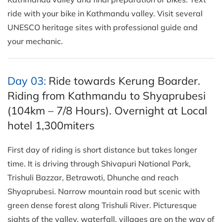
ride with your bike in Kathmandu valley. Visit several
UNESCO heritage sites with professional guide and
your mechanic.
Day 03:
Ride towards Kerung Boarder.
Riding from Kathmandu to Shyaprubesi
(104km – 7/8 Hours). Overnight at Local
hotel 1,300miters
First day of riding is short distance but takes longer
time. It is driving through Shivapuri National Park,
Trishuli Bazzar, Betrawoti, Dhunche and reach
Shyaprubesi. Narrow mountain road but scenic with
green dense forest along Trishuli River. Picturesque
sights of the valley, waterfall, villages are on the way of