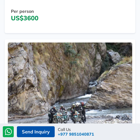
Per person
US$3600
Call Us
Send Inquiry
+977 9851040871