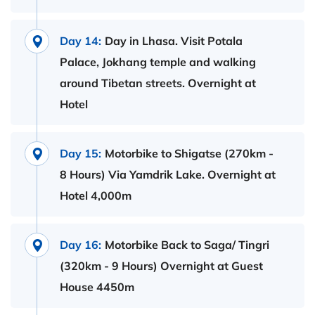
Day 14:
Day in Lhasa. Visit Potala
Palace, Jokhang temple and walking
around Tibetan streets. Overnight at
Hotel
Day 15:
Motorbike to Shigatse (270km -
8 Hours) Via Yamdrik Lake. Overnight at
Hotel 4,000m
Day 16:
Motorbike Back to Saga/ Tingri
(320km - 9 Hours) Overnight at Guest
House 4450m