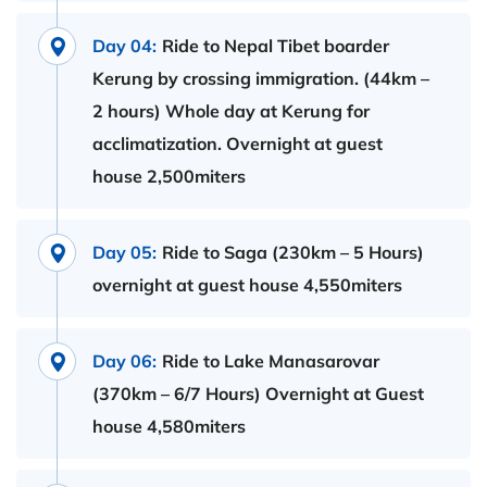
Day 04:
Ride to Nepal Tibet boarder
Kerung by crossing immigration. (44km –
2 hours) Whole day at Kerung for
acclimatization. Overnight at guest
house 2,500miters
Day 05:
Ride to Saga (230km – 5 Hours)
overnight at guest house 4,550miters
Day 06:
Ride to Lake Manasarovar
(370km – 6/7 Hours) Overnight at Guest
house 4,580miters