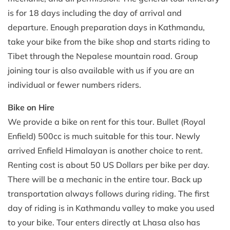
is for 18 days including the day of arrival and
departure. Enough preparation days in Kathmandu,
take your bike from the bike shop and starts riding to
Tibet through the Nepalese mountain road. Group
joining tour is also available with us if you are an
individual or fewer numbers riders.
Bike on Hire
We provide a bike on rent for this tour. Bullet (Royal
Enfield) 500cc is much suitable for this tour. Newly
arrived Enfield Himalayan is another choice to rent.
Renting cost is about 50 US Dollars per bike per day.
There will be a mechanic in the entire tour. Back up
transportation always follows during riding. The first
day of riding is in Kathmandu valley to make you used
to your bike. Tour enters directly at Lhasa also has