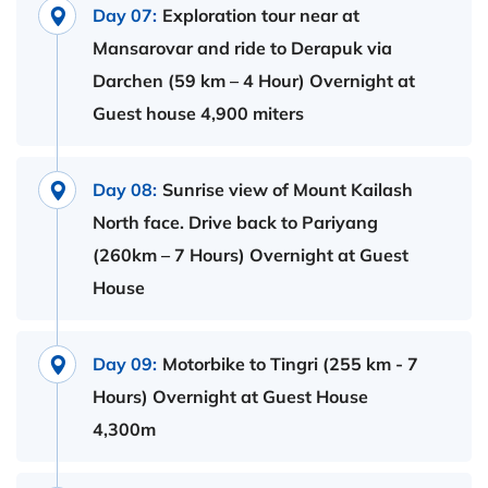
Day 07:
Exploration tour near at
Mansarovar and ride to Derapuk via
Darchen (59 km – 4 Hour) Overnight at
Guest house 4,900 miters
Day 08:
Sunrise view of Mount Kailash
North face. Drive back to Pariyang
(260km – 7 Hours) Overnight at Guest
House
Day 09:
Motorbike to Tingri (255 km - 7
Hours) Overnight at Guest House
4,300m