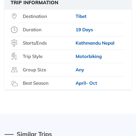
TRIP INFORMATION
Destination
Tibet
Duration
19 Days
Starts/Ends
Kathmandu Nepal
Trip Style
Motorbiking
Group Size
Any
Best Season
April- Oct
Similar Trips