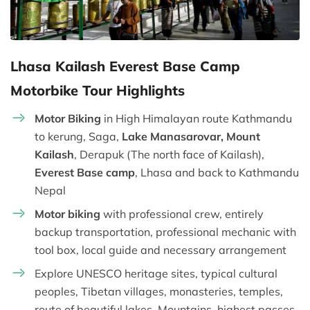
Lhasa Kailash Everest Base Camp
Motorbike Tour Highlights
Motor Biking
in High Himalayan route Kathmandu
to kerung, Saga,
Lake Manasarovar, Mount
Kailash
, Derapuk (The north face of Kailash),
Everest Base camp
, Lhasa and back to Kathmandu
Nepal
Motor biking
with professional crew, entirely
backup transportation, professional mechanic with
tool box, local guide and necessary arrangement
Explore UNESCO heritage sites, typical cultural
peoples, Tibetan villages, monasteries, temples,
route of beautiful lakes, Mountains, highest passes