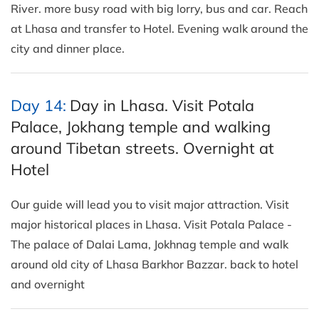
River. more busy road with big lorry, bus and car. Reach
at Lhasa and transfer to Hotel. Evening walk around the
city and dinner place.
Day 14:
Day in Lhasa. Visit Potala
Palace, Jokhang temple and walking
around Tibetan streets. Overnight at
Hotel
Our guide will lead you to visit major attraction. Visit
major historical places in Lhasa. Visit Potala Palace -
The palace of Dalai Lama, Jokhnag temple and walk
around old city of Lhasa Barkhor Bazzar. back to hotel
and overnight