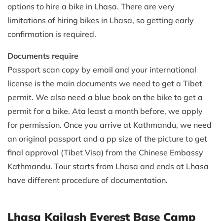
options to hire a bike in Lhasa. There are very
limitations of hiring bikes in Lhasa, so getting early
confirmation is required.
Documents require
Passport scan copy by email and your international
license is the main documents we need to get a Tibet
permit. We also need a blue book on the bike to get a
permit for a bike. Ata least a month before, we apply
for permission. Once you arrive at Kathmandu, we need
an original passport and a pp size of the picture to get
final approval (Tibet Visa) from the Chinese Embassy
Kathmandu. Tour starts from Lhasa and ends at Lhasa
have different procedure of documentation.
Lhasa Kailash Everest Base Camp