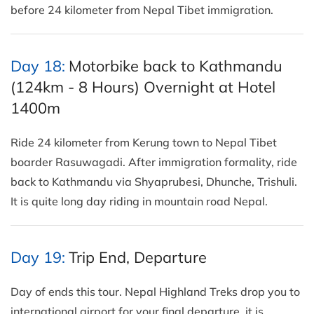
before 24 kilometer from Nepal Tibet immigration.
Day 18:
Motorbike back to Kathmandu
(124km - 8 Hours) Overnight at Hotel
1400m
Ride 24 kilometer from Kerung town to Nepal Tibet
boarder Rasuwagadi. After immigration formality, ride
back to Kathmandu via Shyaprubesi, Dhunche, Trishuli.
It is quite long day riding in mountain road Nepal.
Day 19:
Trip End, Departure
Day of ends this tour. Nepal Highland Treks drop you to
international airport for your final departure. it is