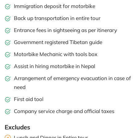
Immigration deposit for motorbike
Back up transportation in entire tour
Entrance fees in sightseeing as per itinerary
Government registered Tibetan guide
Motorbike Mechanic with tools box
Assist in hiring motorbike in Nepal
Arrangement of emergency evacuation in case of
need
First aid tool
Company service charge and official taxes
Excludes
Lunch and Dinner in Entire tour