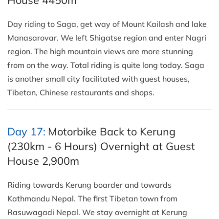
Day riding to Saga, get way of Mount Kailash and lake
Manasarovar. We left Shigatse region and enter Nagri
region. The high mountain views are more stunning
from on the way. Total riding is quite long today. Saga
is another small city facilitated with guest houses,
Tibetan, Chinese restaurants and shops.
Day 17:
Motorbike Back to Kerung
(230km - 6 Hours) Overnight at Guest
House 2,900m
Riding towards Kerung boarder and towards
Kathmandu Nepal. The first Tibetan town from
Rasuwagadi Nepal. We stay overnight at Kerung