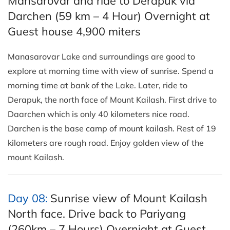
Mansarovar and ride to Derapuk via
Darchen (59 km – 4 Hour) Overnight at
Guest house 4,900 miters
Manasarovar Lake and surroundings are good to
explore at morning time with view of sunrise. Spend a
morning time at bank of the Lake. Later, ride to
Derapuk, the north face of Mount Kailash. First drive to
Daarchen which is only 40 kilometers nice road.
Darchen is the base camp of mount kailash. Rest of 19
kilometers are rough road. Enjoy golden view of the
mount Kailash.
Day 08:
Sunrise view of Mount Kailash
North face. Drive back to Pariyang
(260km – 7 Hours) Overnight at Guest