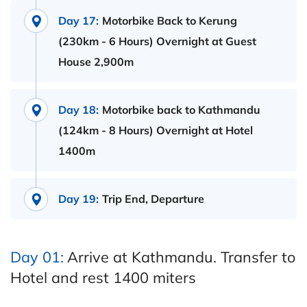
Day 17:
Motorbike Back to Kerung
(230km - 6 Hours) Overnight at Guest
House 2,900m
Day 18:
Motorbike back to Kathmandu
(124km - 8 Hours) Overnight at Hotel
1400m
Day 19:
Trip End, Departure
Day 01:
Arrive at Kathmandu. Transfer to
Hotel and rest 1400 miters