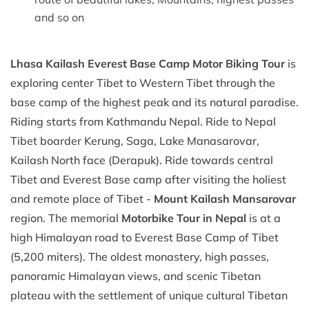
and so on
Lhasa Kailash Everest Base Camp Motor Biking Tour
is
exploring center Tibet to Western Tibet through the
base camp of the highest peak and its natural paradise.
Riding starts from Kathmandu Nepal. Ride to Nepal
Tibet boarder Kerung, Saga, Lake Manasarovar,
Kailash North face (Derapuk). Ride towards central
Tibet and Everest Base camp after visiting the holiest
and remote place of Tibet -
Mount Kailash Mansarovar
region. The memorial
Motorbike Tour in Nepal
is at a
high Himalayan road to Everest Base Camp of Tibet
(5,200 miters). The oldest monastery, high passes,
panoramic Himalayan views, and scenic Tibetan
plateau with the settlement of unique cultural Tibetan