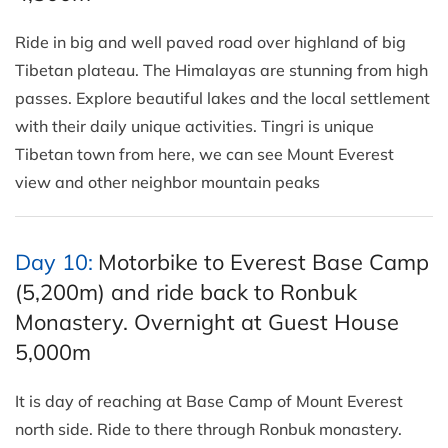
Ride in big and well paved road over highland of big
Tibetan plateau. The Himalayas are stunning from high
passes. Explore beautiful lakes and the local settlement
with their daily unique activities. Tingri is unique
Tibetan town from here, we can see Mount Everest
view and other neighbor mountain peaks
Day 10:
Motorbike to Everest Base Camp
(5,200m) and ride back to Ronbuk
Monastery. Overnight at Guest House
5,000m
It is day of reaching at Base Camp of Mount Everest
north side. Ride to there through Ronbuk monastery.