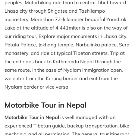
peoples. Motorbiking ride than to central Tibet toward
Lhasa city through Shigatse and Tashilampo
monastery. More than 72-kilometer beautiful Yamdrok
Lake at the altitude of 4,441miter is also on the way of
our riding tour. Explore major monuments in Lhasa city.
Potala Palace, Jokhang temple, Norbulinka palace, Sera
monastery, and ride at typical Tibetan streets. Trip at
the end rides back to Kathmandu Nepal through the
same route. In the case of Nyalam immigration open,
we enter from the Kerung border and exit from the
Nyalam border or vice versa.
Motorbike Tour in Nepal
Motorbike Tour in Nepal
is well managed with an
experienced Tibetan guide, backup transportation, bike
mechanic, and all permission. The general tour itinerary