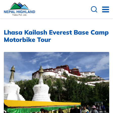
Overview
Itinerary
Cost Details
Lhasa Kailash Everest Base Camp
Motorbike Tour