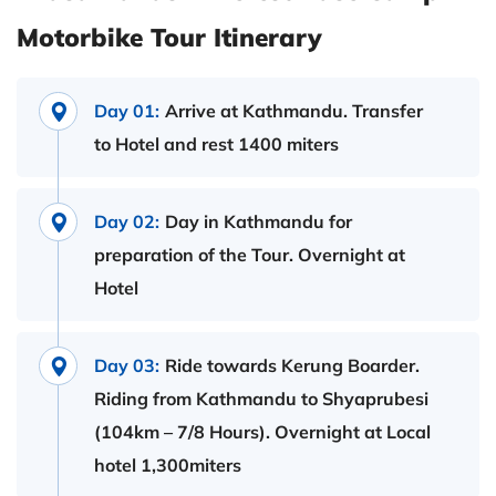
Motorbike Tour Itinerary
Day 01:
Arrive at Kathmandu. Transfer
to Hotel and rest 1400 miters
Day 02:
Day in Kathmandu for
preparation of the Tour. Overnight at
Hotel
Day 03:
Ride towards Kerung Boarder.
Riding from Kathmandu to Shyaprubesi
(104km – 7/8 Hours). Overnight at Local
hotel 1,300miters