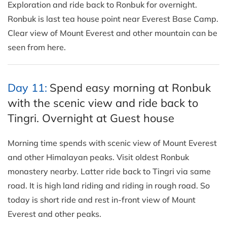
Exploration and ride back to Ronbuk for overnight.
Ronbuk is last tea house point near Everest Base Camp.
Clear view of Mount Everest and other mountain can be
seen from here.
Day 11:
Spend easy morning at Ronbuk
with the scenic view and ride back to
Tingri. Overnight at Guest house
Morning time spends with scenic view of Mount Everest
and other Himalayan peaks. Visit oldest Ronbuk
monastery nearby. Latter ride back to Tingri via same
road. It is high land riding and riding in rough road. So
today is short ride and rest in-front view of Mount
Everest and other peaks.