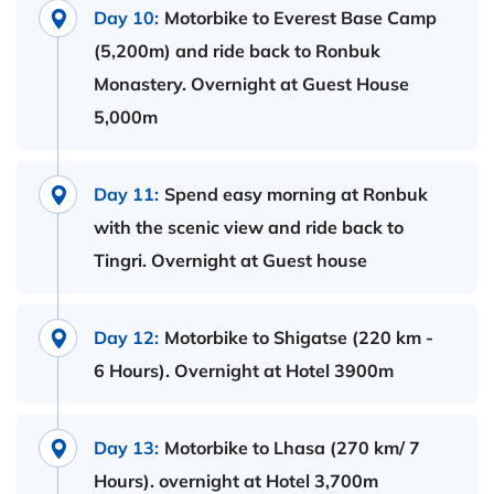
Day 10:
Motorbike to Everest Base Camp
(5,200m) and ride back to Ronbuk
Monastery. Overnight at Guest House
5,000m
Day 11:
Spend easy morning at Ronbuk
with the scenic view and ride back to
Tingri. Overnight at Guest house
Day 12:
Motorbike to Shigatse (220 km -
6 Hours). Overnight at Hotel 3900m
Day 13:
Motorbike to Lhasa (270 km/ 7
Hours). overnight at Hotel 3,700m