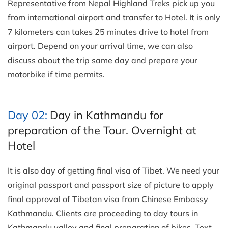
Representative from Nepal Highland Treks pick up you
from international airport and transfer to Hotel. It is only
7 kilometers can takes 25 minutes drive to hotel from
airport. Depend on your arrival time, we can also
discuss about the trip same day and prepare your
motorbike if time permits.
Day 02:
Day in Kathmandu for
preparation of the Tour. Overnight at
Hotel
It is also day of getting final visa of Tibet. We need your
original passport and passport size of picture to apply
final approval of Tibetan visa from Chinese Embassy
Kathmandu. Clients are proceeding to day tours in
Kathmandu valley and final preparation of bikes. Text