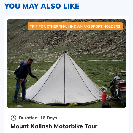
YOU MAY ALSO LIKE
TRIP FOR OTHER THAN INDIAN PASSPORT HOLDERS
Duration:
16 Days
Mount Kailash Motorbike Tour