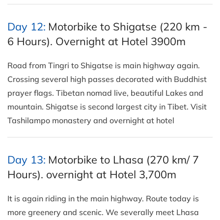
Day 12:
Motorbike to Shigatse (220 km -
6 Hours). Overnight at Hotel 3900m
Road from Tingri to Shigatse is main highway again.
Crossing several high passes decorated with Buddhist
prayer flags. Tibetan nomad live, beautiful Lakes and
mountain. Shigatse is second largest city in Tibet. Visit
Tashilampo monastery and overnight at hotel
Day 13:
Motorbike to Lhasa (270 km/ 7
Hours). overnight at Hotel 3,700m
It is again riding in the main highway. Route today is
more greenery and scenic. We severally meet Lhasa