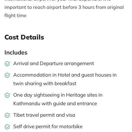
important to reach airport before 3 hours from original
flight time
Cost Details
Includes
Arrival and Departure arrangement
Accommodation in Hotel and guest houses in
twin sharing with breakfast
One day sightseeing in Heritage sites in
Kathmandu with guide and entrance
Tibet travel permit and visa
Self drive permit for motorbike