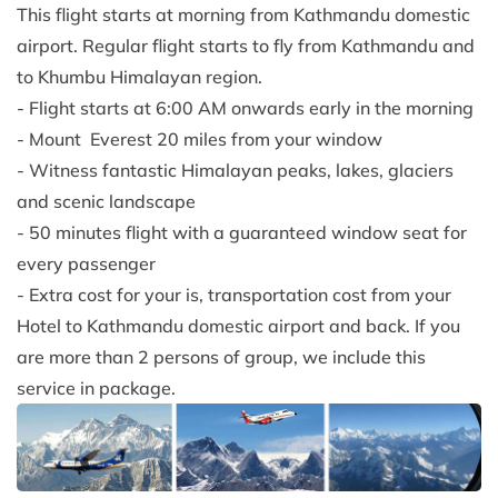
This flight starts at morning from Kathmandu domestic
airport. Regular flight starts to fly from Kathmandu and
to Khumbu Himalayan region.
- Flight starts at 6:00 AM onwards early in the morning
- Mount Everest 20 miles from your window
- Witness fantastic Himalayan peaks, lakes, glaciers
and scenic landscape
- 50 minutes flight with a guaranteed window seat for
every passenger
- Extra cost for your is, transportation cost from your
Hotel to Kathmandu domestic airport and back. If you
are more than 2 persons of group, we include this
service in package.