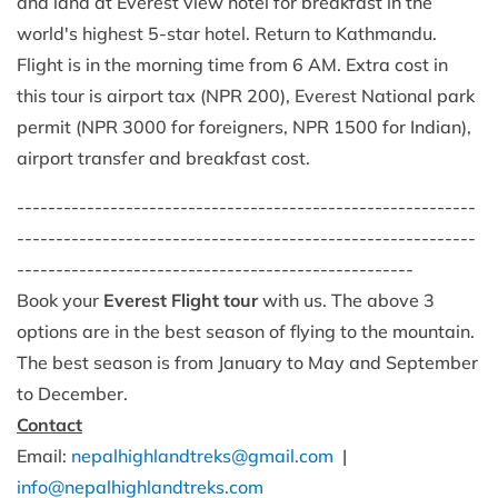
and land at Everest view hotel for breakfast in the
world's highest 5-star hotel. Return to Kathmandu.
Flight is in the morning time from 6 AM. Extra cost in
this tour is airport tax (NPR 200), Everest National park
permit (NPR 3000 for foreigners, NPR 1500 for Indian),
airport transfer and breakfast cost.
-----------------------------------------------------------
-----------------------------------------------------------
---------------------------------------------------
Book your
Everest Flight tour
with us. The above 3
options are in the best season of flying to the mountain.
The best season is from January to May and September
to December.
Contact
Email:
nepalhighlandtreks@gmail.com
|
info@nepalhighlandtreks.com