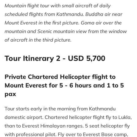
Mountain flight tour with small aircraft of daily
scheduled flights from Kathmandu. Buddha air near
Mount Everest in the first picture. Goma air over the
mountain and Scenic mountain view from the window
of aircraft in the third picture.
Tour Itinerary 2 - USD 5,700
Private Chartered Helicopter flight to
Mount Everest for 5 - 6 hours and 1 to 5
pax
Tour starts early in the morning from Kathmandu
domestic airport. Chartered helicopter flight fly to Lukla,
than to Everest Himalayan ranges. 5 seat helicopter fly
with professional pilot. Fly over to Everest Base camp,