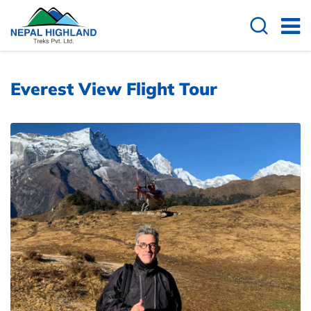
Overview
Useful Info
Everest View Flight Tour