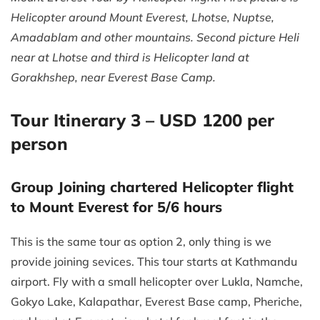
Helicopter around Mount Everest, Lhotse, Nuptse,
Amadablam and other mountains. Second picture Heli
near at Lhotse and third is Helicopter land at
Gorakhshep, near Everest Base Camp.
Tour Itinerary 3 – USD 1200 per
person
Group Joining chartered Helicopter flight
to Mount Everest for 5/6 hours
This is the same tour as option 2, only thing is we
provide joining sevices. This tour starts at Kathmandu
airport. Fly with a small helicopter over Lukla, Namche,
Gokyo Lake, Kalapathar, Everest Base camp, Pheriche,