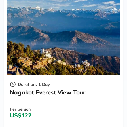
Duration:
1 Day
Nagakot Everest View Tour
Per person
US$122