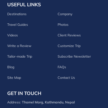
USEFUL LINKS
Destinations
Company
Travel Guides
Photos
Videos
Client Reviews
Write a Review
Customize Trip
Tailor-made Trip
Subscribe Newsletter
Blog
FAQs
Site Map
Contact Us
GET IN TOUCH
Address:
Thamel Marg, Kathmandu, Nepal