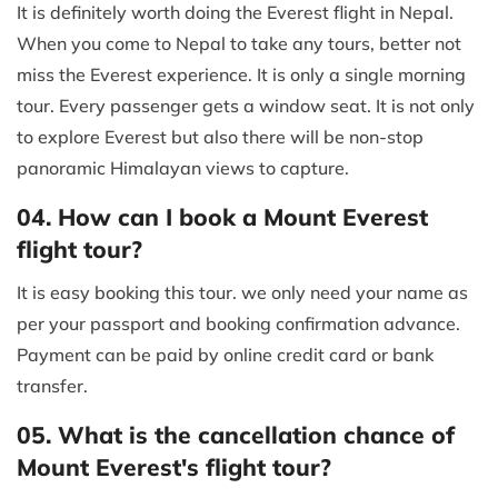
It is definitely worth doing the Everest flight in Nepal.
When you come to Nepal to take any tours, better not
miss the Everest experience. It is only a single morning
tour. Every passenger gets a window seat. It is not only
to explore Everest but also there will be non-stop
panoramic Himalayan views to capture.
04. How can I book a Mount Everest
flight tour?
It is easy booking this tour. we only need your name as
per your passport and booking confirmation advance.
Payment can be paid by online credit card or bank
transfer.
05. What is the cancellation chance of
Mount Everest's flight tour?