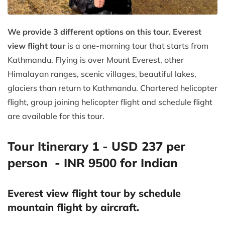
We provide 3 different options on this tour. Everest
view flight tour
is a one-morning tour that starts from
Kathmandu. Flying is over Mount Everest, other
Himalayan ranges, scenic villages, beautiful lakes,
glaciers than return to Kathmandu. Chartered helicopter
flight, group joining helicopter flight and schedule flight
are available for this tour.
Tour Itinerary 1 - USD 237 per
person - INR 9500 for Indian
Everest view flight tour by schedule
mountain flight by aircraft.