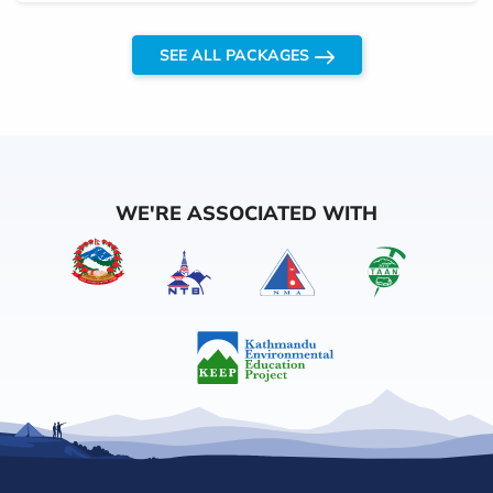
SEE ALL PACKAGES
WE'RE ASSOCIATED WITH