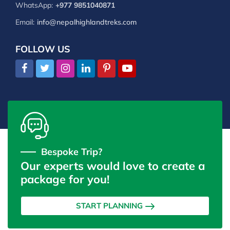
WhatsApp:
+977 9851040871
Email:
info@nepalhighlandtreks.com
FOLLOW US
Bespoke Trip?
Our experts would love to create a
package for you!
START PLANNING