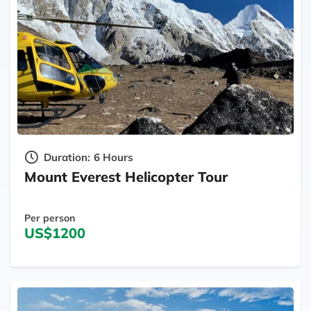
Duration:
6 Hours
Mount Everest Helicopter Tour
Per person
US$1200