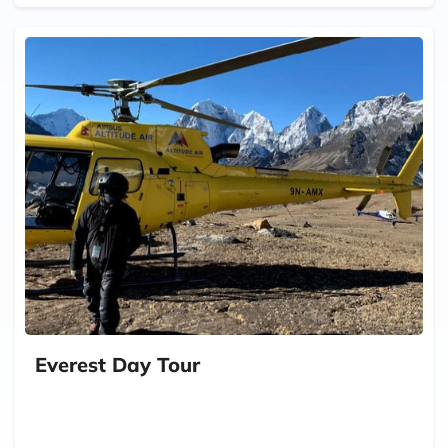
Everest Day Tour