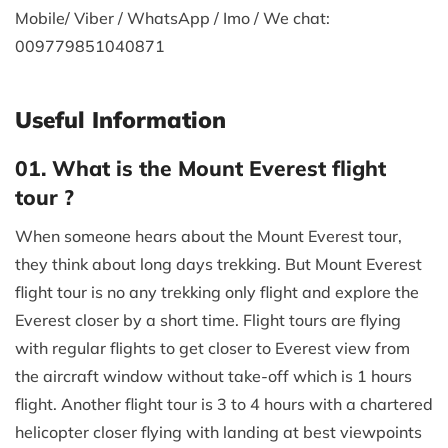
Mobile/ Viber / WhatsApp / Imo / We chat:
009779851040871
Useful Information
01. What is the Mount Everest flight
tour ?
When someone hears about the Mount Everest tour,
they think about long days trekking. But Mount Everest
flight tour is no any trekking only flight and explore the
Everest closer by a short time. Flight tours are flying
with regular flights to get closer to Everest view from
the aircraft window without take-off which is 1 hours
flight. Another flight tour is 3 to 4 hours with a chartered
helicopter closer flying with landing at best viewpoints