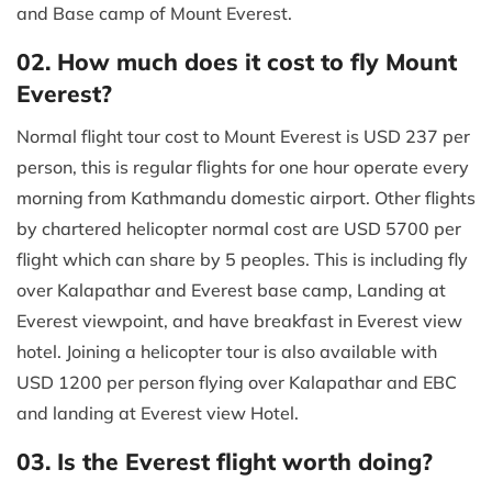
and Base camp of Mount Everest.
02. How much does it cost to fly Mount
Everest?
Normal flight tour cost to Mount Everest is USD 237 per
person, this is regular flights for one hour operate every
morning from Kathmandu domestic airport. Other flights
by chartered helicopter normal cost are USD 5700 per
flight which can share by 5 peoples. This is including fly
over Kalapathar and Everest base camp, Landing at
Everest viewpoint, and have breakfast in Everest view
hotel. Joining a helicopter tour is also available with
USD 1200 per person flying over Kalapathar and EBC
and landing at Everest view Hotel.
03. Is the Everest flight worth doing?