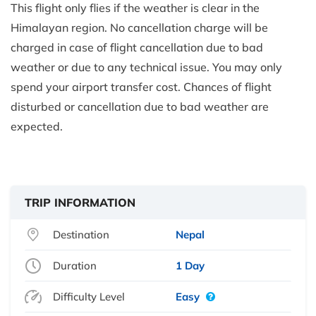
This flight only flies if the weather is clear in the
Himalayan region. No cancellation charge will be
charged in case of flight cancellation due to bad
weather or due to any technical issue. You may only
spend your airport transfer cost. Chances of flight
disturbed or cancellation due to bad weather are
expected.
TRIP INFORMATION
Destination
Nepal
Duration
1 Day
Difficulty Level
Easy