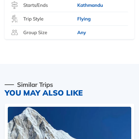
Starts/Ends
Kathmandu
Trip Style
Flying
Group Size
Any
Similar Trips
YOU MAY ALSO LIKE