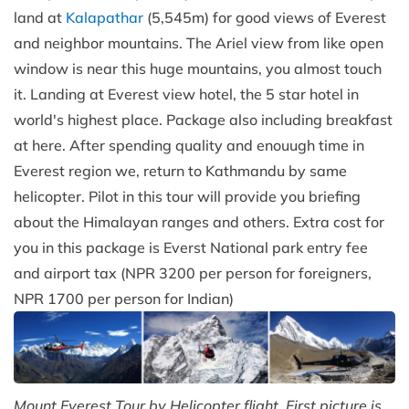
land at
Kalapathar
(5,545m) for good views of Everest
and neighbor mountains. The Ariel view from like open
window is near this huge mountains, you almost touch
it. Landing at Everest view hotel, the 5 star hotel in
world's highest place. Package also including breakfast
at here. After spending quality and enouugh time in
Everest region we, return to Kathmandu by same
helicopter. Pilot in this tour will provide you briefing
about the Himalayan ranges and others. Extra cost for
you in this package is Everst National park entry fee
and airport tax (NPR 3200 per person for foreigners,
NPR 1700 per person for Indian)
Mount Everest Tour by Helicopter flight. First picture is