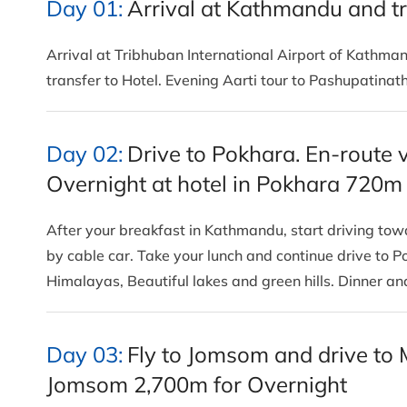
Day 01:
Arrival at Kathmandu and tr
Arrival at Tribhuban International Airport of Kathm
transfer to Hotel. Evening Aarti tour to Pashupatina
Day 02:
Drive to Pokhara. En-route 
Overnight at hotel in Pokhara 720m
After your breakfast in Kathmandu, start driving t
by cable car. Take your lunch and continue drive to P
Himalayas, Beautiful lakes and green hills. Dinner a
Day 03:
Fly to Jomsom and drive to 
Jomsom 2,700m for Overnight