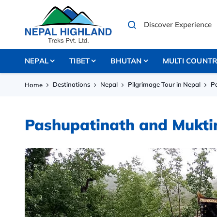
NEPAL
TIBET
BHUTAN
MULTI COUNT
Destinations
Nepal
Pilgrimage Tour in Nepal
P
Home
Pashupatinath and Mukti