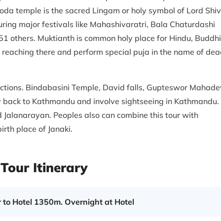
da temple is the sacred Lingam or holy symbol of Lord Shiv
ring major festivals like Mahashivaratri, Bala Chaturdashi
 51 others. Muktianth is common holy place for Hindu, Buddhi
t reaching there and perform special puja in the name of de
actions. Bindabasini Temple, David falls, Gupteswor Mahade
ly back to Kathmandu and involve sightseeing in Kathmandu.
 Jalanarayan. Peoples also can combine this tour with
rth place of Janaki.
Tour Itinerary
 to Hotel 1350m. Overnight at Hotel