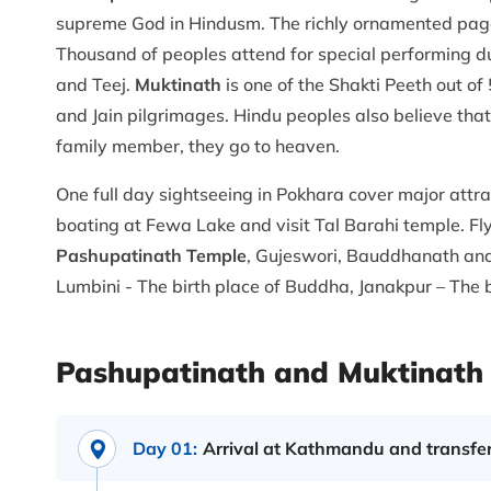
supreme God in Hindusm. The richly ornamented pago
Thousand of peoples attend for special performing du
and Teej.
Muktinath
is one of the Shakti Peeth out of
and Jain pilgrimages. Hindu peoples also believe tha
family member, they go to heaven.
One full day sightseeing in Pokhara cover major attr
boating at Fewa Lake and visit Tal Barahi temple. F
Pashupatinath Temple
, Gujeswori, Bauddhanath and
Lumbini - The birth place of Buddha, Janakpur – The bi
Pashupatinath and Muktinath 
Day 01:
Arrival at Kathmandu and transfer