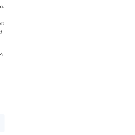
a.
st
ad
v,