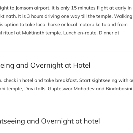
ight to Jomsom airport. it is only 15 minutes flight at early in
inath. It is 3 hours driving one way till the temple. Walking
s option to take local horse or local motorbike to and from
l ritual at Muktinath temple. Lunch en-route, Dinner at
eeing and Overnight at Hotel
. check in hotel and take breakfast. Start sightseeing with o
rahi temple, Davi falls, Gupteswor Mahadev and Bindabasini
tseeing and Overnight at hotel