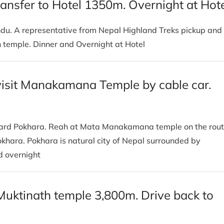
ansfer to Hotel 1350m. Overnight at Hot
andu. A representative from Nepal Highland Treks pickup and
th temple. Dinner and Overnight at Hotel
visit Manakamana Temple by cable car.
oward Pokhara. Reah at Mata Manakamana temple on the rou
okhara. Pokhara is natural city of Nepal surrounded by
nd overnight
Muktinath temple 3,800m. Drive back to