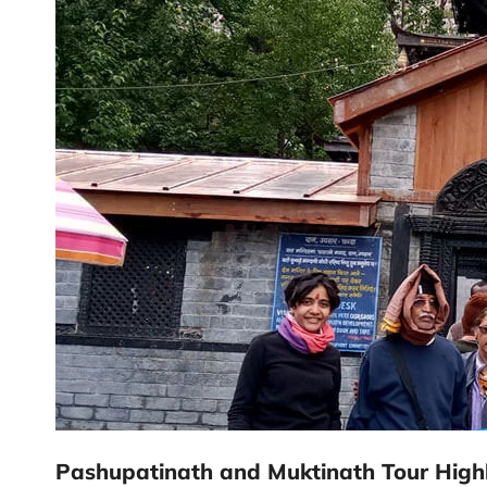
Pashupatinath and Muktinath Tour Highl