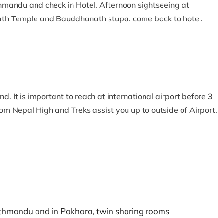
thmandu and check in Hotel. Afternoon sightseeing at
th Temple and Bauddhanath stupa. come back to hotel.
d. It is important to reach at international airport before 3
from Nepal Highland Treks assist you up to outside of Airport
athmandu and in Pokhara, twin sharing rooms