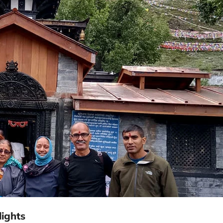
ights