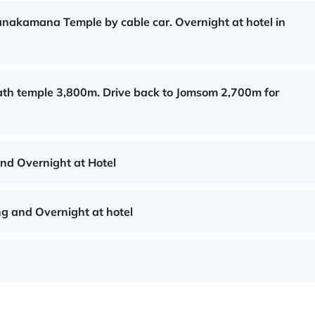
Manakamana Temple by cable car. Overnight at hotel in
ath temple 3,800m. Drive back to Jomsom 2,700m for
and Overnight at Hotel
g and Overnight at hotel