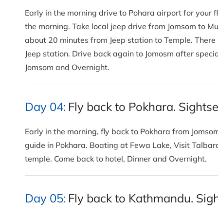
Early in the morning drive to Pohara airport for your fl
the morning. Take local jeep drive from Jomsom to Mukt
about 20 minutes from Jeep station to Temple. There i
Jeep station. Drive back again to Jomosm after specia
Jomsom and Overnight.
Day 04:
Fly back to Pokhara. Sights
Early in the morning, fly back to Pokhara from Jomsom
guide in Pokhara. Boating at Fewa Lake, Visit Talba
temple. Come back to hotel, Dinner and Overnight.
Day 05:
Fly back to Kathmandu. Sigh