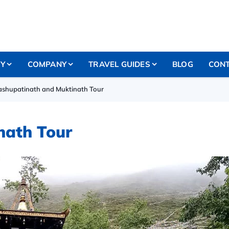
RY
COMPANY
TRAVEL GUIDES
BLOG
CONT
ashupatinath and Muktinath Tour
nath Tour