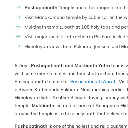
Pashupatinath Temple
and other major attrac
Visit Manakamana temple by cable car on the 
Muktinath temple, bath at 108 holy taps and pe
Visit major touristic attraction in Pokhara incl
Himalayan views from Pokhara, Jomsom and
Mu
6 Days
Pashupatinath and Muktianth Yatra
tour is 
visit some more temples and tourist attraction. Tour 
Pashupatinath temple for
Pashupatinath Aarati
. Vis
between Kathmandu Pokhara. Next morning earlier fl
Himalayan flight. Another 3 hours driving journey wit
temple.
Muktinath
located at base of Annapurna Hima
around the temple is to take holy bath that believe to
Pashupatinath
is one of the holiest and religious t