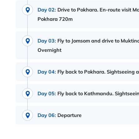
Day 02:
Drive to Pokhara. En-route visit 
Pokhara 720m
Day 03:
Fly to Jomsom and drive to Muktin
Overnight
Day 04:
Fly back to Pokhara. Sightseeing 
Day 05:
Fly back to Kathmandu. Sightseein
Day 06:
Departure