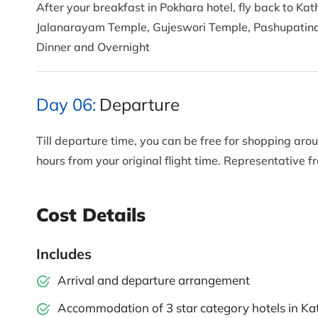
After your breakfast in Pokhara hotel, fly back to Ka
Jalanarayam Temple, Gujeswori Temple, Pashupatina
Dinner and Overnight
Day 06:
Departure
Till departure time, you can be free for shopping aroun
hours from your original flight time. Representative 
Cost Details
Includes
Arrival and departure arrangement
Accommodation of 3 star category hotels in K