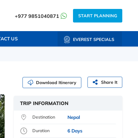
START PLANNING
+977 9851040871
ACT US
EVEREST SPECIALS
Share It
Download Itinerary
TRIP INFORMATION
Destination
Nepal
Duration
6 Days