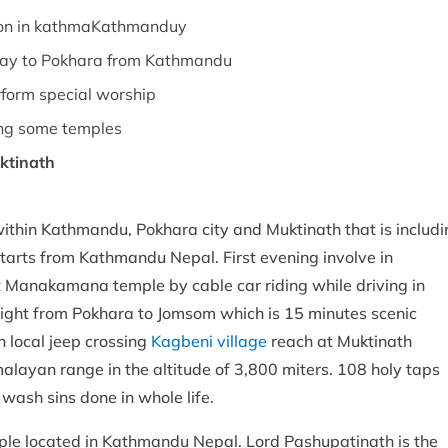
tion in kathmaKathmanduy
way to Pokhara from Kathmandu
rform special worship
uding some temples
ktinath
within Kathmandu, Pokhara city and Muktinath that is includi
starts from Kathmandu Nepal. First evening involve in
it Manakamana temple by cable car riding while driving in
ight from Pokhara to Jomsom which is 15 minutes scenic
h local jeep crossing
Kagbeni village
reach at Muktinath
layan range in the altitude of 3,800 miters. 108 holy taps
 wash sins done in whole life.
emple located in Kathmandu Nepal. Lord Pashupatinath is the