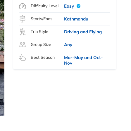
Difficulty Level
Easy
Starts/Ends
Kathmandu
Trip Style
Driving and Flying
Group Size
Any
Best Season
Mar-May and Oct-
Nov