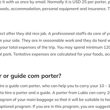
t with us once by email. Normally it is USD 25 per porter, 
y, foods, accommodation, personal equipment and insurance. T
t after they did nice job. A professional staffs do care of y
 your side. They are in seasonable work and they do hard w
 your total expenses of the trip. You may spend minimum 1
al park. Tentative expenses are calculated for your foods, a
r or guide com porter?
to hire a guide com porter, who can help you to carry your 10 
le to hire a porter and a guide. A porter from Lukla can carry 
gram of your main baggage so that it will be suitable to ha
 optional program. If you are in this program, you are sugge