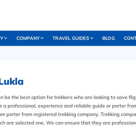
RY
COMPANY
TRAVEL GUIDES
BLOG
CONT
Lukla
n be the best option for trekkers who are looking to save fligh
 professional, experience and reliable guide or porter from 
com porter from registered trekking company. Trekking compa
ich are selected one. We can ensure that they are professiona