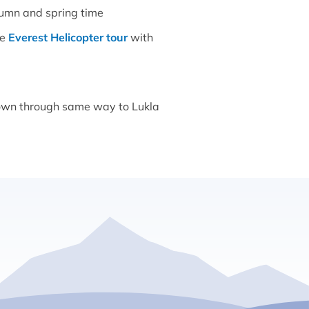
tumn and spring time
se
Everest Helicopter tour
with
 down through same way to Lukla