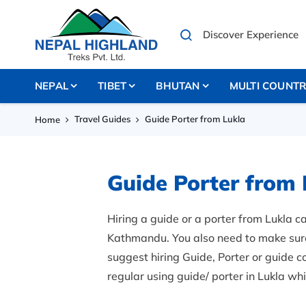
NEPAL
TIBET
BHUTAN
MULTI COUNT
Travel Guides
Guide Porter from Lukla
Home
Guide Porter from 
Hiring a guide or a porter from Lukla ca
Kathmandu. You also need to make sure a
suggest hiring Guide, Porter or guide 
regular using guide/ porter in Lukla wh