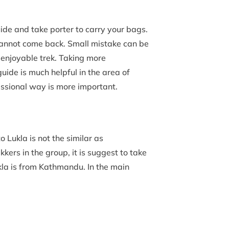
uide and take porter to carry your bags.
 cannot come back. Small mistake can be
e enjoyable trek. Taking more
guide is much helpful in the area of
essional way is more important.
o Lukla is not the similar as
kkers in the group, it is suggest to take
kla is from Kathmandu. In the main