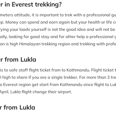
r in Everest trekking?
meters attitude, it is important to trek with a professional g
step. Money can spend and earn again but your health or life
ying your loads yourself is not the good idea and will not b
lly, looking for good stay and for other help a professional 
ion is high Himalayan trekking region and trekking with prof
er from Lukla
 to safe staff flight ticket from to Kathmandu. Flight ticket t
l high to share if you are a single trekker. For more than 3 tre
 Everest region get start from Kathmandu since flight to Lu
ril, Lukla flight change their airport.
er from Lukla