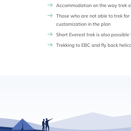
Accommodation on the way trek sho
Those who are not able to trek fo
customization in the plan
Short Everest trek is also possible
Trekking to EBC and fly back helic