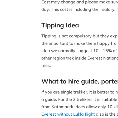
Cost may change and please make sure i
day. This cost is including their salar
Tipping Idea
Tipping is not compulsory but they expec
the important to make them happy from
idea we normally suggest 10 – 15% of
other region trek inside Everest Nation
fees.
What to hire guide, porte
If you are single trekker, it is better 
a guide. For the 2 trekkers it is suitab
from Kathmandu does allow only 10 kilo
Everest without Lukla flight
also is the