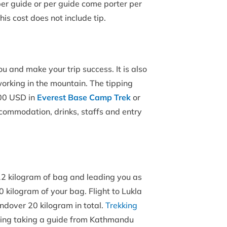
per guide or per guide come porter per
his cost does not include tip.
ou and make your trip success. It is also
orking in the mountain. The tipping
200 USD in
Everest Base Camp Trek
or
ccommodation, drinks, staffs and entry
– 12 kilogram of bag and leading you as
20 kilogram of your bag. Flight to Lukla
ndover 20 kilogram in total.
Trekking
sting taking a guide from Kathmandu