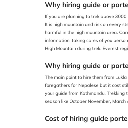
Why hiring guide or porte
If you are planning to trek above 3000 
It is high mountain and risk on every 
harmful in the high mountain area. Carr
information, taking cares of you persona
High Mountain during trek. Everest reg
Why hiring guide or port
The main point to hire them from Lukla is
foregathers for Nepalese but it cost stil
your guide from Kathmandu. Trekking to
season like October November, March Ap
Cost of hiring guide port