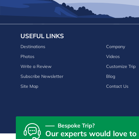
USEFUL LINKS
Destinations
Company
Photos
Videos
Write a Review
Customize Trip
Subscribe Newsletter
Blog
Site Map
Contact Us
Bespoke Trip?
Our experts would love to 