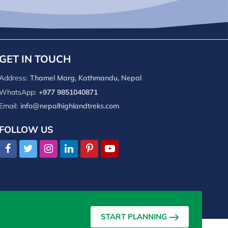
GET IN TOUCH
Address:
Thamel Marg, Kathmandu, Nepal
WhatsApp:
+977 9851040871
Email:
info@nepalhighlandtreks.com
FOLLOW US
START PLANNING