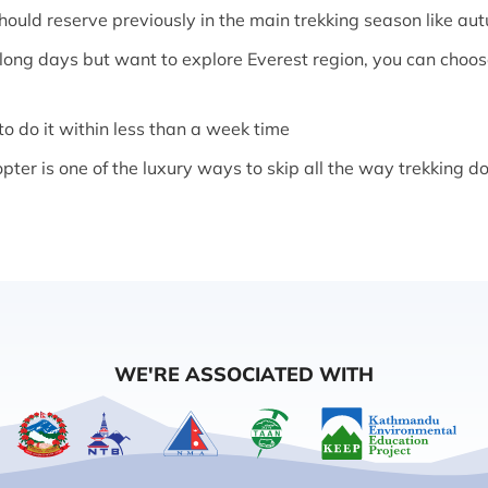
uld reserve previously in the main trekking season like au
r long days but want to explore Everest region, you can choo
 to do it within less than a week time
opter is one of the luxury ways to skip all the way trekking
WE'RE ASSOCIATED WITH