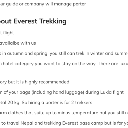
Your guide or company will manage porter
bout Everest Trekking
 flight
 availalbe with us
s in autumn and spring, you still can trek in winter and summ
n hotel category you want to stay on the way. There are luxu
sory but it is highly recommended
am of your bags (including hand luggage) during Lukla flight
al 20 kg, So hiring a porter is for 2 trekkers
arm clothes that suite up to minus temperature but you still 
 to travel Nepal and trekking Everest base camp but is for y