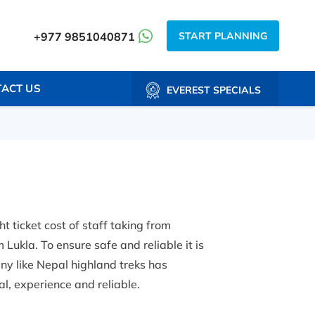
START PLANNING
+977 9851040871
ACT US
EVEREST SPECIALS
t ticket cost of staff taking from
Lukla. To ensure safe and reliable it is
ny like Nepal highland treks has
l, experience and reliable.