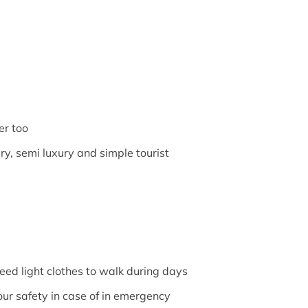
er too
ry, semi luxury and simple tourist
need light clothes to walk during days
our safety in case of in emergency