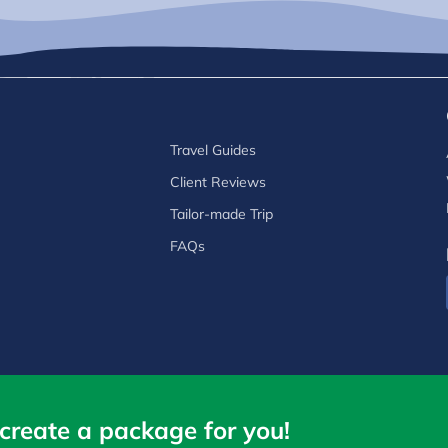
Travel Guides
Client Reviews
Tailor-made Trip
FAQs
create a package for you!