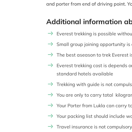
and porter from end of driving point. 
Additional information a
Everest trekking is possible without
Small group joining opportunity is
The best aseason to trek Everest i
Everest trekking cost is depends o
standard hotels available
Trekking with guide is not compul
You are only to carry total kilogr
Your Porter from Lukla can carry tot
Your packing list should include w
Travel insurance is not compulsory