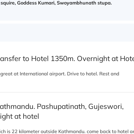
 squire, Goddess Kumari, Swoyambhunath stupa.
ansfer to Hotel 1350m. Overnight at Hot
eat at International airport. Drive to hotel. Rest and
 Kathmandu. Pashupatinath, Gujeswori,
ght at hotel
hich is 22 kilometer outside Kathmandu. come back to hotel a