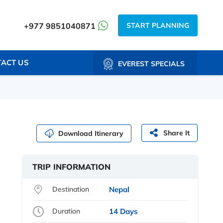
START PLANNING
+977 9851040871
ACT US
EVEREST SPECIALS
Share It
Download Itinerary
TRIP INFORMATION
Destination
Nepal
Duration
14 Days