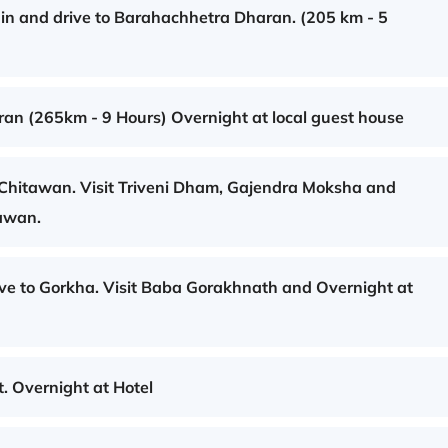
ain and drive to Barahachhetra Dharan. (205 km - 5
an (265km - 9 Hours) Overnight at local guest house
 Chitawan. Visit Triveni Dham, Gajendra Moksha and
tawan.
ve to Gorkha. Visit Baba Gorakhnath and Overnight at
. Overnight at Hotel