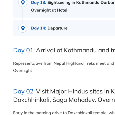
Day 13:
Sightseeing in Kathmandu Durbar
Overnight at Hotel
Day 14:
Departure
Day 01:
Arrival at Kathmandu and tr
Representative from Nepal Highland Treks meet and gr
Overnight
Day 02:
Visit Major Hindus sites in
Dakchhinkali, Saga Mahadev. Overni
Early in the morning drive to Dakchhinkali temple, w