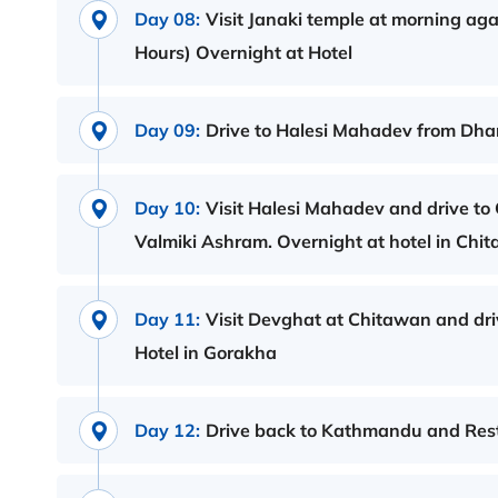
Day 08:
Visit Janaki temple at morning ag
Hours) Overnight at Hotel
Day 09:
Drive to Halesi Mahadev from Dhar
Day 10:
Visit Halesi Mahadev and drive to
Valmiki Ashram. Overnight at hotel in Chi
Day 11:
Visit Devghat at Chitawan and dri
Hotel in Gorakha
Day 12:
Drive back to Kathmandu and Rest