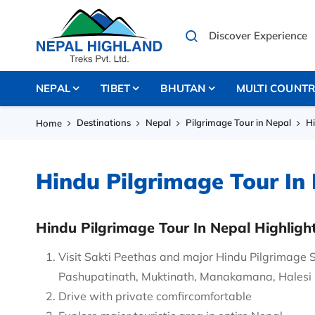
NEPAL
TIBET
BHUTAN
MULTI COUNT
Destinations
Nepal
Pilgrimage Tour in Nepal
Hi
Home
Hindu Pilgrimage Tour In
Hindu Pilgrimage Tour In Nepal Highligh
Visit Sakti Peethas and major Hindu Pilgrimage 
Pashupatinath, Muktinath, Manakamana, Halesi
Drive with private comfircomfortable