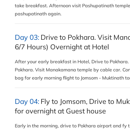
take breakfast. Afternoon visit Pashupatinath templ
pashupatinath again.
Day 03:
Drive to Pokhara. Visit Ma
6/7 Hours) Overnight at Hotel
After your early breakfast in Hotel, Drive to Pokha
Pokhara. Visit Manakamana temple by cable car. Cont
bag for early morning flight to Jomsom - Muktinath 
Day 04:
Fly to Jomsom, Drive to Mu
for overnight at Guest house
Early in the morning, drive to Pokhara airport and fy t