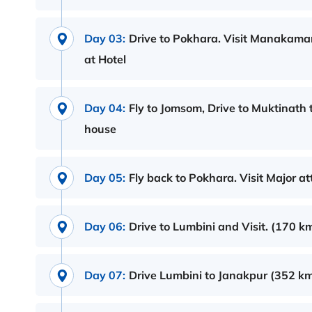
Day 03:
Drive to Pokhara. Visit Manakama
at Hotel
Day 04:
Fly to Jomsom, Drive to Muktinath
house
Day 05:
Fly back to Pokhara. Visit Major at
Day 06:
Drive to Lumbini and Visit. (170 km
Day 07:
Drive Lumbini to Janakpur (352 km