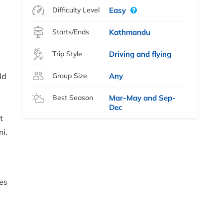
Difficulty Level
Easy
Starts/Ends
Kathmandu
Trip Style
Driving and flying
ld
Group Size
Any
Best Season
Mar-May and Sep-
Dec
t
i.
i
es