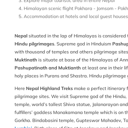
Explore major touristic area in entire Nepal
Himalayan scenic flight Pokhara - Jomsom - Pok
Accommodation at hotels and local guest house
Nepal
situated in the lap of Himalayas is considered
Hindu pilgrimages
. Supreme god in Hinduism
Pashup
with thousand of temples and others pilgrimage site
Muktinath
is situate at base of the Himalayas of An
Pashupatinath and Muktianth
at least one in their
holy places in Purans and Shastra. Hindu pilgrimage 
Here
Nepal Highland Treks
make a perfect itinerary 
pilgrimage sites. We visit Supreme god of the Hindu
temple, world’s tallest Shiva statue, Jalanarayan a
fulfillers’ goddess Manakamana temple which is on
Gorkha. Bindabasini temple, Gupteswor Mahadev, Tal 