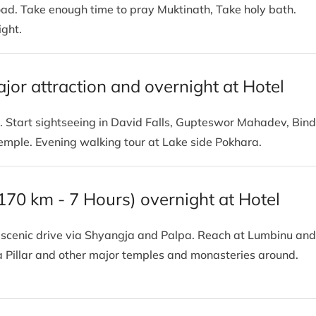
road. Take enough time to pray Muktinath, Take holy bath.
ight.
ajor attraction and overnight at Hotel
. Start sightseeing in David Falls, Gupteswor Mahadev, Bin
temple. Evening walking tour at Lake side Pokhara.
(170 km - 7 Hours) overnight at Hotel
is scenic drive via Shyangja and Palpa. Reach at Lumbinu and
a Pillar and other major temples and monasteries around.