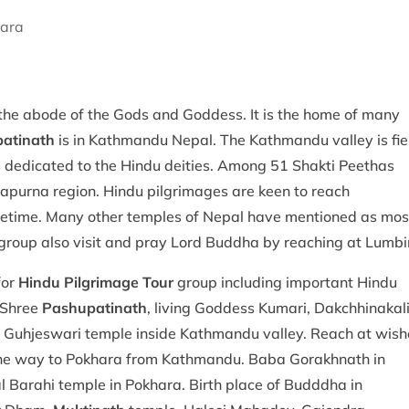
hara
s
 the abode of the Gods and Goddess. It is the home of many
atinath
is in Kathmandu Nepal. The Kathmandu valley is fie
s dedicated to the Hindu deities. Among 51 Shakti Peethas
napurna region. Hindu pilgrimages are keen to reach
 lifetime. Many other temples of Nepal have mentioned as mos
group also visit and pray Lord Buddha by reaching at Lumbin
for
Hindu Pilgrimage Tour
group including important Hindu
, Shree
Pashupatinath
, living Goddess Kumari, Dakchhinakal
nd Guhjeswari temple inside Kathmandu valley. Reach at wish
 the way to Pokhara from Kathmandu. Baba Gorakhnath in
Barahi temple in Pokhara. Birth place of Budddha in