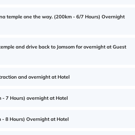
na temple one the way. (200km - 6/7 Hours) Overnight
 temple and drive back to Jomsom for overnight at Guest
traction and overnight at Hotel
 - 7 Hours) overnight at Hotel
 - 8 Hours) Overnight at Hotel