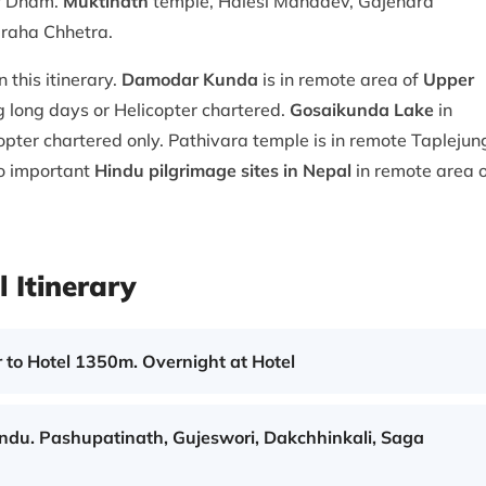
ur Dham.
Muktinath
temple, Halesi Mahadev, Gajendra
raha Chhetra.
 this itinerary.
Damodar Kunda
is in remote area of
Upper
ng long days or Helicopter chartered.
Gosaikunda Lake
in
copter chartered only. Pathivara temple is in remote Taplejun
so important
Hindu pilgrimage sites in Nepal
in remote area 
 Itinerary
 to Hotel 1350m. Overnight at Hotel
andu. Pashupatinath, Gujeswori, Dakchhinkali, Saga