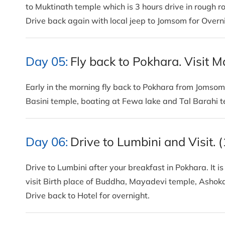
to Muktinath temple which is 3 hours drive in rough 
Drive back again with local jeep to Jomsom for Overn
Day 05:
Fly back to Pokhara. Visit M
Early in the morning fly back to Pokhara from Jomsom
Basini temple, boating at Fewa lake and Tal Barahi 
Day 06:
Drive to Lumbini and Visit. 
Drive to Lumbini after your breakfast in Pokhara. It 
visit Birth place of Buddha, Mayadevi temple, Ashok
Drive back to Hotel for overnight.