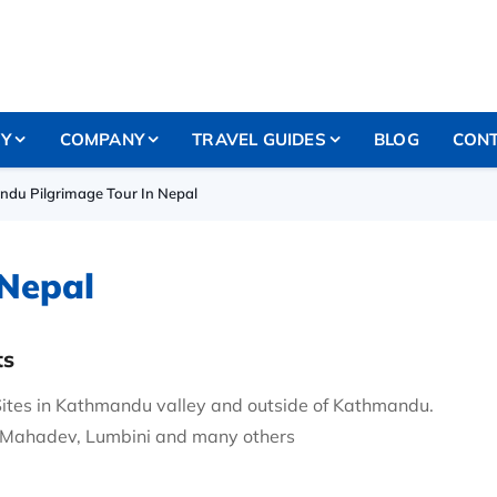
RY
COMPANY
TRAVEL GUIDES
BLOG
CONT
ndu Pilgrimage Tour In Nepal
 Nepal
ts
Sites in Kathmandu valley and outside of Kathmandu.
 Mahadev, Lumbini and many others