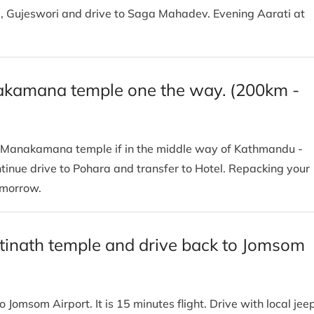
e, Gujeswori and drive to Saga Mahadev. Evening Aarati at
nakamana temple one the way. (200km -
ra. Manakamana temple if in the middle way of Kathmandu -
inue drive to Pohara and transfer to Hotel. Repacking your
tomorrow.
ktinath temple and drive back to Jomsom
o Jomsom Airport. It is 15 minutes flight. Drive with local jee