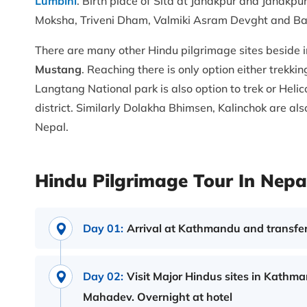
Lumbini
. Birth place of Sita at Janakpur and Janakp
Moksha, Triveni Dham, Valmiki Asram Devght and Ba
There are many other Hindu pilgrimage sites beside in
Mustang
. Reaching there is only option either trekki
Langtang National park is also option to trek or Heli
district. Similarly Dolakha Bhimsen, Kalinchok are al
Nepal.
Hindu Pilgrimage Tour In Nepal
Day 01:
Arrival at Kathmandu and transfer
Day 02:
Visit Major Hindus sites in Kathm
Mahadev. Overnight at hotel