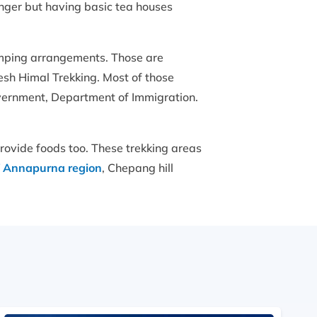
nger but having basic tea houses
camping arrangements. Those are
sh Himal Trekking. Most of those
vernment, Department of Immigration.
rovide foods too. These trekking areas
f Annapurna region
, Chepang hill