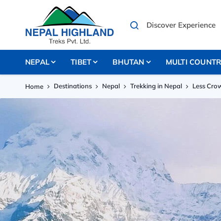
NEPAL
TIBET
BHUTAN
MULTI COUNT
Destinations
Nepal
Trekking in Nepal
Less Cro
Home