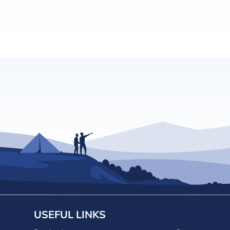
USEFUL LINKS