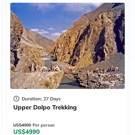
Duration:
27 Days
Upper Dolpo Trekking
US$4990
Per person
US$4990