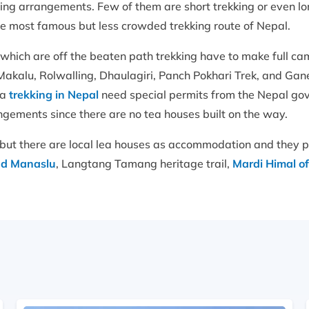
ing arrangements. Few of them are short trekking or even lo
the most famous but less crowded trekking route of Nepal.
 which are off the beaten path trekking have to make full 
akalu, Rolwalling, Dhaulagiri, Panch Pokhari Trek, and Gane
ea
trekking in Nepal
need special permits from the Nepal go
ngements since there are no tea houses built on the way.
but there are local lea houses as accommodation and they p
d Manaslu
, Langtang Tamang heritage trail,
Mardi Himal o