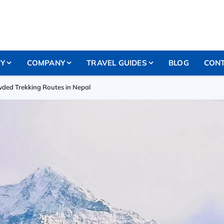
RY
COMPANY
TRAVEL GUIDES
BLOG
CONT
wded Trekking Routes in Nepal