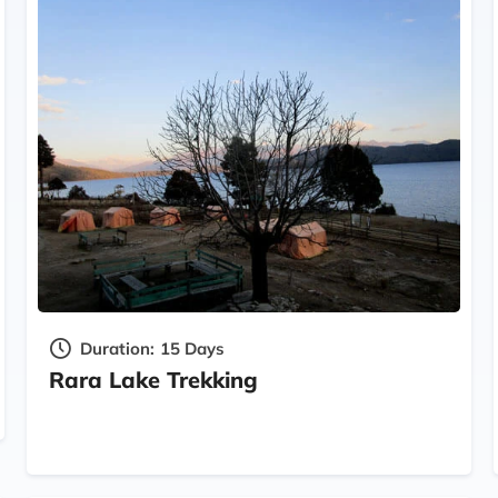
Duration:
15 Days
Rara Lake Trekking