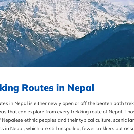
king Routes in Nepal
es in Nepal is either newly open or off the beaten path tre
as that can explore from every trekking route of Nepal. Tho
of Nepalese ethnic peoples and their typical culture, scenic
s in Nepal, which are still unspoiled, fewer trekkers but asso