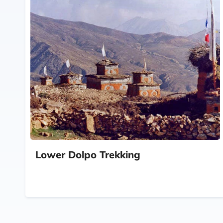
Lower Dolpo Trekking