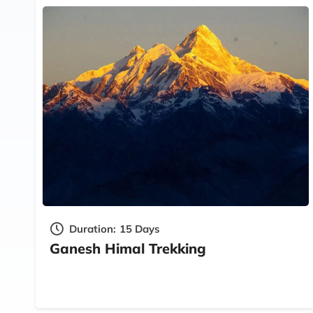
Duration:
15 Days
Ganesh Himal Trekking