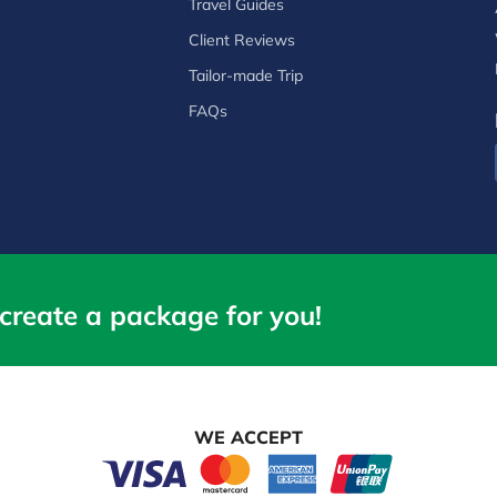
Travel Guides
Client Reviews
Tailor-made Trip
FAQs
create a package for you!
WE ACCEPT