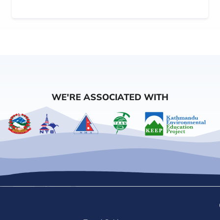
WE'RE ASSOCIATED WITH