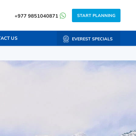
START PLANNING
+977 9851040871
ACT US
EVEREST SPECIALS