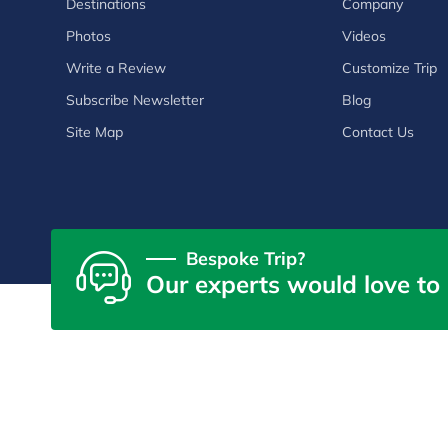
Destinations
Company
Photos
Videos
Write a Review
Customize Trip
Subscribe Newsletter
Blog
Site Map
Contact Us
Bespoke Trip?
Our experts would love to 