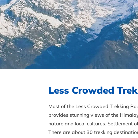
Less Crowded Trek
Most of the Less Crowded Trekking Rout
provides stunning views of the Himalay
nature and local cultures. Settlement 
There are about 30 trekking destination