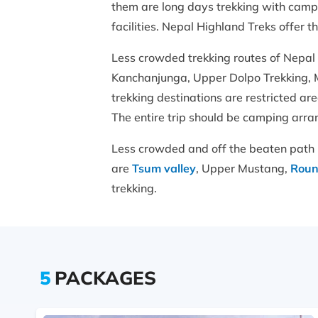
them are long days trekking with camp
facilities. Nepal Highland Treks offer 
Less crowded trekking routes of Nepal
Kanchanjunga, Upper Dolpo Trekking, M
trekking destinations are restricted ar
The entire trip should be camping arra
Less crowded and off the beaten path 
are
Tsum valley
, Upper Mustang,
Roun
trekking.
5
PACKAGES