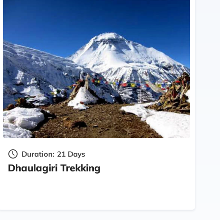
Duration:
21 Days
Dhaulagiri Trekking