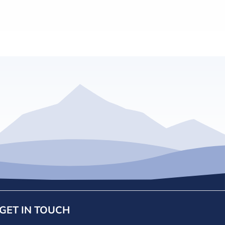
GET IN TOUCH