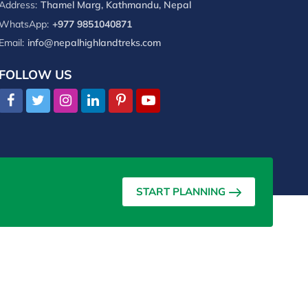
Address:
Thamel Marg, Kathmandu, Nepal
WhatsApp:
+977 9851040871
Email:
info@nepalhighlandtreks.com
FOLLOW US
START PLANNING