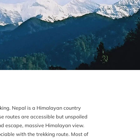
kking. Nepal is a Himalayan country
se routes are accessible but unspoiled
 land escape, massive Himalayan view.
ciable with the trekking route. Most of