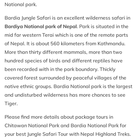
National park.
Bardia Jungle Safari is an excellent wilderness safari in
Bardiya National park of Nepal
. Park is situated in the
mid far western Terai which is one of the remote parts
of Nepal. It is about 560 kilometers from Kathmandu.
More than thirty different mammals, more than two
hundred species of birds and different reptiles have
been recorded with in the park boundary. Thickly
covered forest surrounded by peaceful villages of the
native ethnic groups. Bardia National park is the largest
and undisturbed wilderness has more chances to see
Tiger.
Please find more details about package tours in
Chitawan National Park and Bardia National Park for
your best Jungle Safari Tour with Nepal Highland Treks.