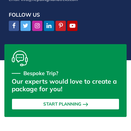
FOLLOW US
Bespoke Trip?
Our experts would love to create a
package for you!
START PLANNING