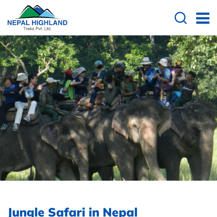
Jungle Safari in Nepal