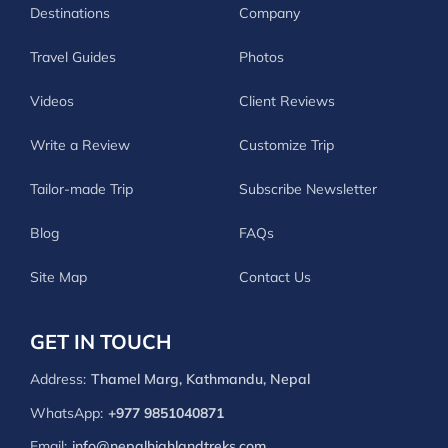
Destinations
Company
Travel Guides
Photos
Videos
Client Reviews
Write a Review
Customize Trip
Tailor-made Trip
Subscribe Newsletter
Blog
FAQs
Site Map
Contact Us
GET IN TOUCH
Address:
Thamel Marg, Kathmandu, Nepal
WhatsApp:
+977 9851040871
Email:
info@nepalhighlandtreks.com