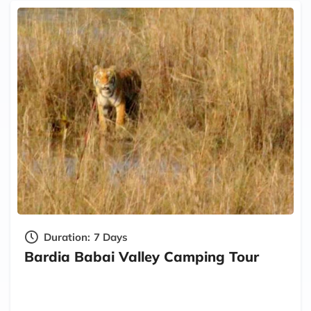
Duration:
7 Days
Bardia Babai Valley Camping Tour