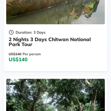
Duration:
3 Days
2 Nights 3 Days Chitwan National
Park Tour
US$140
Per person
US$140