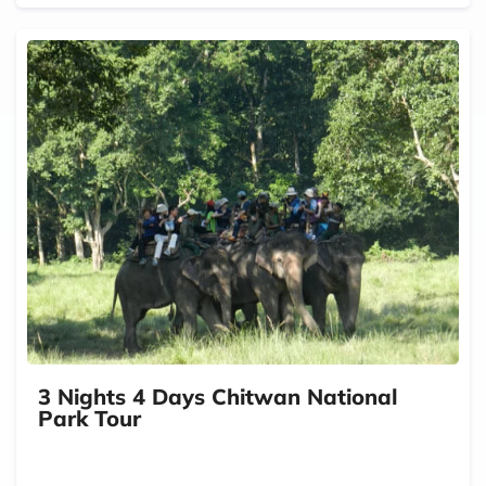
3 Nights 4 Days Chitwan National
Park Tour