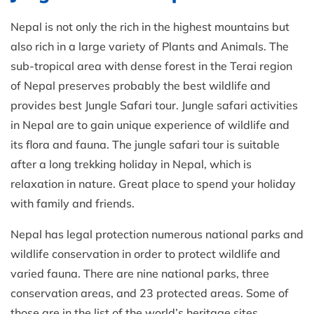
Nepal is not only the rich in the highest mountains but
also rich in a large variety of Plants and Animals. The
sub-tropical area with dense forest in the Terai region
of Nepal preserves probably the best wildlife and
provides best Jungle Safari tour. Jungle safari activities
in Nepal are to gain unique experience of wildlife and
its flora and fauna. The jungle safari tour is suitable
after a long trekking holiday in Nepal, which is
relaxation in nature. Great place to spend your holiday
with family and friends.
Nepal has legal protection numerous national parks and
wildlife conservation in order to protect wildlife and
varied fauna. There are nine national parks, three
conservation areas, and 23 protected areas. Some of
those are in the list of the world’s heritage sites.