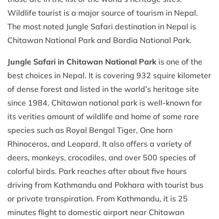
Wildlife tourist is a major source of tourism in Nepal.
The most noted Jungle Safari destination in Nepal is
Chitawan National Park and Bardia National Park.
Jungle Safari in Chitawan National Park
is one of the
best choices in Nepal. It is covering 932 squire kilometer
of dense forest and listed in the world’s heritage site
since 1984. Chitawan national park is well-known for
its verities amount of wildlife and home of some rare
species such as Royal Bengal Tiger, One horn
Rhinoceros, and Leopard. It also offers a variety of
deers, monkeys, crocodiles, and over 500 species of
colorful birds. Park reaches after about five hours
driving from Kathmandu and Pokhara with tourist bus
or private transpiration. From Kathmandu, it is 25
minutes flight to domestic airport near Chitawan