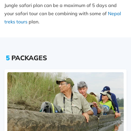
Jungle safari plan can be a maximum of 5 days and
your safari tour can be combining with some of
Nepal
treks tours
plan.
5
PACKAGES