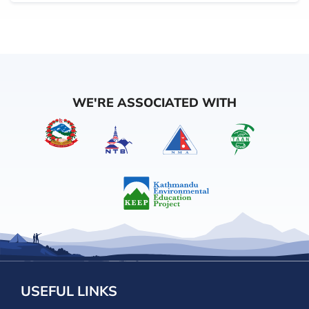
WE'RE ASSOCIATED WITH
USEFUL LINKS