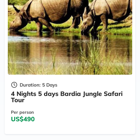
Duration:
5 Days
4 Nights 5 days Bardia Jungle Safari
Tour
Per person
US$490