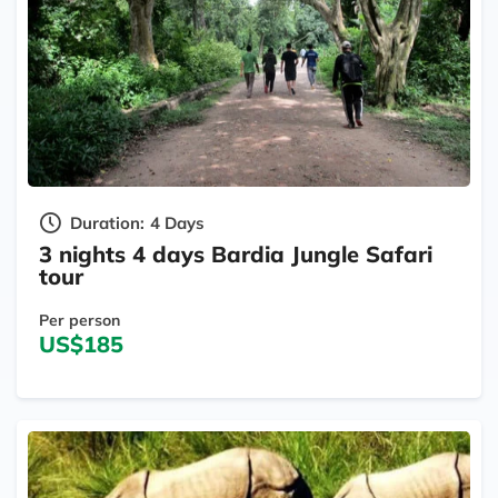
Duration:
4 Days
3 nights 4 days Bardia Jungle Safari
tour
Per person
US$185