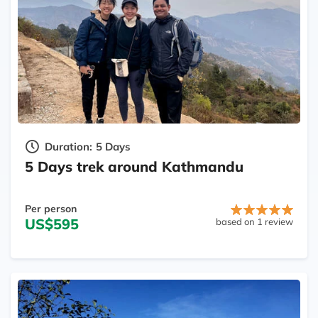
Duration:
5 Days
5 Days trek around Kathmandu
Per person
US$595
based on 1 review