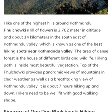
Hike one of the highest hills around Kathmandu.
Phulchowki
(Hill of flower) is 2,782 meter in altitude
and about 14 kilometers in the south east of
Kathmandu valley, which is known as one of the
best
hiking spots near Kathmandu valley
. The area of dense
forest is the house of different birds and wildlife. Hiking
path is inside most beautiful vegetation. Top of the
Phulchowki provides panoramic views of mountains in
clear weather as well as a breathtaking view of
Kathmandu valley. It is about 7 hours hiking up and
down. Hikers need to be well fit with good walking
shape.
Itinerary of One Day Phulchowki Hiking