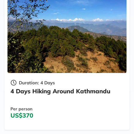
Duration:
4 Days
4 Days Hiking Around Kathmandu
Per person
US$370