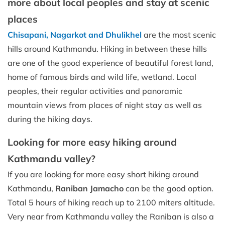
more about local peoples and stay at scenic
places
Chisapani, Nagarkot and Dhulikhel
are the most scenic
hills around Kathmandu. Hiking in between these hills
are one of the good experience of beautiful forest land,
home of famous birds and wild life, wetland. Local
peoples, their regular activities and panoramic
mountain views from places of night stay as well as
during the hiking days.
Looking for more easy hiking around
Kathmandu valley?
If you are looking for more easy short hiking around
Kathmandu,
Raniban Jamacho
can be the good option.
Total 5 hours of hiking reach up to 2100 miters altitude.
Very near from Kathmandu valley the Raniban is also a