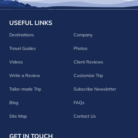
USEFUL LINKS
Destinations
Company
Travel Guides
Photos
Videos
Client Reviews
Write a Review
Customize Trip
Tailor-made Trip
Subscribe Newsletter
Blog
FAQs
Site Map
Contact Us
GET IN TOUCH