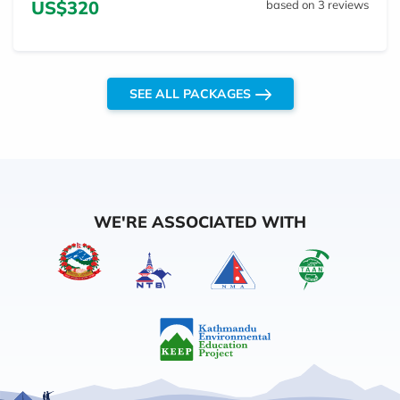
US$320
based on 3 reviews
SEE ALL PACKAGES
WE'RE ASSOCIATED WITH