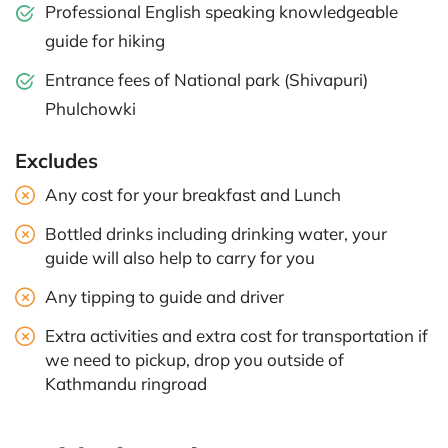
Professional English speaking knowledgeable
guide for hiking
Entrance fees of National park (Shivapuri)
Phulchowki
Excludes
Any cost for your breakfast and Lunch
Bottled drinks including drinking water, your
guide will also help to carry for you
Any tipping to guide and driver
Extra activities and extra cost for transportation if
we need to pickup, drop you outside of
Kathmandu ringroad