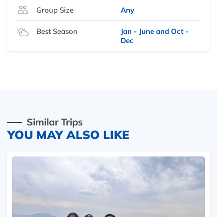
Group Size
Any
Best Season
Jan - June and Oct -
Dec
Similar Trips
YOU MAY ALSO LIKE