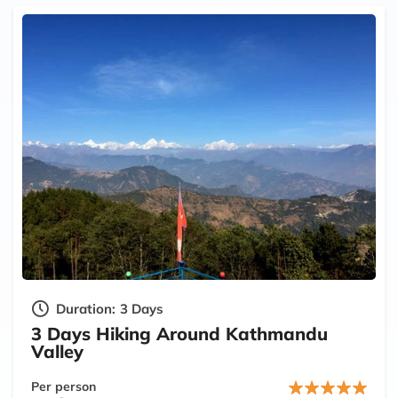
Duration:
3 Days
3 Days Hiking Around Kathmandu
Valley
Per person