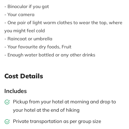
- Binocular if you got
- Your camera
- One pair of light warm clothes to wear the top, where
you might feel cold
- Raincoat or umbrella
- Your favourite dry foods, Fruit
- Enough water bottled or any other drinks
Cost Details
Includes
Pickup from your hotel at morning and drop to
your hotel at the end of hiking
Private transportation as per group size