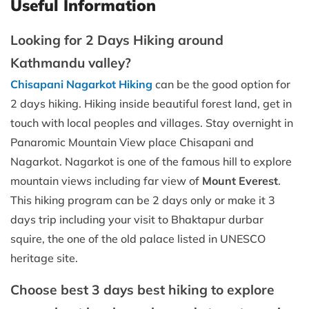
Useful Information
Looking for 2 Days Hiking around
Kathmandu valley?
Chisapani Nagarkot Hiking
can be the good option for
2 days hiking. Hiking inside beautiful forest land, get in
touch with local peoples and villages. Stay overnight in
Panaromic Mountain View place Chisapani and
Nagarkot. Nagarkot is one of the famous hill to explore
mountain views including far view of
Mount Everest
.
This hiking program can be 2 days only or make it 3
days trip including your visit to Bhaktapur durbar
squire, the one of the old palace listed in UNESCO
heritage site.
Choose best 3 days best hiking to explore