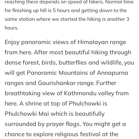
reaching there depends on speed of hikers. Normal time
for finishing up hill is 5 hours and getting down to the
same station where we started the hiking is another 3
hours.
Enjoy panoramic views of Himalayan range
from here. After most beautiful hiking through
dense forest, birds, butterflies and wildlife, you
will get Panoramic Mountains of Annapurna
ranges and Gaurishankar range. Further
breathtaking view of Kathmandu valley from
here. A shrine at top of Phulchowki is
Phulchowki Mai which is beautifully
surrounded by prayer flags. You might get a
chance to explore religious festival at the