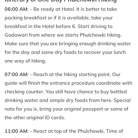
06:00 AM
: - Be ready at Hotel. It is better to take
packing breakfast or if it is available, take your
breakfast in the Hotel before 6. Start driving to
Godawari from where we starts Phulchowki hiking.
Make sure that you are bringing enough drinking water
for the day and some dry foods to recover your lunch
one way of hiking.
07:00 AM
: - Reach at the hiking starting point. Our
guide will finish the entrance procedure coordinate with
checking counter. You still have chance to buy bottled
drinking water and simple dry foods from here. Special
note for you is, bring your original passport or some of
the other original ID cards.
11:00 AM
: - React at top of the Phulchowki. Time of