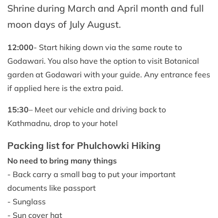
Shrine during March and April month and full
moon days of July August.
12:000
- Start hiking down via the same route to
Godawari. You also have the option to visit Botanical
garden at Godawari with your guide. Any entrance fees
if applied here is the extra paid.
15:30
– Meet our vehicle and driving back to
Kathmadnu, drop to your hotel
Packing list for Phulchowki Hiking
No need to bring many things
- Back carry a small bag to put your important
documents like passport
- Sunglass
- Sun cover hat