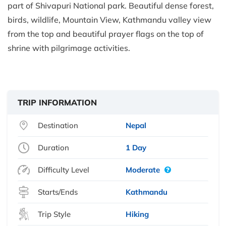
part of Shivapuri National park. Beautiful dense forest,
birds, wildlife, Mountain View, Kathmandu valley view
from the top and beautiful prayer flags on the top of
shrine with pilgrimage activities.
TRIP INFORMATION
Destination
Nepal
Duration
1 Day
Difficulty Level
Moderate
Starts/Ends
Kathmandu
Trip Style
Hiking