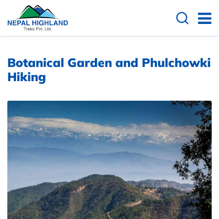
Overview
Cost Details
Useful Info
Botanical Garden and Phulchowki
Hiking