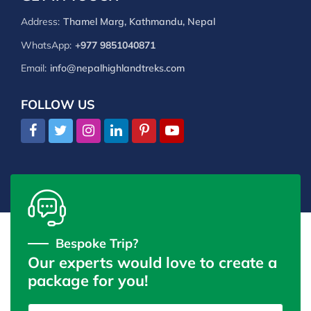
Address:
Thamel Marg, Kathmandu, Nepal
WhatsApp:
+977 9851040871
Email:
info@nepalhighlandtreks.com
FOLLOW US
Bespoke Trip?
Our experts would love to create a
package for you!