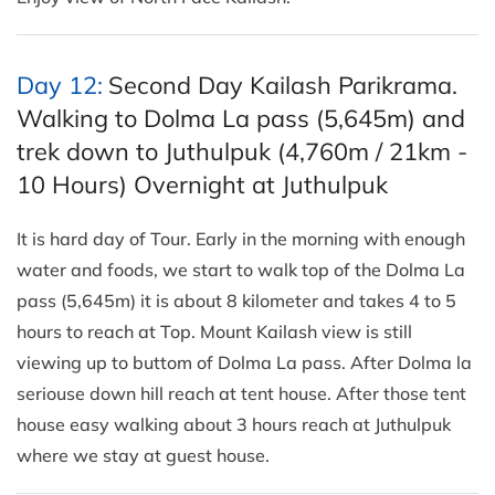
Day 12:
Second Day Kailash Parikrama.
Walking to Dolma La pass (5,645m) and
trek down to Juthulpuk (4,760m / 21km -
10 Hours) Overnight at Juthulpuk
It is hard day of Tour. Early in the morning with enough
water and foods, we start to walk top of the Dolma La
pass (5,645m) it is about 8 kilometer and takes 4 to 5
hours to reach at Top. Mount Kailash view is still
viewing up to buttom of Dolma La pass. After Dolma la
seriouse down hill reach at tent house. After those tent
house easy walking about 3 hours reach at Juthulpuk
where we stay at guest house.