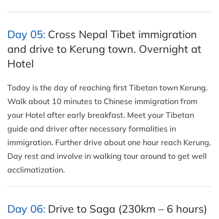
Day 05:
Cross Nepal Tibet immigration
and drive to Kerung town. Overnight at
Hotel
Today is the day of reaching first Tibetan town Kerung.
Walk about 10 minutes to Chinese immigration from
your Hotel after early breakfast. Meet your Tibetan
guide and driver after necessary formalities in
immigration. Further drive about one hour reach Kerung.
Day rest and involve in walking tour around to get well
acclimatization.
Day 06:
Drive to Saga (230km – 6 hours)