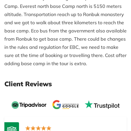
Camp. Everest north base Camp north is 5150 meters
altitude. Transportation reach up to Ronbuk monastery
and we got to walk about three kilometers to reach the
base camp. Eco bus from the government also available
from Ronbuk to get base camp. There could be changes
in the rules and regulation for EBC, we need to make
sure at the time of booking or travelling there. Cost after
adding base camp in the tour is extra.
Client Reviews