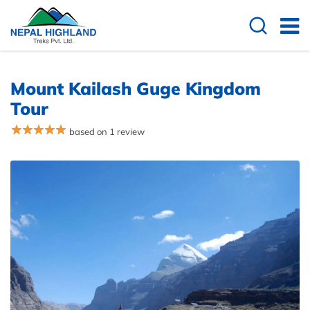
Overview
Itinerary
Cost Details
Useful
Mount Kailash Guge Kingdom
Tour
based on 1 review