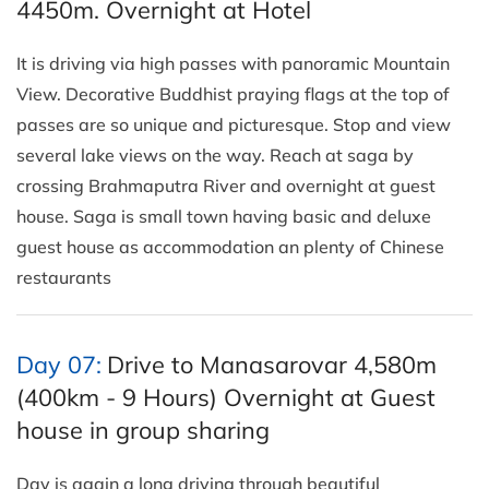
4450m. Overnight at Hotel
It is driving via high passes with panoramic Mountain
View. Decorative Buddhist praying flags at the top of
passes are so unique and picturesque. Stop and view
several lake views on the way. Reach at saga by
crossing Brahmaputra River and overnight at guest
house. Saga is small town having basic and deluxe
guest house as accommodation an plenty of Chinese
restaurants
Day 07:
Drive to Manasarovar 4,580m
(400km - 9 Hours) Overnight at Guest
house in group sharing
Day is again a long driving through beautiful