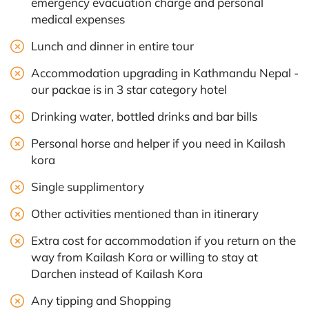
emergency evacuation charge and personal
medical expenses
Lunch and dinner in entire tour
Accommodation upgrading in Kathmandu Nepal -
our packae is in 3 star category hotel
Drinking water, bottled drinks and bar bills
Personal horse and helper if you need in Kailash
kora
Single supplimentory
Other activities mentioned than in itinerary
Extra cost for accommodation if you return on the
way from Kailash Kora or willing to stay at
Darchen instead of Kailash Kora
Any tipping and Shopping