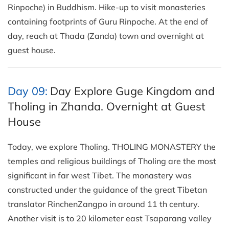
Rinpoche) in Buddhism. Hike-up to visit monasteries
containing footprints of Guru Rinpoche. At the end of
day, reach at Thada (Zanda) town and overnight at
guest house.
Day 09:
Day Explore Guge Kingdom and
Tholing in Zhanda. Overnight at Guest
House
Today, we explore Tholing. THOLING MONASTERY the
temples and religious buildings of Tholing are the most
significant in far west Tibet. The monastery was
constructed under the guidance of the great Tibetan
translator RinchenZangpo in around 11 th century.
Another visit is to 20 kilometer east Tsaparang valley