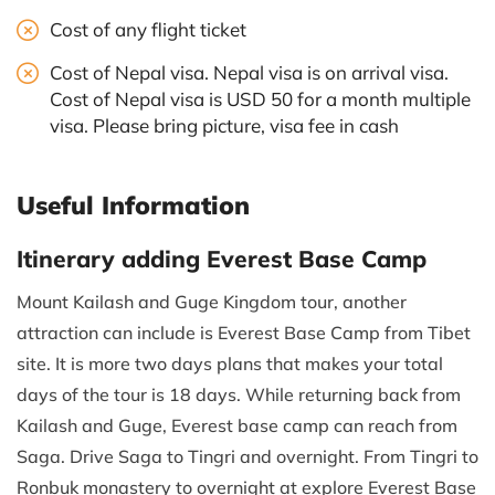
Cost of any flight ticket
Cost of Nepal visa. Nepal visa is on arrival visa.
Cost of Nepal visa is USD 50 for a month multiple
visa. Please bring picture, visa fee in cash
Useful Information
Itinerary adding Everest Base Camp
Mount Kailash and Guge Kingdom tour, another
attraction can include is Everest Base Camp from Tibet
site. It is more two days plans that makes your total
days of the tour is 18 days. While returning back from
Kailash and Guge, Everest base camp can reach from
Saga. Drive Saga to Tingri and overnight. From Tingri to
Ronbuk monastery to overnight at explore Everest Base