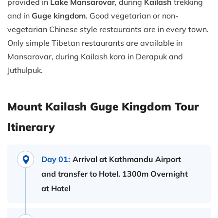
provided in
Lake Mansarovar
, during
Kailash
trekking
and in
Guge kingdom
. Good vegetarian or non-
vegetarian Chinese style restaurants are in every town.
Only simple Tibetan restaurants are available in
Mansarovar, during Kailash kora in Derapuk and
Juthulpuk.
Mount Kailash Guge Kingdom Tour
Itinerary
Day 01:
Arrival at Kathmandu Airport
and transfer to Hotel. 1300m Overnight
at Hotel