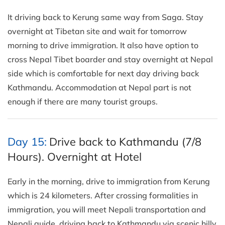
It driving back to Kerung same way from Saga. Stay
overnight at Tibetan site and wait for tomorrow
morning to drive immigration. It also have option to
cross Nepal Tibet boarder and stay overnight at Nepal
side which is comfortable for next day driving back
Kathmandu. Accommodation at Nepal part is not
enough if there are many tourist groups.
Day 15:
Drive back to Kathmandu (7/8
Hours). Overnight at Hotel
Early in the morning, drive to immigration from Kerung
which is 24 kilometers. After crossing formalities in
immigration, you will meet Nepali transportation and
Nepali guide. driving back to Kathmandu via scenic hilly