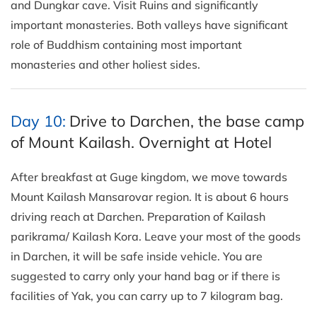
and Dungkar cave. Visit Ruins and significantly
important monasteries. Both valleys have significant
role of Buddhism containing most important
monasteries and other holiest sides.
Day 10:
Drive to Darchen, the base camp
of Mount Kailash. Overnight at Hotel
After breakfast at Guge kingdom, we move towards
Mount Kailash Mansarovar region. It is about 6 hours
driving reach at Darchen. Preparation of Kailash
parikrama/ Kailash Kora. Leave your most of the goods
in Darchen, it will be safe inside vehicle. You are
suggested to carry only your hand bag or if there is
facilities of Yak, you can carry up to 7 kilogram bag.