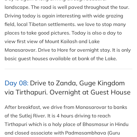
landscape. The road is well paved throughout the tour.
Driving today is again interesting with wide grazing
field, local Tibetan settlements. we love to stop many
places to take good pictures. Today is also a day to
view first view of Mount Kailash and Lake
Manasarovar. Drive to Hore for overnight stay. It is only
basic guest houses available at bank of the Lake.
Day 08:
Drive to Zanda, Guge Kingdom
via Tirthapuri. Overnight at Guest House
After breakfast, we drive from Manasarovar to banks
of the Sutlej River. It is 4 hours driving to reach
Tirthapuri which is a holy place of Bhasmasur in Hindu
and closed associate with Padmasambhava (Guru