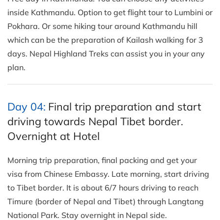
inside Kathmandu. Option to get flight tour to Lumbini or
Pokhara. Or some hiking tour around Kathmandu hill
which can be the preparation of Kailash walking for 3
days. Nepal Highland Treks can assist you in your any
plan.
Day 04:
Final trip preparation and start
driving towards Nepal Tibet border.
Overnight at Hotel
Morning trip preparation, final packing and get your
visa from Chinese Embassy. Late morning, start driving
to Tibet border. It is about 6/7 hours driving to reach
Timure (border of Nepal and Tibet) through Langtang
National Park. Stay overnight in Nepal side.