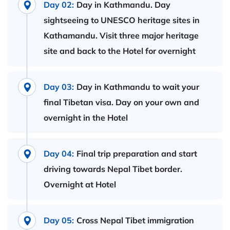
Day 02:
Day in Kathmandu. Day
sightseeing to UNESCO heritage sites in
Kathamandu. Visit three major heritage
site and back to the Hotel for overnight
Day 03:
Day in Kathmandu to wait your
final Tibetan visa. Day on your own and
overnight in the Hotel
Day 04:
Final trip preparation and start
driving towards Nepal Tibet border.
Overnight at Hotel
Day 05:
Cross Nepal Tibet immigration