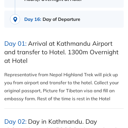
Day 16:
Day of Departure
Day 01:
Arrival at Kathmandu Airport
and transfer to Hotel. 1300m Overnight
at Hotel
Representative from Nepal Highland Trek will pick up
you from airport and transfer to the hotel. Collect your
original passport, Picture for Tibetan visa and fill an
embassy form. Rest of the time is rest in the Hotel
Day 02:
Day in Kathmandu. Day