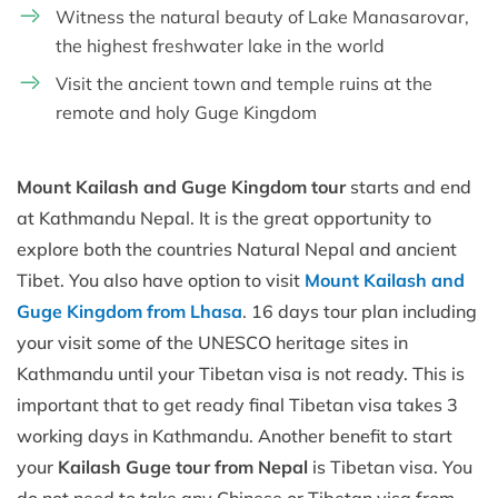
Witness the natural beauty of Lake Manasarovar,
the highest freshwater lake in the world
Visit the ancient town and temple ruins at the
remote and holy Guge Kingdom
Mount Kailash and Guge Kingdom tour
starts and end
at Kathmandu Nepal. It is the great opportunity to
explore both the countries Natural Nepal and ancient
Tibet. You also have option to visit
Mount Kailash and
Guge Kingdom from Lhasa
. 16 days tour plan including
your visit some of the UNESCO heritage sites in
Kathmandu until your Tibetan visa is not ready. This is
important that to get ready final Tibetan visa takes 3
working days in Kathmandu. Another benefit to start
your
Kailash Guge tour from Nepal
is Tibetan visa. You