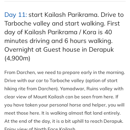
Day 11:
start Kailash Parikrama. Drive to
Tarboche valley and start walking. First
day of Kailash Parikrama / Kora is 40
minutes driving and 6 hours walking.
Overnight at Guest house in Derapuk
(4,900m)
From Darchen, we need to prepare early in the morning.
Drive with our car to Tarboche valley (option of start
hiking rite from Darchen). Yamadwar, Ruins valley with
clear view of Mount Kailash can be seen from here. If
you have taken your personal horse and helper, you will
meet those here. It is walking almost flat land entirely.
At the end of the day, it is a bit uphill to reach Derapuk.
Enjoy view of North Face Kailash.