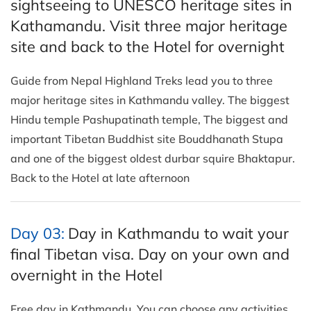
sightseeing to UNESCO heritage sites in
Kathamandu. Visit three major heritage
site and back to the Hotel for overnight
Guide from Nepal Highland Treks lead you to three
major heritage sites in Kathmandu valley. The biggest
Hindu temple Pashupatinath temple, The biggest and
important Tibetan Buddhist site Bouddhanath Stupa
and one of the biggest oldest durbar squire Bhaktapur.
Back to the Hotel at late afternoon
Day 03:
Day in Kathmandu to wait your
final Tibetan visa. Day on your own and
overnight in the Hotel
Free day in Kathmandu. You can choose any activities