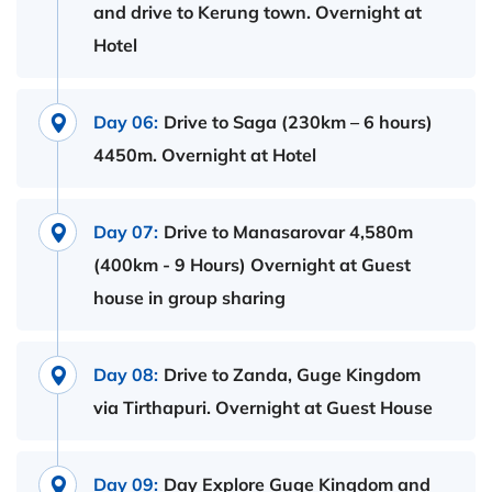
and drive to Kerung town. Overnight at
Hotel
Day 06:
Drive to Saga (230km – 6 hours)
4450m. Overnight at Hotel
Day 07:
Drive to Manasarovar 4,580m
(400km - 9 Hours) Overnight at Guest
house in group sharing
Day 08:
Drive to Zanda, Guge Kingdom
via Tirthapuri. Overnight at Guest House
Day 09:
Day Explore Guge Kingdom and