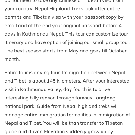
do not need to take any Chinese or Tibetan visa from
your country. Nepal Highland Treks look after entire
permits and Tibetan visa with your passport copy by
email and at the end your original passport before 4
days in Kathmandu Nepal. This tour can customize tour
itinerary and have option of joining our small group tour.
The best season starts from May and goes till October
month.
Entire tour is driving tour. Immigration between Nepal
and Tibet is about 145 kilometers. After your interested
visit in Kathmandu valley, day fourth is to drive
interesting hilly reason through famous Langtang
national park. Guide from Nepal highland treks will
manage entire immigration formalities in immigration of
Nepal and Tibet. You will be than transfer to Tibetan
guide and driver. Elevation suddenly grow up by