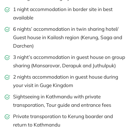
1 night accommodation in border site in best
available
6 nights’ accommodation in twin sharing hotel/
Guest house in Kailash region (Kerung, Saga and
Darchen)
3 night’s accommodation in guest house on group
sharing (Mansarovar, Derapuk and Juthulpuk)
2 nights accommodation in guest house during
your visit in Guge Kingdom
Sightseeing in Kathmandu with private
transporation, Tour guide and entrance fees
Private transporation to Kerung boarder and
return to Kathmandu