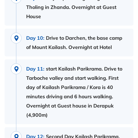
Tholing in Zhanda. Overnight at Guest
House
Day 10:
Drive to Darchen, the base camp
of Mount Kailash. Overnight at Hotel
Day 11:
start Kailash Parikrama. Drive to
Tarboche valley and start walking. First
day of Kailash Parikrama / Kora is 40
minutes driving and 6 hours walking.
Overnight at Guest house in Derapuk
(4,900m)
Day 12:
Second Day Kailash Parikrama.