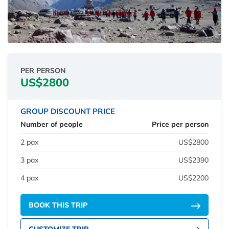
PER PERSON
US$2800
GROUP DISCOUNT PRICE
Number of people
Price per person
2 pax
US$2800
3 pax
US$2390
4 pax
US$2200
BOOK THIS TRIP