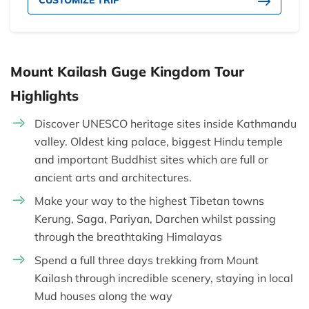
CUSTOMIZE TRIP
Mount Kailash Guge Kingdom Tour
Highlights
Discover UNESCO heritage sites inside Kathmandu
valley. Oldest king palace, biggest Hindu temple
and important Buddhist sites which are full or
ancient arts and architectures.
Make your way to the highest Tibetan towns
Kerung, Saga, Pariyan, Darchen whilst passing
through the breathtaking Himalayas
Spend a full three days trekking from Mount
Kailash through incredible scenery, staying in local
Mud houses along the way