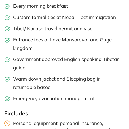
Every morning breakfast
Custom formalities at Nepal Tibet immigration
Tibet/ Kailash travel permit and visa
Entrance fees of Lake Mansarovar and Guge
kingdom
Government approved English speaking Tibetan
guide
Warm down jacket and Sleeping bag in
returnable based
Emergency evacuation management
Excludes
Personal equipment, personal insurance,