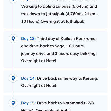
Walking to Dolma La pass (5,645m) and
trek down to Juthulpuk (4,760m / 21km -
10 Hours) Overnight at Juthulpuk
Day 13:
Third day of Kailash Parikrama,
and drive back to Saga. 10 Hours
journey drive and 3 hours easy trekking.
Overnight at Hotel
Day 14:
Drive back same way to Kerung.
Overnight at Hotel
Day 15:
Drive back to Kathmandu (7/8
Hours). Overnight at Hotel