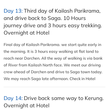
Day 13:
Third day of Kailash Parikrama,
and drive back to Saga. 10 Hours
journey drive and 3 hours easy trekking.
Overnight at Hotel
Final day of Kailash Parikrama. we start quite early in
the morning. It is 3 hours easy walking at flat land to
reach near Darchen. All the way of walking is via bank
of River from Kailash North face. We meet our driving
crew ahead of Darchen and drive to Saga town today.
We may reach Saga late afternoon. Check in Hotel
Day 14:
Drive back same way to Kerung.
Overnight at Hotel