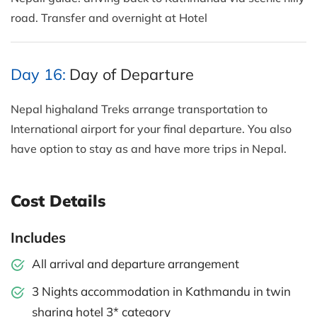
road. Transfer and overnight at Hotel
Day 16:
Day of Departure
Nepal highaland Treks arrange transportation to
International airport for your final departure. You also
have option to stay as and have more trips in Nepal.
Cost Details
Includes
All arrival and departure arrangement
3 Nights accommodation in Kathmandu in twin
sharing hotel 3* category