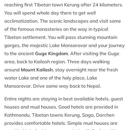
reaching first Tibetan town Kerung after 24 kilometers.
You will spend whole day there to get well
acclimatization. The scenic landscapes and visit some
of the famous monasteries on the way in typical
Tibetan settlement. You will pass stunning mountain
gorges, the majestic Lake Mansarovar and your journey
to the ancient
Guge Kingdom
. After visiting the Guge
area, back to Kailash region. Three days walking
around
Mount Kailash
, stay overnight near the fresh
water Lake and one of the holy place, Lake
Mansarovar. Drive same way back to Nepal.
Entire nights are staying in best available hotels, guest
houses and mud houses. Good hotels are provided in
Kathmandu. Tibetan towns Kerung, Saga, Darchen
provides comfortable hotels. Simple mud houses are