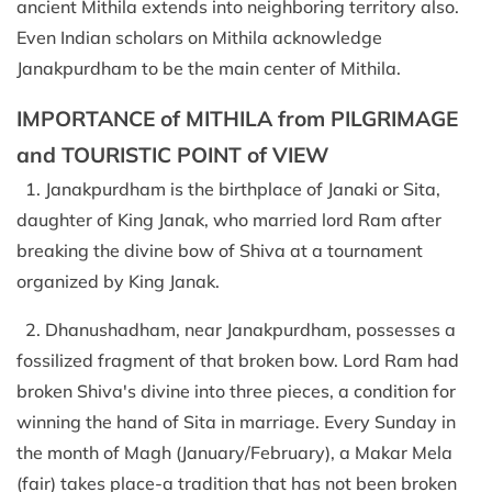
ancient Mithila extends into neighboring territory also.
Even Indian scholars on Mithila acknowledge
Janakpurdham to be the main center of Mithila.
IMPORTANCE of MITHILA from PILGRIMAGE
and TOURISTIC POINT of VIEW
1. Janakpurdham is the birthplace of Janaki or Sita,
daughter of King Janak, who married lord Ram after
breaking the divine bow of Shiva at a tournament
organized by King Janak.
2. Dhanushadham, near Janakpurdham, possesses a
fossilized fragment of that broken bow. Lord Ram had
broken Shiva's divine into three pieces, a condition for
winning the hand of Sita in marriage. Every Sunday in
the month of Magh (January/February), a Makar Mela
(fair) takes place-a tradition that has not been broken