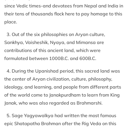
since Vedic times-and devotees from Nepal and India in
their tens of thousands flock here to pay homage to this
place.
3. Out of the six philosophies on Aryan culture,
Sankhya, Vaisheshik, Nyaya, and Mimansa are
contributions of this ancient land, which were
formulated between 1000B.C. and 600B.C.
4. During the Upanishad period, this sacred land was
the center of Aryan civilization, culture, philosophy,
ideology, and learning, and people from different parts
of the world come to Janakpurdham to learn from King
Janak, who was also regarded as Brahmarshi.
5. Sage Yagyawalkya had written the most famous
epic Shatapatha Brahman after the Rig Veda on this