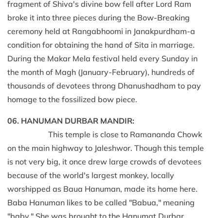
fragment of Shiva's divine bow fell after Lord Ram
broke it into three pieces during the Bow-Breaking
ceremony held at Rangabhoomi in Janakpurdham-a
condition for obtaining the hand of Sita in marriage.
During the Makar Mela festival held every Sunday in
the month of Magh (January-February), hundreds of
thousands of devotees throng Dhanushadham to pay
homage to the fossilized bow piece.
06. HANUMAN DURBAR MANDIR:
This temple is close to Ramananda Chowk
on the main highway to Jaleshwor. Though this temple
is not very big, it once drew large crowds of devotees
because of the world's largest monkey, locally
worshipped as Baua Hanuman, made its home here.
Baba Hanuman likes to be called "Babua," meaning
"baby." She was brought to the Hanumat Durbar