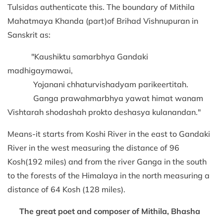
Tulsidas authenticate this. The boundary of Mithila
Mahatmaya Khanda (part)of Brihad Vishnupuran in
Sanskrit as:
"Kaushiktu samarbhya Gandaki
madhigaymawai,
Yojanani chhaturvishadyam parikeertitah.
Ganga prawahmarbhya yawat himat wanam
Vishtarah shodashah prokto deshasya kulanandan."
Means-it starts from Koshi River in the east to Gandaki
River in the west measuring the distance of 96
Kosh(192 miles) and from the river Ganga in the south
to the forests of the Himalaya in the north measuring a
distance of 64 Kosh (128 miles).
The great poet and composer of Mithila, Bhasha