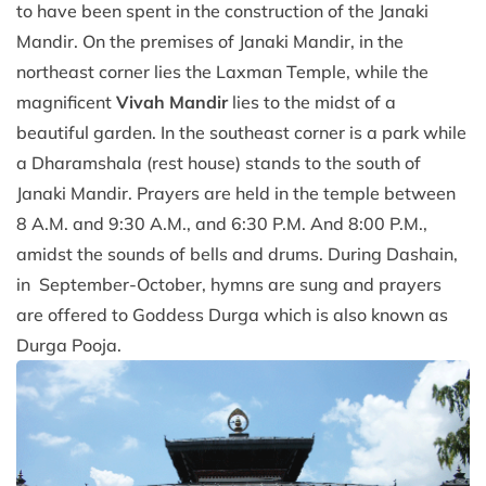
to have been spent in the construction of the Janaki
Mandir. On the premises of Janaki Mandir, in the
northeast corner lies the Laxman Temple, while the
magnificent
Vivah Mandir
lies to the midst of a
beautiful garden. In the southeast corner is a park while
a Dharamshala (rest house) stands to the south of
Janaki Mandir. Prayers are held in the temple between
8 A.M. and 9:30 A.M., and 6:30 P.M. And 8:00 P.M.,
amidst the sounds of bells and drums. During Dashain,
in September-October, hymns are sung and prayers
are offered to Goddess Durga which is also known as
Durga Pooja.