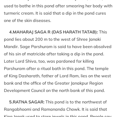
used to bathe in this pond after smearing her body with
turmeric cream. It is said that a dip in the pond cures
one of the skin diseases.
4.MAHARAJ SAGA R (DAS HARATH TATAB):
This
pond lies about 200 m to the west of Shree Janaki
Mandir. Sage Parshuram is said to have been absolved
of his sin of matricide after taking a dip in the pond.
Later Lord Shiva, too, was pardoned for killing
Parshuram after a ritual bath in this pond. The temple
of King Dasharath, father of Lord Ram, lies on the west
bank and the office of the Greater Janakpur Region
Development Council on the north bank of this pond.
5.RATNA SAGAR:
This pond is to the northwest of
Rangabhoomi and Ramananda Chowk. It is said that
King Janak used to store jewels in this pond. People say