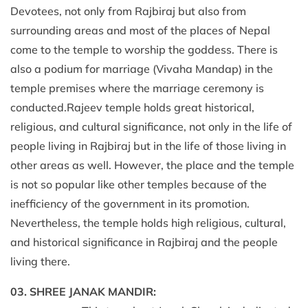
Devotees, not only from Rajbiraj but also from
surrounding areas and most of the places of Nepal
come to the temple to worship the goddess. There is
also a podium for marriage (Vivaha Mandap) in the
temple premises where the marriage ceremony is
conducted.Rajeev temple holds great historical,
religious, and cultural significance, not only in the life of
people living in Rajbiraj but in the life of those living in
other areas as well. However, the place and the temple
is not so popular like other temples because of the
inefficiency of the government in its promotion.
Nevertheless, the temple holds high religious, cultural,
and historical significance in Rajbiraj and the people
living there.
03. SHREE JANAK MANDIR: