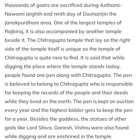
thousands of goats are sacrificed during Asthami-
Nawami (eighth and ninth day of Dashain)in the
Janakpurdham area. One of the largest temples of
Rajbiraj, it is also accompanied by another temple
beside it. The Chitragupta temple that lay on the right
side of the temple itself is unique as the temple of
Chitragupta is quite rare to find. It is said that while
digging the place where the temple stands today,
people found one pen along with Chitragupta. The pen
is believed to belong to Chitragupta who is responsible
for keeping the records of the people and their deeds
while they lived on the earth. The pen is kept on auction
every year and the highest bidder gets to keep the pen
for a year. Besides the goddess, the statues of other
gods like Lord Shiva, Ganesh, Vishnu were also found
while digging and are enshrined in the temple.