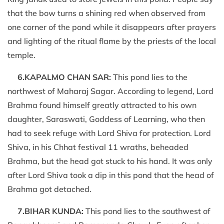
that the bow turns a shining red when observed from
one corner of the pond while it disappears after prayers
and lighting of the ritual flame by the priests of the local
temple.
6.KAPALMO CHAN SAR:
This pond lies to the
northwest of Maharaj Sagar. According to legend, Lord
Brahma found himself greatly attracted to his own
daughter, Saraswati, Goddess of Learning, who then
had to seek refuge with Lord Shiva for protection. Lord
Shiva, in his Chhat festival 11 wraths, beheaded
Brahma, but the head got stuck to his hand. It was only
after Lord Shiva took a dip in this pond that the head of
Brahma got detached.
7.BIHAR KUNDA:
This pond lies to the southwest of