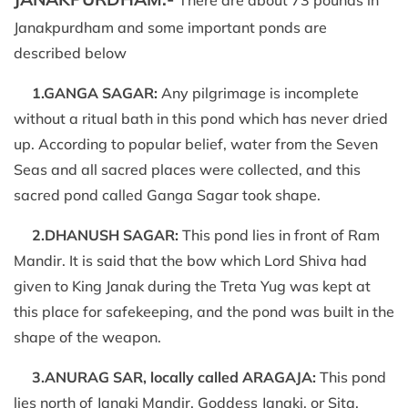
Janakpurdham and some important ponds are
described below
1.GANGA SAGAR:
Any pilgrimage is incomplete
without a ritual bath in this pond which has never dried
up. According to popular belief, water from the Seven
Seas and all sacred places were collected, and this
sacred pond called Ganga Sagar took shape.
2.DHANUSH SAGAR:
This pond lies in front of Ram
Mandir. It is said that the bow which Lord Shiva had
given to King Janak during the Treta Yug was kept at
this place for safekeeping, and the pond was built in the
shape of the weapon.
3.ANURAG SAR, locally called ARAGAJA:
This pond
lies north of Janaki Mandir. Goddess Janaki, or Sita,