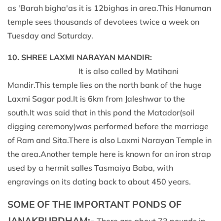
as 'Barah bigha'as it is 12bighas in area.This Hanuman
temple sees thousands of devotees twice a week on
Tuesday and Saturday.
10. SHREE LAXMI NARAYAN MANDIR:
It is also called by Matihani
Mandir.This temple lies on the north bank of the huge
Laxmi Sagar pod.It is 6km from Jaleshwar to the
south.It was said that in this pond the Matador(soil
digging ceremony)was performed before the marriage
of Ram and Sita.There is also Laxmi Narayan Temple in
the area.Another temple here is known for an iron strap
used by a hermit salles Tasmaiya Baba, with
engravings on its dating back to about 450 years.
SOME OF THE IMPORTANT PONDS OF
JANAKPURDHAM:-
There are about 73 pounds in