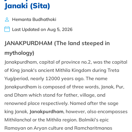
Janaki (Sita)
Hemanta Budhathoki
Last Updated on Aug 5, 2026
JANAKPURDHAM (The land steeped in
mythology)
Janakpurdham, capital of province no.2, was the capital
of King Janak's ancient Mithila Kingdom during Treta
Yug/period, nearly 12000 years ago. The name
Janakpurdham is composed of three words, Janak, Pur,
and Dham which stand for father, village, and
renowned place respectively. Named after the sage
king Janak,
Janakpurdham
, however, also encompasses
Mithilanchal or the Mithila region. Balmiki's epic
Ramayan on Aryan culture and Ramcharitmanas