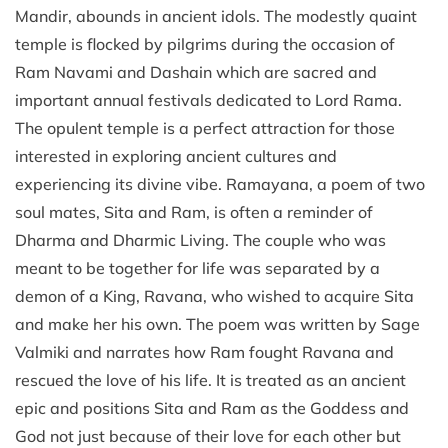
Mandir, abounds in ancient idols. The modestly quaint
temple is flocked by pilgrims during the occasion of
Ram Navami and Dashain which are sacred and
important annual festivals dedicated to Lord Rama.
The opulent temple is a perfect attraction for those
interested in exploring ancient cultures and
experiencing its divine vibe. Ramayana, a poem of two
soul mates, Sita and Ram, is often a reminder of
Dharma and Dharmic Living. The couple who was
meant to be together for life was separated by a
demon of a King, Ravana, who wished to acquire Sita
and make her his own. The poem was written by Sage
Valmiki and narrates how Ram fought Ravana and
rescued the love of his life. It is treated as an ancient
epic and positions Sita and Ram as the Goddess and
God not just because of their love for each other but