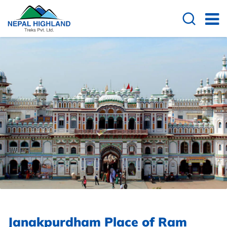
Janakpurdham Place of Ram