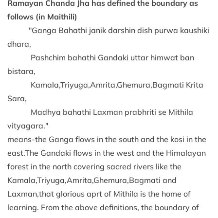
Ramayan Chanda Jha has defined the boundary as
follows (in Maithili)
"Ganga Bahathi janik darshin dish purwa kaushiki
dhara,
Pashchim bahathi Gandaki uttar himwat ban
bistara,
Kamala,Triyuga,Amrita,Ghemura,Bagmati Krita
Sara,
Madhya bahathi Laxman prabhriti se Mithila
vityagara."
means-the Ganga flows in the south and the kosi in the
east.The Gandaki flows in the west and the Himalayan
forest in the north covering sacred rivers like the
Kamala,Triyuga,Amrita,Ghemura,Bagmati and
Laxman,that glorious aprt of Mithila is the home of
learning. From the above definitions, the boundary of