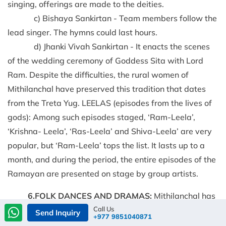
singing, offerings are made to the deities.
c) Bishaya Sankirtan - Team members follow the
lead singer. The hymns could last hours.
d) Jhanki Vivah Sankirtan - It enacts the scenes
of the wedding ceremony of Goddess Sita with Lord
Ram. Despite the difficulties, the rural women of
Mithilanchal have preserved this tradition that dates
from the Treta Yug. LEELAS (episodes from the lives of
gods): Among such episodes staged, ‘Ram-Leela’,
‘Krishna- Leela’, ‘Ras-Leela’ and Shiva-Leela’ are very
popular, but ‘Ram-Leela’ tops the list. It lasts up to a
month, and during the period, the entire episodes of the
Ramayan are presented on stage by group artists.
6.FOLK DANCES AND DRAMAS:
Mithilanchal has
Call Us
been the center of folk dances and dramas since the 5th
Send Inquiry
+977 9851040871
century. It is said that in birth, life, and death, the music