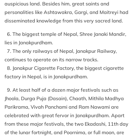
auspicious land. Besides him, great saints and
personalities like Ashtawakra, Gargi, and Maitreyi had
disseminated knowledge from this very sacred land.
6. The biggest temple of Nepal, Shree Janaki Mandir,
lies in Janakpurdham.
7. The only railways of Nepal, Janakpur Railway,
continues to operate on its narrow tracks.
8. Janakpur Cigarette Factory, the biggest cigarette
factory in Nepal, is in Janakpurdham.
9. At least half of a dozen major festivals such as
Jhoola, Durga Puja (Dasain), Chaath, Mithila Madhya
Parikrama, Vivah Panchami and Ram Nawami are
celebrated with great fervor in Janakpurdham. Apart
from these major festivals, the two Ekadashi, 11th day
of the lunar fortnight, and Poornima, or full moon, are