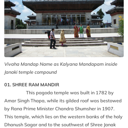
Vivaha Mandap Name as Kalyana Mandapam inside
Janaki temple compound
01. SHREE RAM MANDIR
This pagoda temple was built in 1782 by
Amar Singh Thapa, while its gilded roof was bestowed
by Rana Prime Minister Chandra Shumsher in 1907.
This temple, which lies on the western banks of the holy
Dhanush Sagar and to the southwest of Shree Janak