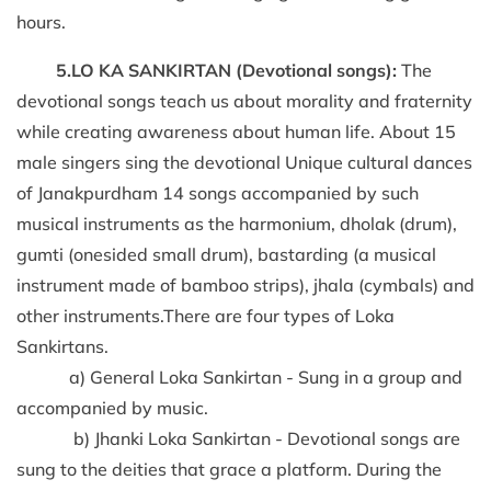
hours.
5.LO KA SANKIRTAN (Devotional songs):
The
devotional songs teach us about morality and fraternity
while creating awareness about human life. About 15
male singers sing the devotional Unique cultural dances
of Janakpurdham 14 songs accompanied by such
musical instruments as the harmonium, dholak (drum),
gumti (onesided small drum), bastarding (a musical
instrument made of bamboo strips), jhala (cymbals) and
other instruments.There are four types of Loka
Sankirtans.
a) General Loka Sankirtan - Sung in a group and
accompanied by music.
b) Jhanki Loka Sankirtan - Devotional songs are
sung to the deities that grace a platform. During the