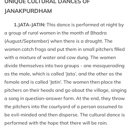
UNIQUE CULTURAL DANCES OF
JANAKPURDHAM
1.JATA-JATIN:
This dance is performed at night by
a group of rural women in the month of Bhadra
(August/September) when there is a drought. The
women catch frogs and put them in small pitchers filled
with a mixture of water and cow dung. The women
divide themselves into two groups - one masquerading
as the male, which is called ‘Jata’, and the other as the
female and is called ‘Jatin’. The women then place the
pitchers on their heads and go about the village, singing
a song in question-answer form. At the end, they throw
the pitchers into the courtyard of a person assumed to
be evil-minded and then disperse. The cultural dance is
performed with the hope that there will be rain.