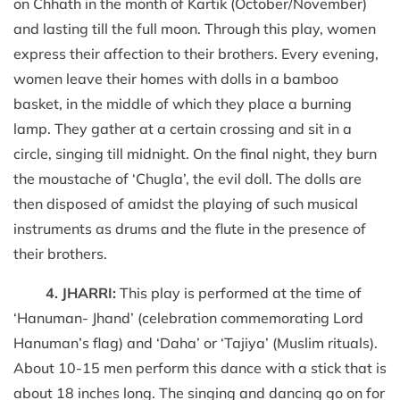
on Chhath in the month of Kartik (October/November)
and lasting till the full moon. Through this play, women
express their affection to their brothers. Every evening,
women leave their homes with dolls in a bamboo
basket, in the middle of which they place a burning
lamp. They gather at a certain crossing and sit in a
circle, singing till midnight. On the final night, they burn
the moustache of ‘Chugla’, the evil doll. The dolls are
then disposed of amidst the playing of such musical
instruments as drums and the flute in the presence of
their brothers.
4. JHARRI:
This play is performed at the time of
‘Hanuman- Jhand’ (celebration commemorating Lord
Hanuman’s flag) and ‘Daha’ or ‘Tajiya’ (Muslim rituals).
About 10-15 men perform this dance with a stick that is
about 18 inches long. The singing and dancing go on for