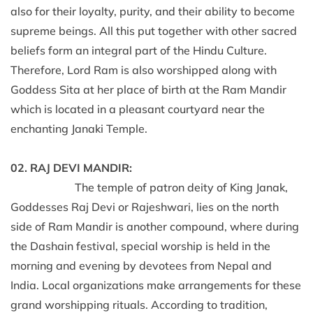
also for their loyalty, purity, and their ability to become
supreme beings. All this put together with other sacred
beliefs form an integral part of the Hindu Culture.
Therefore, Lord Ram is also worshipped along with
Goddess Sita at her place of birth at the Ram Mandir
which is located in a pleasant courtyard near the
enchanting Janaki Temple.
02. RAJ DEVI MANDIR:
The temple of patron deity of King Janak,
Goddesses Raj Devi or Rajeshwari, lies on the north
side of Ram Mandir is another compound, where during
the Dashain festival, special worship is held in the
morning and evening by devotees from Nepal and
India. Local organizations make arrangements for these
grand worshipping rituals. According to tradition,