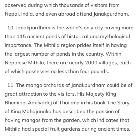
observed during which thousands of visitors from
Nepal, India, and even abroad attend Janakpurdham.
10. Janakpurdham is the world's only city having more
than 115 ancient ponds of historical and mythological
importance. The Mithila region prides itself in having
the largest number of ponds in the country. Within
Nepalese Mithila, there are nearly 2000 villages, each
of which possesses no less than four pounds.
11. The mango orchards of Janakpurdham could be of
great attraction to the visitors. His Majesty King
Bhumibol Adulyadej of Thailand in his book-The Story
of King Mahajanaka has described the passion of
having mangos from the garden, which indicates that
Mithila had special fruit gardens during ancient times.