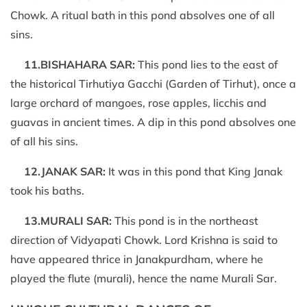
Chowk. A ritual bath in this pond absolves one of all
sins.
11.BISHAHARA SAR:
This pond lies to the east of
the historical Tirhutiya Gacchi (Garden of Tirhut), once a
large orchard of mangoes, rose apples, licchis and
guavas in ancient times. A dip in this pond absolves one
of all his sins.
12.JANAK SAR:
It was in this pond that King Janak
took his baths.
13.MURALI SAR:
This pond is in the northeast
direction of Vidyapati Chowk. Lord Krishna is said to
have appeared thrice in Janakpurdham, where he
played the flute (murali), hence the name Murali Sar.