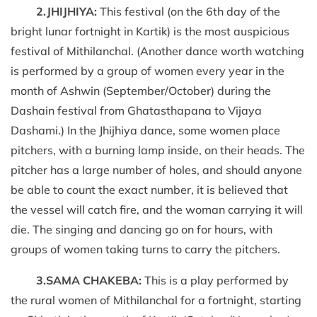
2.JHIJHIYA:
This festival (on the 6th day of the
bright lunar fortnight in Kartik) is the most auspicious
festival of Mithilanchal. (Another dance worth watching
is performed by a group of women every year in the
month of Ashwin (September/October) during the
Dashain festival from Ghatasthapana to Vijaya
Dashami.) In the Jhijhiya dance, some women place
pitchers, with a burning lamp inside, on their heads. The
pitcher has a large number of holes, and should anyone
be able to count the exact number, it is believed that
the vessel will catch fire, and the woman carrying it will
die. The singing and dancing go on for hours, with
groups of women taking turns to carry the pitchers.
3.SAMA CHAKEBA:
This is a play performed by
the rural women of Mithilanchal for a fortnight, starting