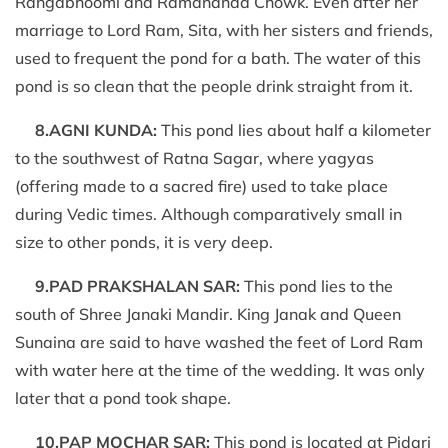
Rangabhoomi and Ramananda Chowk. Even after her
marriage to Lord Ram, Sita, with her sisters and friends,
used to frequent the pond for a bath. The water of this
pond is so clean that the people drink straight from it.
8.AGNI KUNDA:
This pond lies about half a kilometer
to the southwest of Ratna Sagar, where yagyas
(offering made to a sacred fire) used to take place
during Vedic times. Although comparatively small in
size to other ponds, it is very deep.
9.PAD PRAKSHALAN SAR:
This pond lies to the
south of Shree Janaki Mandir. King Janak and Queen
Sunaina are said to have washed the feet of Lord Ram
with water here at the time of the wedding. It was only
later that a pond took shape.
10.PAP MOCHAR SAR:
This pond is located at Pidari