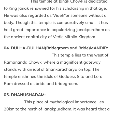
This temple at Janak Chowk is dedicated
to King Janak renowned for his scholarship in that age.
He was also regarded as"Videh"or someone without a
body. Though this temple is comparatively small, it has
held great importance in popularizing Janakpurdham as
the ancient capital city of Vedic Mithila Kingdom.
04. DULHA-DULHAN(Bridegroom and Bride)MANDIR:
This temple lies to the west of
Ramananda Chowk, where a magnificent gateway
stands with an idol of Shankaracharya on top. The
temple enshrines the idols of Goddess Sita and Lord
Ram dressed as bride and bridegroom.
05. DHANUSHADAM:
This place of mythological importance lies
20km to the north of Janakpurdham. It was heard that a