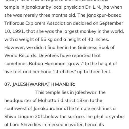
temple in Janakpur by local physician Dr. L.N. Jha when
she was merely three months old. The Janakpur-based
Triflorous Explorers Association declared on September
10, 1991, that she was the largest monkey in the world,
with a weight of 55 kg and a height of 40 inches.
However, we didn't find her in the Guinness Book of
World Records. Devotees have reported that
sometimes Babua Hanuman "grows" to the height of
five feet and her hand "stretches" up to three feet.
07. JALESHWARNATH MANDIR:
This temple lies in Jaleshwar, the
headquarter of Mahottari district,18km to the
southwest of Janakpurdham.The temple enshrines a
Shiva Lingam 20ft.below the surface.The phallic symbol
of Lord Shiva lies immersed in water, hence its