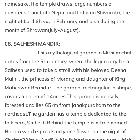
namesake.The temple draws large numbers of
devotees from both Nepal and India on Shivaratri, the
night of Lord Shiva, in February and also during the
month of Shrawan(July-August).
08. SALHESH MANDIR:
This mythological garden in Mithilanchal
dates from the 5th century, where the legendary hero
Salhesh used to take a stroll with his beloved Deena
Malini, the princess of Morang and daughter of King
Maheswar Bhandari.The garden, rectangular in shape,
covers an area of 14acres.This garden is densely
forested and lies 65km from Janakpurdham to the
northeast.The garden has a temple dedicated to the
folk hero, Salhesh.Behind the temple is a tree named
Haram which sprouts only one flower on the night of
Chaitra30(mid-April).A big fair takes place here which