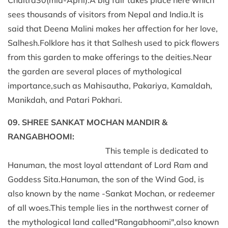
sees thousands of visitors from Nepal and India.It is
said that Deena Malini makes her affection for her love,
Salhesh.Folklore has it that Salhesh used to pick flowers
from this garden to make offerings to the deities.Near
the garden are several places of mythological
importance,such as Mahisautha, Pakariya, Kamaldah,
Manikdah, and Patari Pokhari.
09. SHREE SANKAT MOCHAN MANDIR &
RANGABHOOMI:
This temple is dedicated to
Hanuman, the most loyal attendant of Lord Ram and
Goddess Sita.Hanuman, the son of the Wind God, is
also known by the name -Sankat Mochan, or redeemer
of all woes.This temple lies in the northwest corner of
the mythological land called"Rangabhoomi",also known