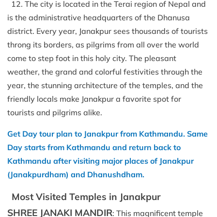
12. The city is located in the Terai region of Nepal and
is the administrative headquarters of the Dhanusa
district. Every year, Janakpur sees thousands of tourists
throng its borders, as pilgrims from all over the world
come to step foot in this holy city. The pleasant
weather, the grand and colorful festivities through the
year, the stunning architecture of the temples, and the
friendly locals make Janakpur a favorite spot for
tourists and pilgrims alike.
Get Day tour plan to Janakpur from Kathmandu. Same
Day starts from Kathmandu and return back to
Kathmandu after visiting major places of Janakpur
(Janakpurdham) and Dhanushdham.
Most Visited Temples in Janakpur
SHREE JANAKI MANDIR
: This magnificent temple