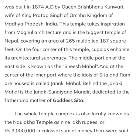
was built in 1874 A.D.by Queen Brishbhanu Kunwari,
wife of King Pratap Singh of Orchha Kingdom of
Madhya Pradesh, India. This temple takes inspiration
from Moghul architecture and is the biggest temple of
Nepal, covering an area of 265 multiplied 187 square
feet. On the four corner of this temple, cupolas enhance
its architectural supremacy. The middle portion of the
east side is known as the "Sheesh Mahal".And at the
center of the inner part where the idols of Sita and Ram
are housed is called Janaki Mahal. Behind the Janaki
Mahal is the Janak-Sunaiyana Mandir, dedicated to the
father and mother of
Goddess Sita
.
The whole temple complex is also locally known as
the Naulakha Temple as nine lakh rupees, or
Rs.9,000,000-a colossal sum of money then-were said