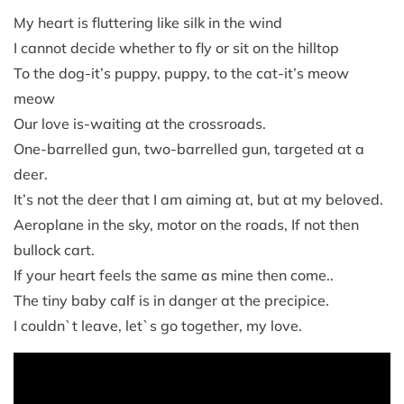
My heart is fluttering like silk in the wind
I cannot decide whether to fly or sit on the hilltop
To the dog-it’s puppy, puppy, to the cat-it’s meow
meow
Our love is-waiting at the crossroads.
One-barrelled gun, two-barrelled gun, targeted at a
deer.
It’s not the deer that I am aiming at, but at my beloved.
Aeroplane in the sky, motor on the roads, If not then
bullock cart.
If your heart feels the same as mine then come..
The tiny baby calf is in danger at the precipice.
I couldn`t leave, let`s go together, my love.