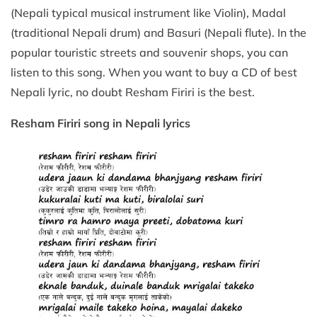
(Nepali typical musical instrument like Violin), Madal
(traditional Nepali drum) and Basuri (Nepali flute). In the
popular touristic streets and souvenir shops, you can
listen to this song. When you want to buy a CD of best
Nepali lyric, no doubt Resham Firiri is the best.
Resham Firiri song in Nepali lyrics