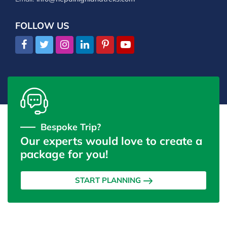
FOLLOW US
Bespoke Trip?
Our experts would love to create a
package for you!
START PLANNING