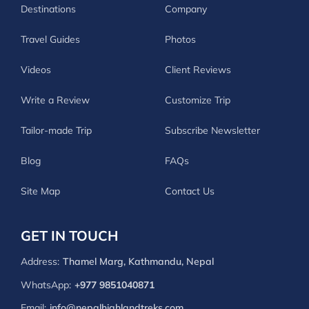
Destinations
Company
Travel Guides
Photos
Videos
Client Reviews
Write a Review
Customize Trip
Tailor-made Trip
Subscribe Newsletter
Blog
FAQs
Site Map
Contact Us
GET IN TOUCH
Address:
Thamel Marg, Kathmandu, Nepal
WhatsApp:
+977 9851040871
Email:
info@nepalhighlandtreks.com