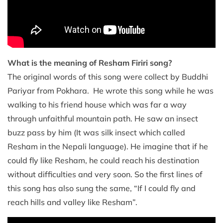
What is the meaning of Resham Firiri song?
The original words of this song were collect by Buddhi
Pariyar from Pokhara. He wrote this song while he was
walking to his friend house which was far a way
through unfaithful mountain path. He saw an insect
buzz pass by him (It was silk insect which called
Resham in the Nepali language). He imagine that if he
could fly like Resham, he could reach his destination
without difficulties and very soon. So the first lines of
this song has also sung the same, “If I could fly and
reach hills and valley like Resham”.