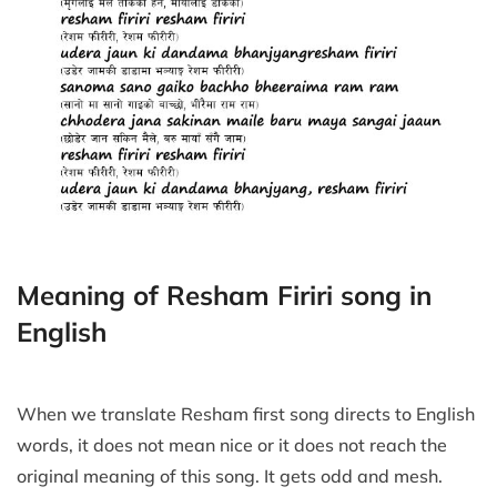
Meaning of Resham Firiri song in
English
When we translate Resham first song directs to English
words, it does not mean nice or it does not reach the
original meaning of this song. It gets odd and mesh.