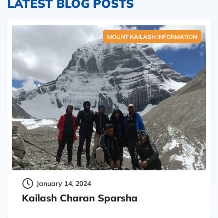
LATEST BLOG POSTS
MOUNT KAILASH INFORMATION
January 14, 2024
Kailash Charan Sparsha