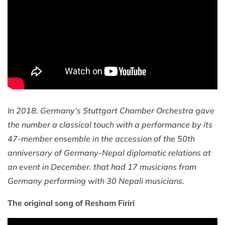
In 2018, Germany’s Stuttgart Chamber Orchestra gave
the number a classical touch with a performance by its
47-member ensemble in the accession of the 50th
anniversary of Germany-Nepal diplomatic relations at
an event in December. that had 17 musicians from
Germany performing with 30 Nepali musicians.
The original song of Resham Firiri