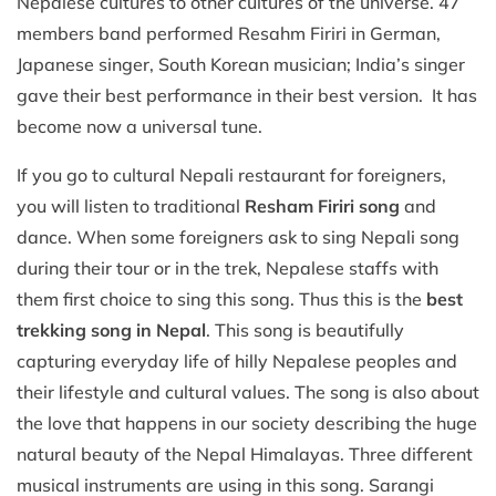
Nepalese cultures to other cultures of the universe. 47
members band performed Resahm Firiri in German,
Japanese singer, South Korean musician; India’s singer
gave their best performance in their best version. It has
become now a universal tune.
If you go to cultural Nepali restaurant for foreigners,
you will listen to traditional
Resham Firiri song
and
dance. When some foreigners ask to sing Nepali song
during their tour or in the trek, Nepalese staffs with
them first choice to sing this song. Thus this is the
best
trekking song in Nepal
. This song is beautifully
capturing everyday life of hilly Nepalese peoples and
their lifestyle and cultural values. The song is also about
the love that happens in our society describing the huge
natural beauty of the Nepal Himalayas. Three different
musical instruments are using in this song. Sarangi