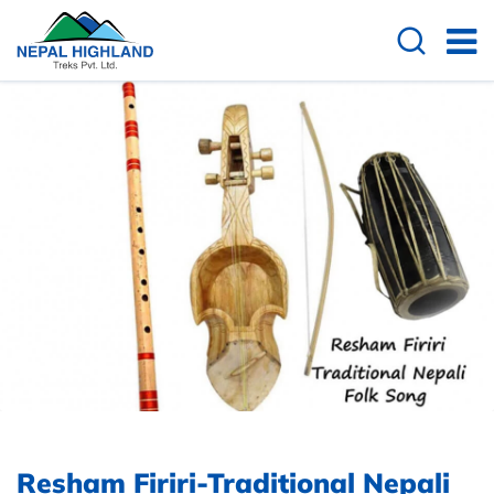
Resham Firiri-Traditional Nepali