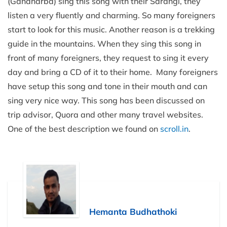
(Gandharba) sing this song with their Sarangi, they
listen a very fluently and charming. So many foreigners
start to look for this music. Another reason is a trekking
guide in the mountains. When they sing this song in
front of many foreigners, they request to sing it every
day and bring a CD of it to their home. Many foreigners
have setup this song and tone in their mouth and can
sing very nice way. This song has been discussed on
trip advisor, Quora and other many travel websites.
One of the best description we found on
scroll.in
.
Hemanta Budhathoki