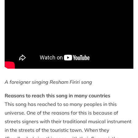
A foreigner singing Resham Firiri song
Reasons to reach this song in many countries
This song has reached to so many peoples in this
universe. One of the reasons for this is because of
streets signers with their traditional musical instrument
in the streets of the touristic town. When they