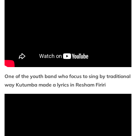
One of the youth band who focus to sing by traditional
way Kutumba made a lyrics in Resham Firiri