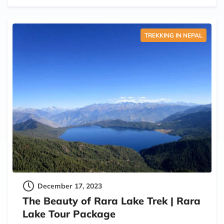
TREKKING IN NEPAL
December 17, 2023
The Beauty of Rara Lake Trek | Rara
Lake Tour Package