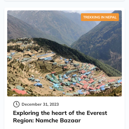
TREKKING IN NEPAL
December 31, 2023
Exploring the heart of the Everest
Region: Namche Bazaar