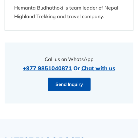
Hemanta Budhathoki is team leader of Nepal
Highland Trekking and travel company.
Call us on WhatsApp
+977 9851040871
Or
Chat with us
Send Inquiry