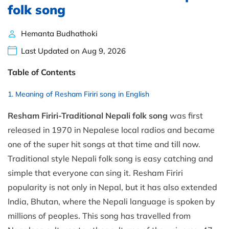
folk song
Hemanta Budhathoki
Last Updated on Aug 9, 2026
Table of Contents
Meaning of Resham Firiri song in English
Resham Firiri-Traditional Nepali folk song
was first
released in 1970 in Nepalese local radios and became
one of the super hit songs at that time and till now.
Traditional style Nepali folk song is easy catching and
simple that everyone can sing it. Resham Firiri
popularity is not only in Nepal, but it has also extended
India, Bhutan, where the Nepali language is spoken by
millions of peoples. This song has travelled from