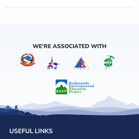
WE'RE ASSOCIATED WITH
USEFUL LINKS