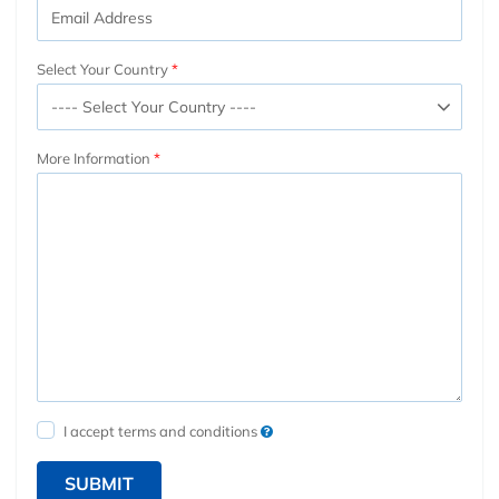
Select Your Country
More Information
I accept terms and conditions
SUBMIT