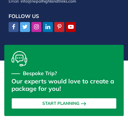
Email:
info@nepalhighlandtreks.com
FOLLOW US
Bespoke Trip?
Our experts would love to create a
package for you!
START PLANNING