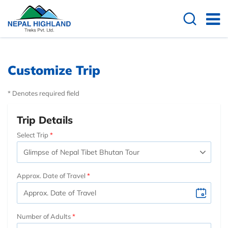
Customize Trip
* Denotes required field
Trip Details
Select Trip
Approx. Date of Travel
Number of Adults