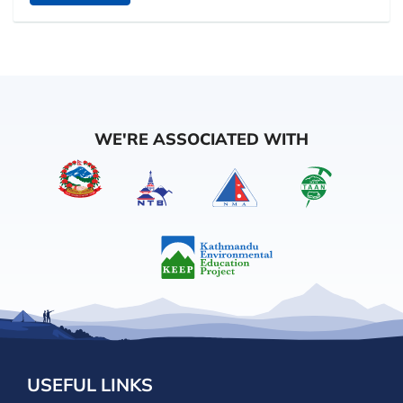
WE'RE ASSOCIATED WITH
USEFUL LINKS