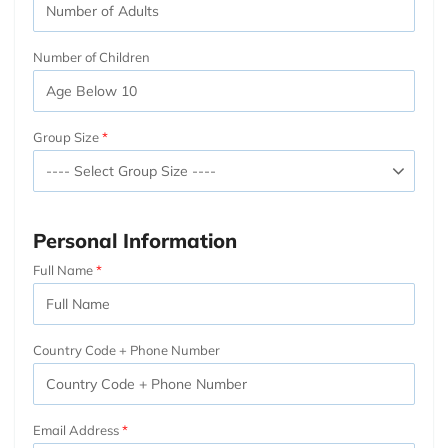
Number of Children
Group Size
Personal Information
Full Name
Country Code + Phone Number
Email Address