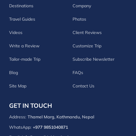
Destinations
Company
Travel Guides
Photos
Videos
Client Reviews
Write a Review
Customize Trip
Tailor-made Trip
Subscribe Newsletter
Blog
FAQs
Site Map
Contact Us
GET IN TOUCH
Address:
Thamel Marg, Kathmandu, Nepal
WhatsApp:
+977 9851040871