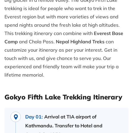
big glacier in a remote valley. The Gokyo Fifth Lake
trekking is ideal for people who want to trek in the
Everest region but with more varieties of views and
spend nights around the fresh lake at high altitudes.
This trekking itinerary can combine with
Everest Base
Camp
and Chola Pass.
Nepal Highland Treks
can
customize your itinerary as per your interest. Get in
touch with us, and give chance to serve you. Our
experienced and friendly team will make your trip a
lifetime memorial.
Gokyo Fifth Lake Trekking Itinerary
Day 01:
Arrival at TIA airport of
Kathmandu. Transfer to Hotel and