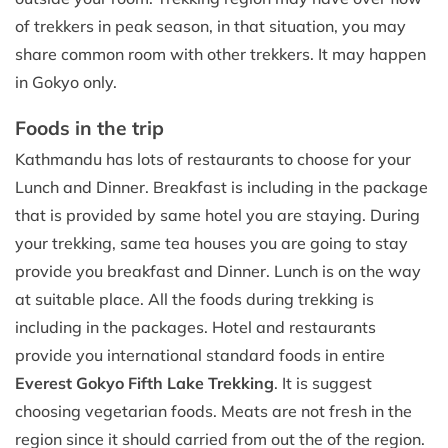
of trekkers in peak season, in that situation, you may
share common room with other trekkers. It may happen
in Gokyo only.
Foods in the trip
Kathmandu has lots of restaurants to choose for your
Lunch and Dinner. Breakfast is including in the package
that is provided by same hotel you are staying. During
your trekking, same tea houses you are going to stay
provide you breakfast and Dinner. Lunch is on the way
at suitable place. All the foods during trekking is
including in the packages. Hotel and restaurants
provide you international standard foods in entire
Everest Gokyo Fifth Lake Trekking
. It is suggest
choosing vegetarian foods. Meats are not fresh in the
region since it should carried from out the of the region.