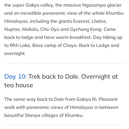
the super Gokyo valley, the massive Ngozumpa glacier
and an incredible panoramic view of the whole Khumbu
Himalayas, including the giants Everest, Lhotse,
Nuptse, Makalu, Cho-Oyu and Gychung Kang. Come
back to lodge and have warm breakfast. Day hiking up
to fifth Lake, Base camp of Choyo. Back to Lodge and
overnight
Day 10:
Trek back to Dole. Overnight at
tea house
The same way back to Dole from Gokiyo Ri. Pleasant
walk with panoramic views of Himalayas in between
beautiful Sherpa villages of Khumbu.