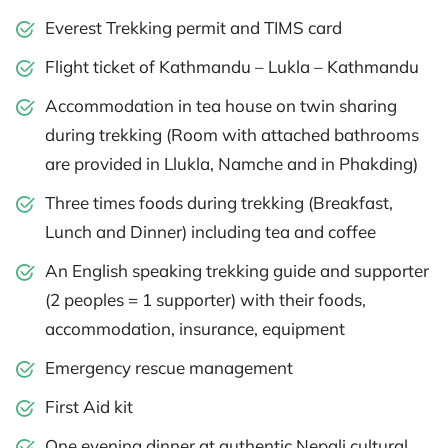
Everest Trekking permit and TIMS card
Flight ticket of Kathmandu – Lukla – Kathmandu
Accommodation in tea house on twin sharing
during trekking (Room with attached bathrooms
are provided in Llukla, Namche and in Phakding)
Three times foods during trekking (Breakfast,
Lunch and Dinner) including tea and coffee
An English speaking trekking guide and supporter
(2 peoples = 1 supporter) with their foods,
accommodation, insurance, equipment
Emergency rescue management
First Aid kit
One evening dinner at authentic Nepali cultural