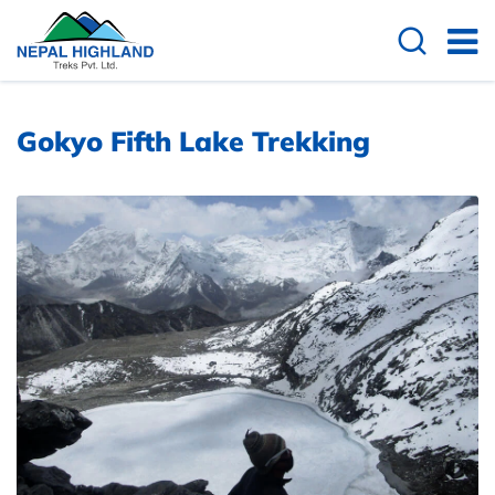
Gokyo Fifth Lake Trekking