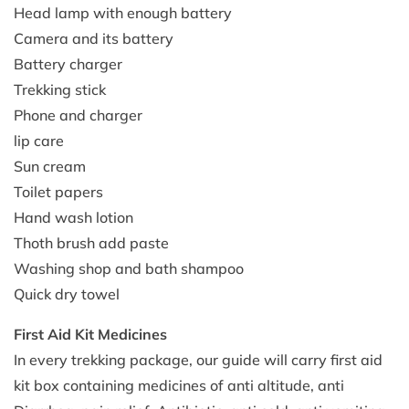
Head lamp with enough battery
Camera and its battery
Battery charger
Trekking stick
Phone and charger
lip care
Sun cream
Toilet papers
Hand wash lotion
Thoth brush add paste
Washing shop and bath shampoo
Quick dry towel
First Aid Kit Medicines
In every trekking package, our guide will carry first aid
kit box containing medicines of anti altitude, anti