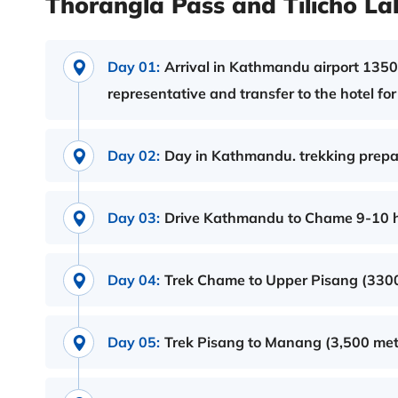
Thorangla Pass and Tilicho Lak
Day 01:
Arrival in Kathmandu airport 1350m
representative and transfer to the hotel fo
Day 02:
Day in Kathmandu. trekking prepara
Day 03:
Drive Kathmandu to Chame 9-10 ho
Day 04:
Trek Chame to Upper Pisang (3300 
Day 05:
Trek Pisang to Manang (3,500 mete