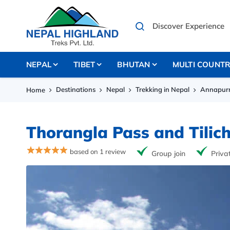
NEPAL
TIBET
BHUTAN
MULTI COUNT
Destinations
Nepal
Trekking in Nepal
Annapurn
Home
Thorangla Pass and Tilic
based on 1 review
Group join
Priva