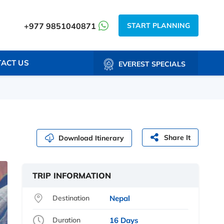
START PLANNING
+977 9851040871
ACT US
EVEREST SPECIALS
Share It
Download Itinerary
TRIP INFORMATION
Destination
Nepal
Duration
16 Days