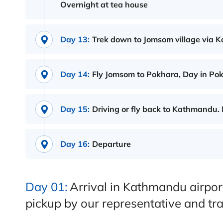
Overnight at tea house
Day 13:
Trek down to Jomsom village via K
Day 14:
Fly Jomsom to Pokhara, Day in Pokha
Day 15:
Driving or fly back to Kathmandu. 
Day 16:
Departure
Day 01:
Arrival in Kathmandu airpor
pickup by our representative and tra