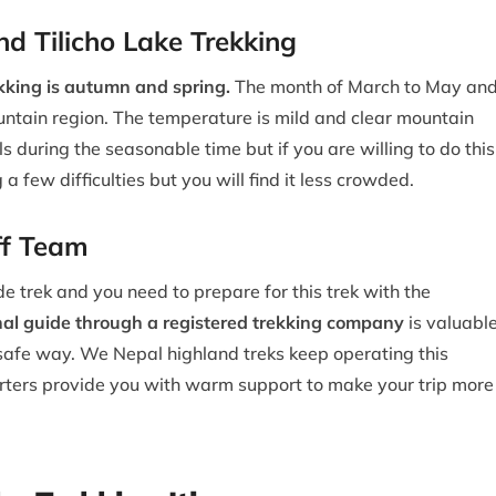
d Tilicho Lake Trekking
ekking is autumn and spring.
The month of March to May an
tain region. The temperature is mild and clear mountain
 during the seasonable time but if you are willing to do this
g a few difficulties but you will find it less crowded.
ff Team
de trek and you need to prepare for this trek with the
nal guide through a registered trekking company
is valuabl
 a safe way. We Nepal highland treks keep operating this
orters provide you with warm support to make your trip more