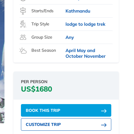
Starts/Ends
Kathmandu
Trip Style
lodge to lodge trek
Group Size
Any
Best Season
April May and
October November
PER PERSON
US$1680
BOOK THIS TRIP
CUSTOMIZE TRIP