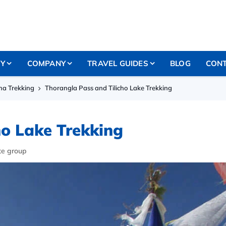
RY
COMPANY
TRAVEL GUIDES
BLOG
CONT
a Trekking
Thorangla Pass and Tilicho Lake Trekking
ho Lake Trekking
te group