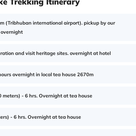
e Trekking Itinerary
 (Tribhuban international airport). pickup by our
r overnight
tion and visit heritage sites. overnight at hotel
urs overnight in local tea house 2670m
meters) - 6 hrs. Overnight at tea house
rs) - 6 hrs. Overnight at tea house