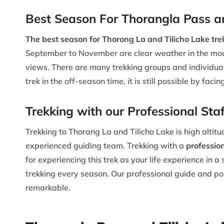
Best Season For Thorangla Pass an
The best season for Thorong La and Tilicho Lake tr
September to November are clear weather in the moun
views. There are many trekking groups and individuals
trek in the off-season time, it is still possible by facin
Trekking with our Professional Sta
Trekking to Thorang La and Tilicho Lake is high altitu
experienced guiding team. Trekking with a
professio
for experiencing this trek as your life experience in
trekking every season. Our professional guide and p
remarkable.