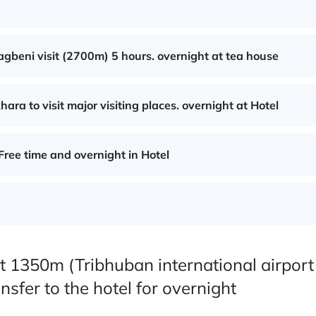
agbeni visit (2700m) 5 hours. overnight at tea house
ra to visit major visiting places. overnight at Hotel
Free time and overnight in Hotel
t 1350m (Tribhuban international airport
nsfer to the hotel for overnight