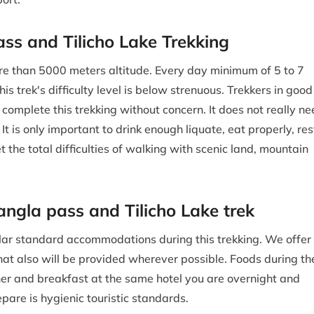
Pass and Tilicho Lake Trekking
e than 5000 meters altitude. Every day minimum of 5 to 7
is trek's difficulty level is below strenuous. Trekkers in good
 complete this trekking without concern. It does not really n
It is only important to drink enough liquate, eat properly, res
et the total difficulties of walking with scenic land, mountain
gla pass and Tilicho Lake trek
imilar standard accommodations during this trekking. We offer
that also will be provided wherever possible. Foods during th
er and breakfast at the same hotel you are overnight and
epare is hygienic touristic standards.