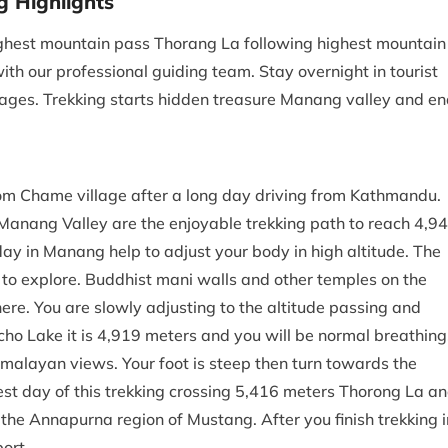
g Highlights
highest mountain pass Thorang La following highest mountain
th our professional guiding team. Stay overnight in tourist
llages. Trekking starts hidden treasure Manang valley and e
rom Chame village after a long day driving from Kathmandu.
Manang Valley are the enjoyable trekking path to reach 4,9
day in Manang help to adjust your body in high altitude. The
to explore. Buddhist mani walls and other temples on the
re. You are slowly adjusting to the altitude passing and
cho Lake it is 4,919 meters and you will be normal breathing
imalayan views. Your foot is steep then turn towards the
st day of this trekking crossing 5,416 meters Thorong La a
the Annapurna region of Mustang. After you finish trekking i
airport.