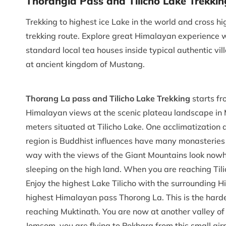
Thorangla Pass and Tilicho Lake Trekkin
Trekking to highest ice Lake in the world and cross 
trekking route. Explore great Himalayan experience wi
standard local tea houses inside typical authentic vi
at ancient kingdom of Mustang.
Thorang La pass and Tilicho Lake Trekking
starts f
Himalayan views at the scenic plateau landscape in 
meters situated at Tilicho Lake. One acclimatization 
region is Buddhist influences have many monasteries 
way with the views of the Giant Mountains look nowhe
sleeping on the high land. When you are reaching Tili
Enjoy the highest Lake Tilicho with the surrounding H
highest Himalayan pass Thorong La. This is the harde
reaching Muktinath. You are now at another valley of 
Jomsom, you are flying to Pokhara from this small 