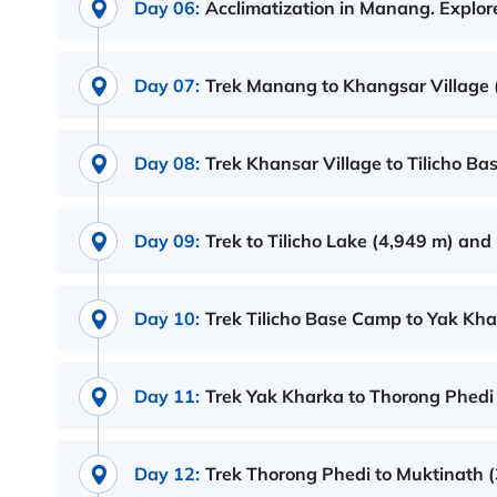
Day 06:
Acclimatization in Manang. Explor
Day 07:
Trek Manang to Khangsar Village 
Day 08:
Trek Khansar Village to Tilicho B
Day 09:
Trek to Tilicho Lake (4,949 m) an
Day 10:
Trek Tilicho Base Camp to Yak Kha
Day 11:
Trek Yak Kharka to Thorong Phedi 
Day 12:
Trek Thorong Phedi to Muktinath 