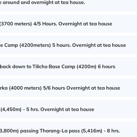
e around and overnight at tea house.
(3700 meters) 4/5 Hours. Overnight at tea house
ase Camp (4200meters) 5 hours. Overnight at tea house
d back down to Tilicho Base Camp (4200m) 6 hours
rka (4000 meters) 5/6 hours Overnight at tea house
(4,450m) - 5 hrs. Overnight at tea house
(3,800m) passing Thorang-La pass (5,416m) - 8 hrs.