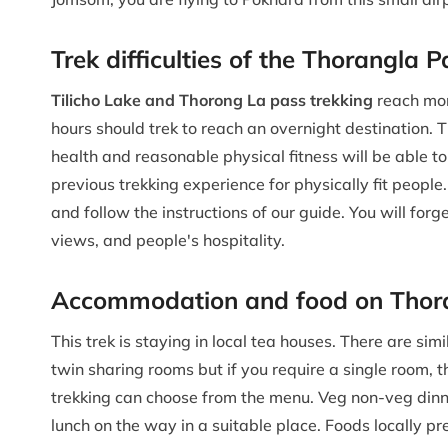
Trek difficulties of the Thorangla 
Tilicho Lake and Thorong La pass trekking
reach mor
hours should trek to reach an overnight destination. Th
health and reasonable physical fitness will be able to
previous trekking experience for physically fit people. 
and follow the instructions of our guide. You will forg
views, and people's hospitality.
Accommodation and food on Thoran
This trek is staying in local tea houses. There are s
twin sharing rooms but if you require a single room, 
trekking can choose from the menu. Veg non-veg dinn
lunch on the way in a suitable place. Foods locally pr