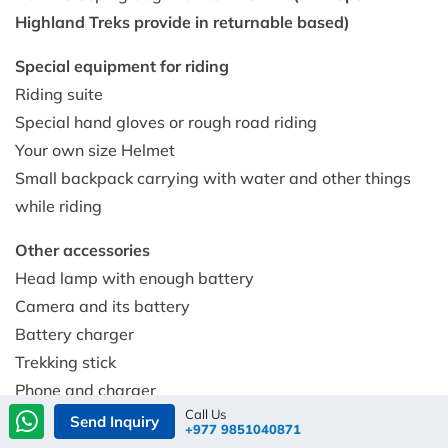
Highland Treks provide in returnable based)
Special equipment for riding
Riding suite
Special hand gloves or rough road riding
Your own size Helmet
Small backpack carrying with water and other things
while riding
Other accessories
Head lamp with enough battery
Camera and its battery
Battery charger
Trekking stick
Phone and charger
Call Us
lip care
Send Inquiry
+977 9851040871
Sun cream