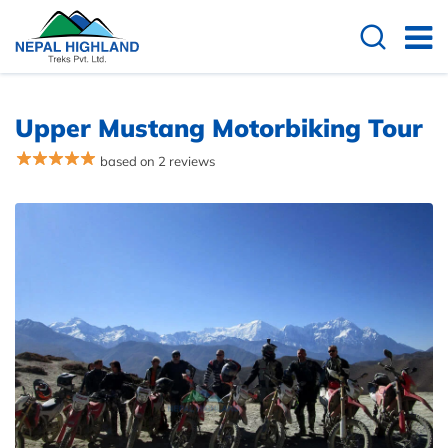
Upper Mustang Motorbiking Tour
based on 2 reviews