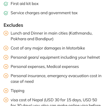
First aid kit box
Service charges and government tax
Excludes
Lunch and Dinner in main cities (Kathmandu,
Pokhara and Bandipur)
Cost of any major damages in Motorbike
Personal gears/ equipment including your helmet
Personal expenses, Medical expenses
Personal insurance, emergency evacuation cost in
case of need
Tipping
visa cost of Nepal (USD 30 for 15 days, USD 50
for 30 days) you also can make online visa before