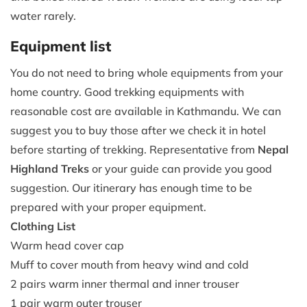
water rarely.
Equipment list
You do not need to bring whole equipments from your
home country. Good trekking equipments with
reasonable cost are available in Kathmandu. We can
suggest you to buy those after we check it in hotel
before starting of trekking. Representative from
Nepal
Highland Treks
or your guide can provide you good
suggestion. Our itinerary has enough time to be
prepared with your proper equipment.
Clothing List
Warm head cover cap
Muff to cover mouth from heavy wind and cold
2 pairs warm inner thermal and inner trouser
1 pair warm outer trouser