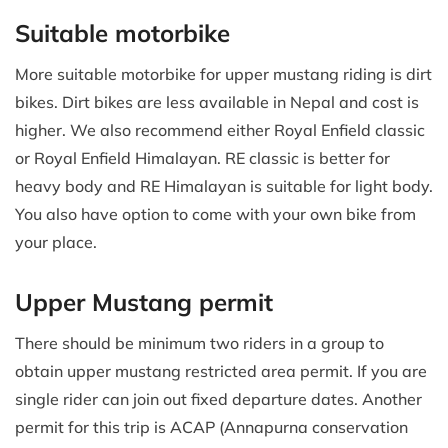
Suitable motorbike
More suitable motorbike for upper mustang riding is dirt
bikes. Dirt bikes are less available in Nepal and cost is
higher. We also recommend either Royal Enfield classic
or Royal Enfield Himalayan. RE classic is better for
heavy body and RE Himalayan is suitable for light body.
You also have option to come with your own bike from
your place.
Upper Mustang permit
There should be minimum two riders in a group to
obtain upper mustang restricted area permit. If you are
single rider can join out fixed departure dates. Another
permit for this trip is ACAP (Annapurna conservation