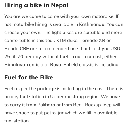
Hiring a bike in Nepal
You are welcome to come with your own motorbike. If
not motorbike hiring is available in Kathmandu. You can
choose your own. The light bikes are suitable and more
comfortable in this tour. KTM duke, Tornado XR or
Honda CRF are recommended one. That cost you USD
25 till 70 per day without fuel. In our tour cost, either
Himalayan enfield or Royal Enfield classic is including.
Fuel for the Bike
Fuel as per the package is including in the cost. There is
no any fuel station in Upper mustang region. We have
to carry it from Pokhara or from Beni. Backup Jeep will
have space to put petrol jar which we fill in available
fuel station.