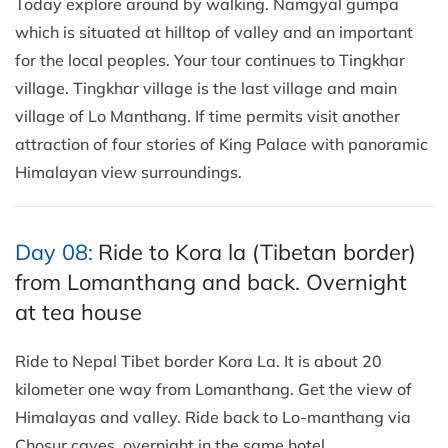
Today explore around by walking. Namgyal gumpa
which is situated at hilltop of valley and an important
for the local peoples. Your tour continues to Tingkhar
village. Tingkhar village is the last village and main
village of Lo Manthang. If time permits visit another
attraction of four stories of King Palace with panoramic
Himalayan view surroundings.
Day 08:
Ride to Kora la (Tibetan border)
from Lomanthang and back. Overnight
at tea house
Ride to Nepal Tibet border Kora La. It is about 20
kilometer one way from Lomanthang. Get the view of
Himalayas and valley. Ride back to Lo-manthang via
Chosur caves. overnight in the same hotel