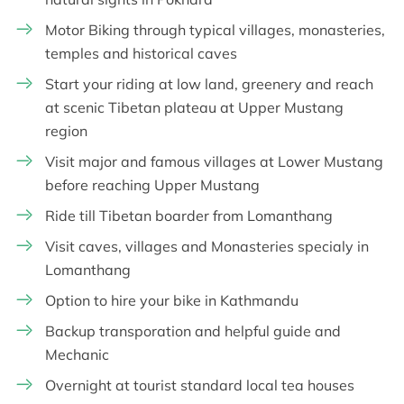
Motor Biking through typical villages, monasteries,
temples and historical caves
Start your riding at low land, greenery and reach
at scenic Tibetan plateau at Upper Mustang
region
Visit major and famous villages at Lower Mustang
before reaching Upper Mustang
Ride till Tibetan boarder from Lomanthang
Visit caves, villages and Monasteries specialy in
Lomanthang
Option to hire your bike in Kathmandu
Backup transporation and helpful guide and
Mechanic
Overnight at tourist standard local tea houses