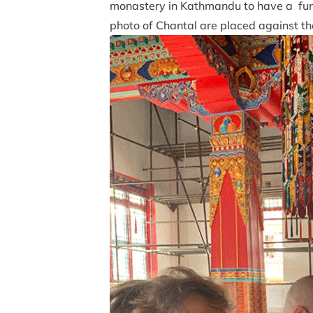
monastery in Kathmandu to have a fune
photo of Chantal are placed against th