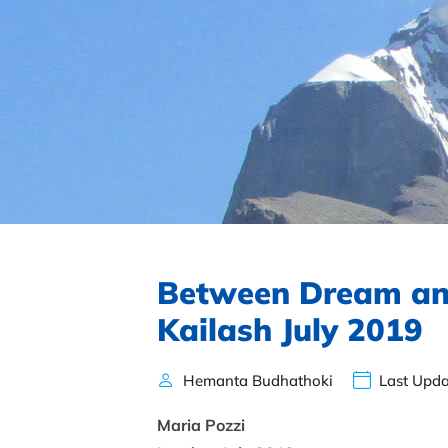
Between Dream an
Kailash July 2019
Hemanta Budhathoki
Last Upda
Maria Pozzi