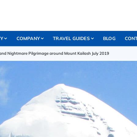
RY
COMPANY
TRAVEL GUIDES
BLOG
CONT
nd Nightmare Pilgrimage around Mount Kailash July 2019