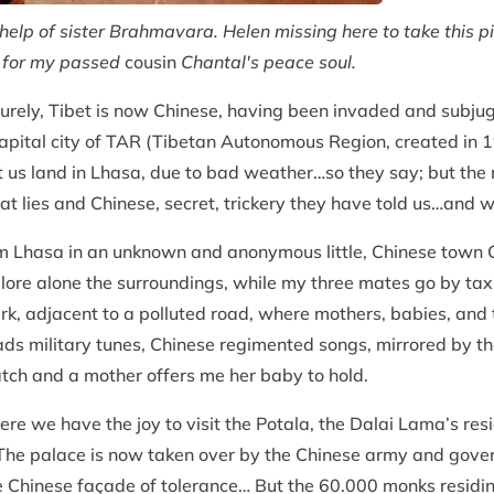
help of sister Brahmavara. Helen missing here to take this pi
e for my passed
cousin
Chantal's peace soul.
, surely, Tibet is now Chinese, having been invaded and subj
capital city of TAR (Tibetan Autonomous Region, created in 1
let us land in Lhasa, due to bad weather…so they say; but th
t lies and Chinese, secret, trickery they have told us…and w
 Lhasa in an unknown and anonymous little, Chinese town 
lore alone the surroundings, while my three mates go by taxi
ark, adjacent to a polluted road, where mothers, babies, and 
s military tunes, Chinese regimented songs, mirrored by th
tch and a mother offers me her baby to hold.
here we have the joy to visit the Potala, the Dalai Lama’s re
 The palace is now taken over by the Chinese army and govern
 Chinese façade of tolerance… But the 60.000 monks residing