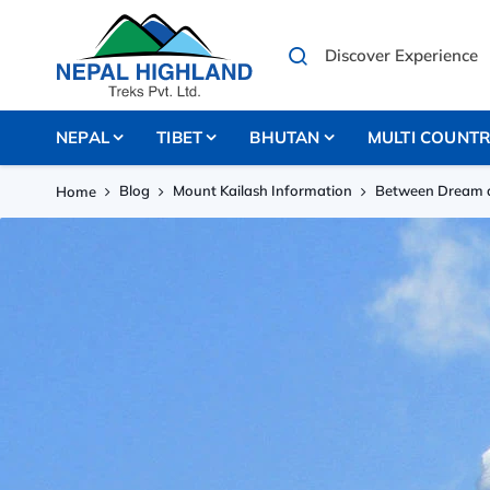
NEPAL
TIBET
BHUTAN
MULTI COUNT
Blog
Mount Kailash Information
Between Dream a
Home