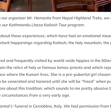
our organizer Mr. Hemanta from Nepal Highland Treks, we me
fix our Kathmandu Lhasa Kailash Tour program.
ite about those experiences, which have had an emotional mea
ortant happenings regarding Kailash, the holy mountain, the
ed and frequently visited by world-wide hippies in the 60ie
tain the relics of holy or famous lamas-priests and which re
ace where the Kumari lives. She is a pre-pubertal girl chosen
o be venerated and honored until she will be “freed” when pu
re about this tradition, which sounds to me pretty abusive bu
e circumstances from a very early age.
hantal’s’ funeral in Cernobbio, Italy. We had permission fro