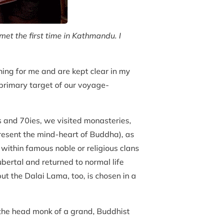
t the first time in Kathmandu. I
ning for me and are kept clear in my
 primary target of our voyage-
s and 70ies, we visited monasteries,
present the mind-heart of Buddha), as
 within famous noble or religious clans
bertal and returned to normal life
t the Dalai Lama, too, is chosen in a
m the head monk of a grand, Buddhist