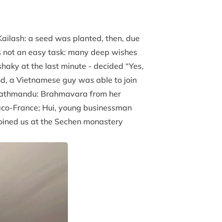
Kailash: a seed was planted, then, due
as not an easy task: many deep wishes
haky at the last minute - decided “Yes,
end, a Vietnamese guy was able to join
in Kathmandu: Brahmavara from her
aco-France; Hui, young businessman
joined us at the Sechen monastery