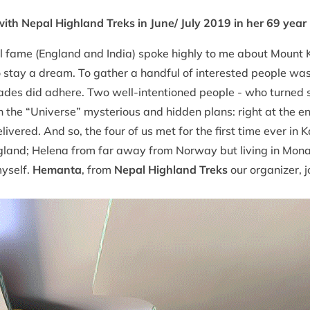
ith Nepal Highland Treks in June/ July 2019 in her 69 year
l fame (England and India) spoke highly to me about Mount 
to stay a dream. To gather a handful of interested people w
ades did adhere. Two well-intentioned people - who turned s
on the “Universe” mysterious and hidden plans: right at the 
livered. And so, the four of us met for the first time ever 
gland; Helena from far away from Norway but living in Mon
myself.
Hemanta
, from
Nepal Highland Treks
our organizer, 