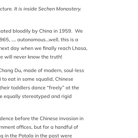
cture. It is inside Sechen Monastery.
ugated bloodily by China in 1959. We
965, …. autonomous…well, this is a
e next day when we finally reach Lhasa,
e will never know the truth!
Chang Du, made of modern, soul-less
 to eat in some squalid, Chinese
their toddlers dance “freely” at the
e equally stereotyped and rigid
sidence before the Chinese invasion in
ment offices, but for a handful of
 in the Potala in the past were