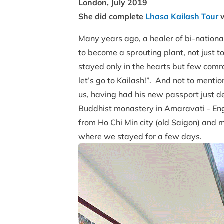
London, July 2019
She did complete
Lhasa Kailash Tour
w
Many years ago, a healer of bi-nationa
to become a sprouting plant, not just 
stayed only in the hearts but few comr
let’s go to Kailash!”. And not to menti
us, having had his new passport just de
Buddhist monastery in Amaravati - En
from Ho Chi Min city (old Saigon) and 
where we stayed for a few days.