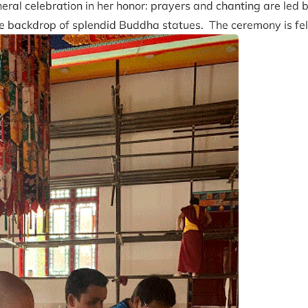
ral celebration in her honor: prayers and chanting are led 
e backdrop of splendid Buddha statues. The ceremony is felt