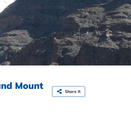
und Mount
Share It