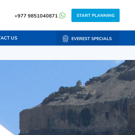
START PLANNING
+977 9851040871
ACT US
EVEREST SPECIALS