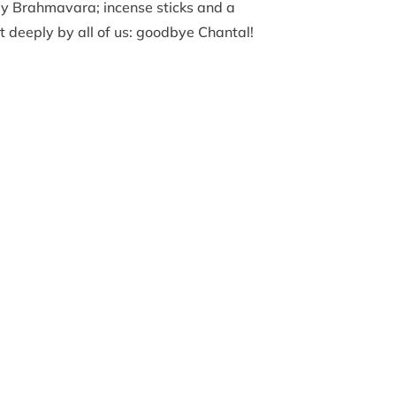
by Brahmavara; incense sticks and a
 deeply by all of us: goodbye Chantal!