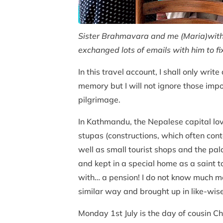
Sister Brahmavara and me (Maria)with 
exchanged lots of emails with him to 
In this travel account, I shall only wr
memory but I will not ignore those imp
pilgrimage.
In Kathmandu, the Nepalese capital lov
stupas (constructions, which often con
well as small tourist shops and the pal
and kept in a special home as a saint t
with… a pension! I do not know much mo
similar way and brought up in like-wis
Monday 1st July is the day of cousin C