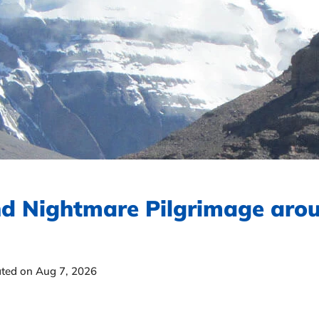
d Nightmare Pilgrimage aro
ted on Aug 7, 2026