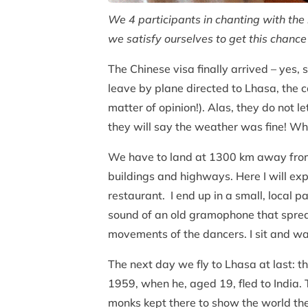
We 4 participants in chanting with the 
we satisfy ourselves to get this chanc
The Chinese visa finally arrived – yes
leave by plane directed to Lhasa, the 
matter of opinion!). Alas, they do not 
they will say the weather was fine! Wha
We have to land at 1300 km away from
buildings and highways. Here I will exp
restaurant. I end up in a small, local p
sound of an old gramophone that spread
movements of the dancers. I sit and wa
The next day we fly to Lhasa at last: t
1959, when he, aged 19, fled to India.
monks kept there to show the world the