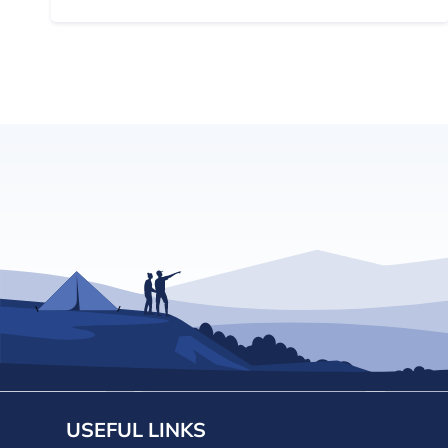
USEFUL LINKS