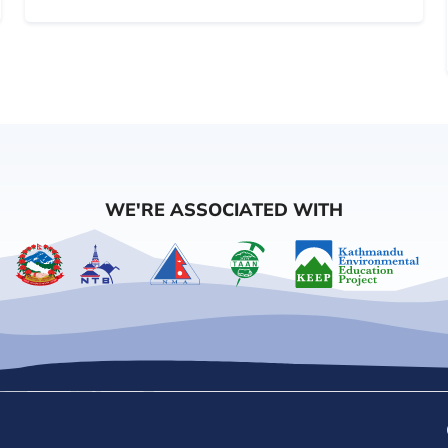
WE'RE ASSOCIATED WITH