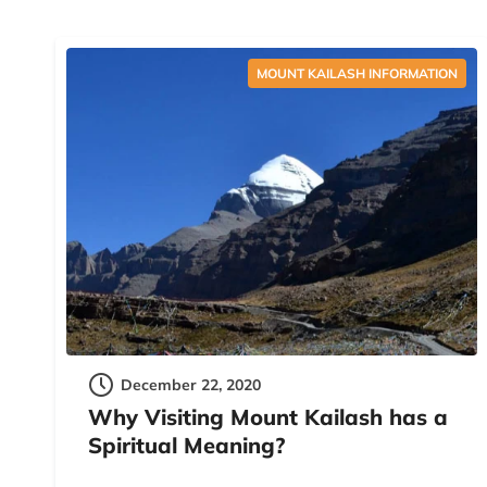
MOUNT KAILASH INFORMATION
December 22, 2020
Why Visiting Mount Kailash has a
Spiritual Meaning?