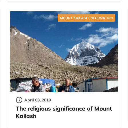
MOUNT KAILASH INFORMATION
April 03, 2019
The religious significance of Mount
Kailash