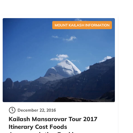
MOUNT KAILASH INFORMATION
December 22, 2016
Kailash Mansarovar Tour 2017
Itinerary Cost Foods