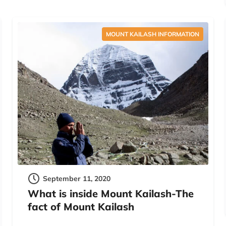
MOUNT KAILASH INFORMATION
September 11, 2020
What is inside Mount Kailash-The
fact of Mount Kailash