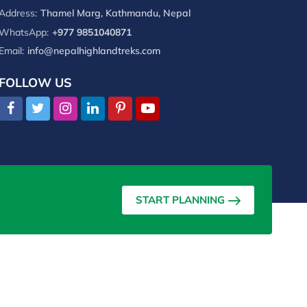
Address:
Thamel Marg, Kathmandu, Nepal
WhatsApp:
+977 9851040871
Email:
info@nepalhighlandtreks.com
FOLLOW US
START PLANNING