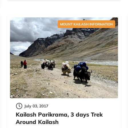
MOUNT KAILASH INFORMATION
July 03, 2017
Kailash Parikrama, 3 days Trek
Around Kailash