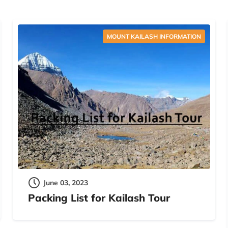
MOUNT KAILASH INFORMATION
June 03, 2023
Packing List for Kailash Tour