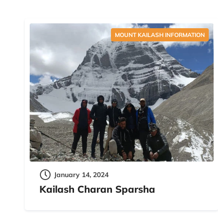
MOUNT KAILASH INFORMATION
January 14, 2024
Kailash Charan Sparsha