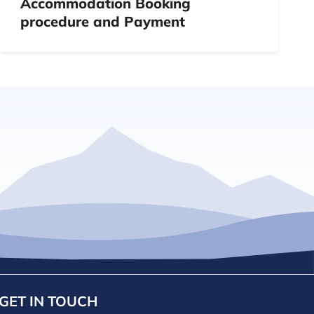
Accommodation Booking
procedure and Payment
GET IN TOUCH