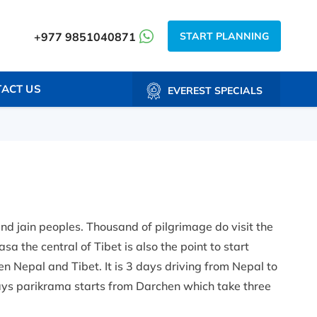
START PLANNING
+977 9851040871
ACT US
EVEREST SPECIALS
nd jain peoples. Thousand of pilgrimage do visit the
a the central of Tibet is also the point to start
n Nepal and Tibet. It is 3 days driving from Nepal to
ys parikrama starts from Darchen which take three