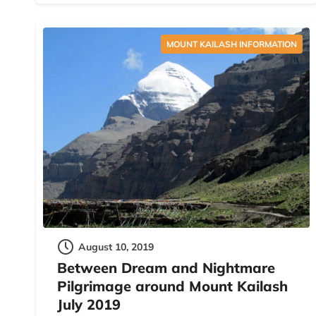
MOUNT KAILASH INFORMATION
August 10, 2019
Between Dream and Nightmare
Pilgrimage around Mount Kailash
July 2019