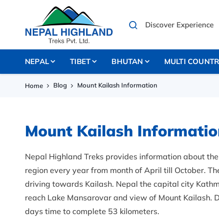
NEPAL
TIBET
BHUTAN
MULTI COUNT
Blog
Mount Kailash Information
Home
Mount Kailash Informatio
Nepal Highland Treks provides information about the 
region every year from month of April till October. Th
driving towards Kailash. Nepal the capital city Kath
reach Lake Mansarovar and view of Mount Kailash. D
days time to complete 53 kilometers.