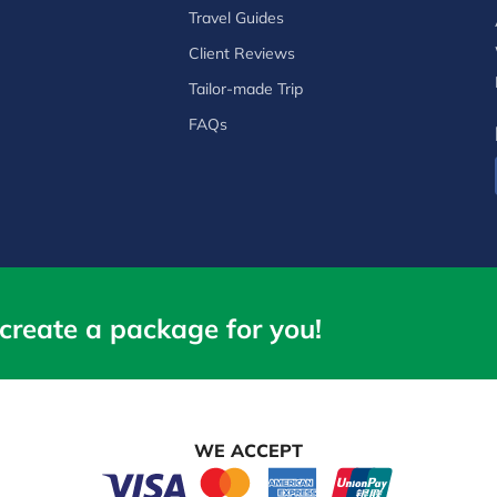
Travel Guides
Client Reviews
Tailor-made Trip
FAQs
create a package for you!
WE ACCEPT