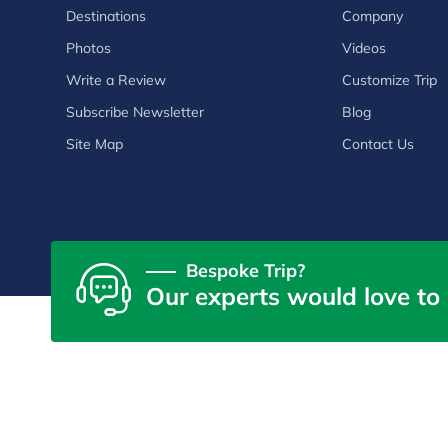
Destinations
Company
Photos
Videos
Write a Review
Customize Trip
Subscribe Newsletter
Blog
Site Map
Contact Us
Bespoke Trip?
Our experts would love to 