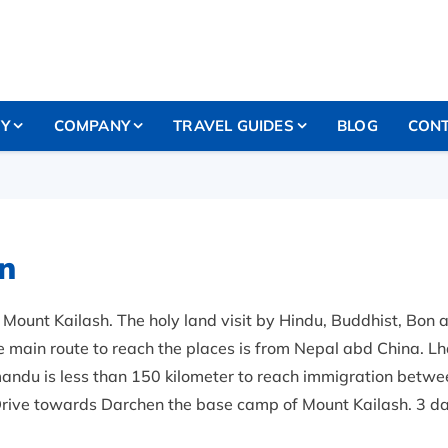
RY
COMPANY
TRAVEL GUIDES
BLOG
CONT
n
Mount Kailash. The holy land visit by Hindu, Buddhist, Bon a
e main route to reach the places is from Nepal abd China. Lhas
mandu is less than 150 kilometer to reach immigration betwee
rive towards Darchen the base camp of Mount Kailash. 3 da