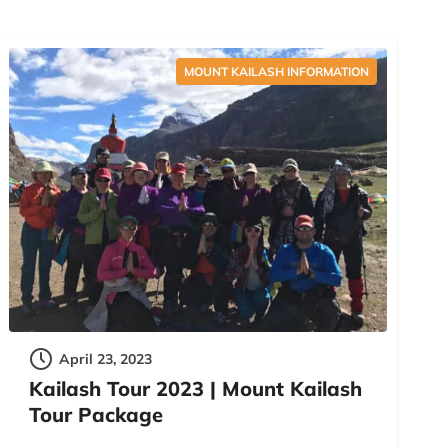
MOUNT KAILASH INFORMATION
April 23, 2023
Kailash Tour 2023 | Mount Kailash
Tour Package