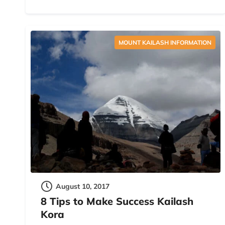
MOUNT KAILASH INFORMATION
August 10, 2017
8 Tips to Make Success Kailash
Kora