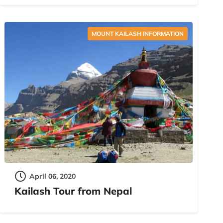
MOUNT KAILASH INFORMATION
April 06, 2020
Kailash Tour from Nepal