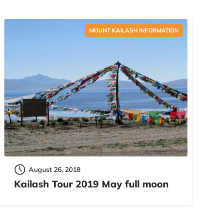
MOUNT KAILASH INFORMATION
August 26, 2018
Kailash Tour 2019 May full moon