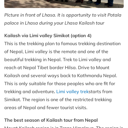
Picture in front of Lhasa. It is opportunity to visit Potala
palace in Lhasa during your Lhasa Kailash tour
Kailash via Limi valley Simikot (option 4)
This is the trekking plan to famous trekking destination
of Nepal, Limi valley is the remote and one of the
beautiful trekking in Nepal. Trek to Limi valley and
reach at Nepal Tibet border Hilsa. Drive to Mount
Kailash and several ways back to Kathmandu Nepal.
This is only suitable for those peoples who are fit for
trekking and adventure
.
Limi valley trek
starts from
Simikot. The region is one of the restricted trekking
areas of Nepal and fewer tourist visits.
The best season of Kailash tour from Nepal
Mount Kailash region is in Trans Himalaya. The region is