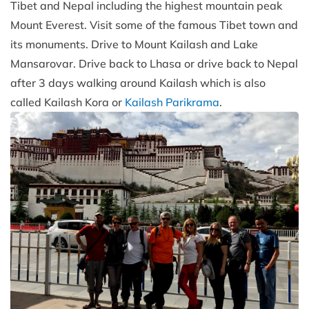
Tibet and Nepal including the highest mountain peak
Mount Everest. Visit some of the famous Tibet town and
its monuments. Drive to Mount Kailash and Lake
Mansarovar. Drive back to Lhasa or drive back to Nepal
after 3 days walking around Kailash which is also
called Kailash Kora or
Kailash Parikrama
.