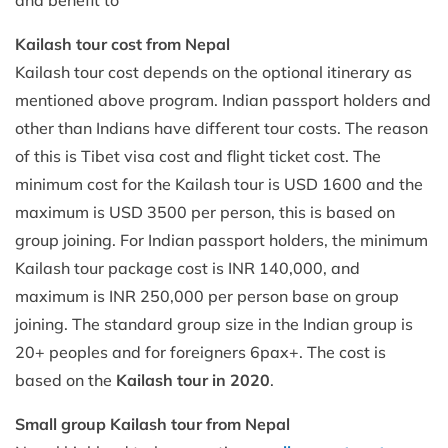
Kailash tour cost from Nepal
Kailash tour cost depends on the optional itinerary as
mentioned above program. Indian passport holders and
other than Indians have different tour costs. The reason
of this is Tibet visa cost and flight ticket cost. The
minimum cost for the Kailash tour is USD 1600 and the
maximum is USD 3500 per person, this is based on
group joining. For Indian passport holders, the minimum
Kailash tour package cost is INR 140,000, and
maximum is INR 250,000 per person base on group
joining. The standard group size in the Indian group is
20+ peoples and for foreigners 6pax+. The cost is
based on the
Kailash tour in 2020
.
Small group Kailash tour from Nepal