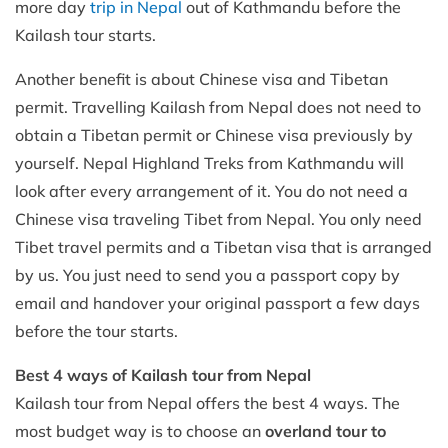
more day
trip in Nepal
out of Kathmandu before the
Kailash tour starts.
Another benefit is about Chinese visa and Tibetan
permit. Travelling Kailash from Nepal does not need to
obtain a Tibetan permit or Chinese visa previously by
yourself. Nepal Highland Treks from Kathmandu will
look after every arrangement of it. You do not need a
Chinese visa traveling Tibet from Nepal. You only need
Tibet travel permits and a Tibetan visa that is arranged
by us. You just need to send you a passport copy by
email and handover your original passport a few days
before the tour starts.
Best 4 ways of Kailash tour from Nepal
Kailash tour from Nepal offers the best 4 ways. The
most budget way is to choose an
overland tour to