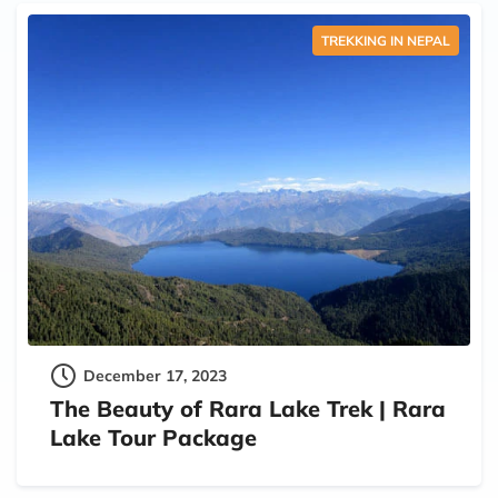
TREKKING IN NEPAL
December 17, 2023
The Beauty of Rara Lake Trek | Rara
Lake Tour Package