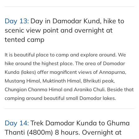
Day 13:
Day in Damodar Kund, hike to
scenic view point and overnight at
tented camp
It is beautiful place to camp and explore around. We
hike around the highest place. The area of Damodar
Kunda (lakes) offer magnificent views of Annapurna,
Mustang Himal, Muktinath Himal, Bhrikuti peak,
Chungian Chanma Himal and Araniko Chuli. Beside that
camping around beautiful small Damodar lakes.
Day 14:
Trek Damodar Kunda to Ghuma
Thanti (4800m) 8 hours. Overnight at