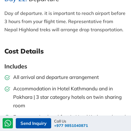
Day of departure. it is important to reach airport before
3 hours from your flight time. Representative from
Nepal Highland treks will arrange drop transportation.
Cost Details
Includes
All arrival and departure arrangement
Accommodation in Hotel Kathmandu and in
Pokhara | 3 star category hotels on twin sharing
room
Every morning breakfast in Hotel Kathmandu and
Call Us
Send Inquiry
in Pokhara
+977 9851040871