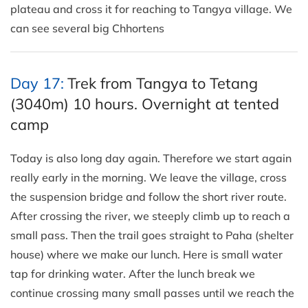
plateau and cross it for reaching to Tangya village. We
can see several big Chhortens
Day 17:
Trek from Tangya to Tetang
(3040m) 10 hours. Overnight at tented
camp
Today is also long day again. Therefore we start again
really early in the morning. We leave the village, cross
the suspension bridge and follow the short river route.
After crossing the river, we steeply climb up to reach a
small pass. Then the trail goes straight to Paha (shelter
house) where we make our lunch. Here is small water
tap for drinking water. After the lunch break we
continue crossing many small passes until we reach the