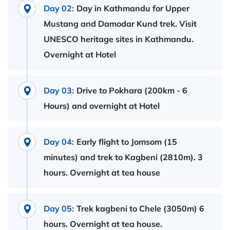
Day 02:
Day in Kathmandu for Upper
Mustang and Damodar Kund trek. Visit
UNESCO heritage sites in Kathmandu.
Overnight at Hotel
Day 03:
Drive to Pokhara (200km - 6
Hours) and overnight at Hotel
Day 04:
Early flight to Jomsom (15
minutes) and trek to Kagbeni (2810m). 3
hours. Overnight at tea house
Day 05:
Trek kagbeni to Chele (3050m) 6
hours. Overnight at tea house.