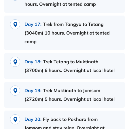
hours. Overnight at tented camp
Day 17:
Trek from Tangya to Tetang
(3040m) 10 hours. Overnight at tented
camp
Day 18:
Trek Tetang to Muktinath
(3700m) 6 hours. Overnight at local hotel
Day 19:
Trek Muktinath to Jomsom
(2720m) 5 hours. Overnight at local hotel
Day 20:
Fly back to Pokhara from
Jomsom and stay relax. Overnight at