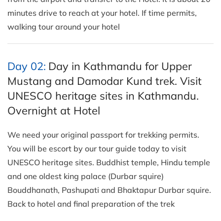
minutes drive to reach at your hotel. If time permits,
walking tour around your hotel
Day 02:
Day in Kathmandu for Upper
Mustang and Damodar Kund trek. Visit
UNESCO heritage sites in Kathmandu.
Overnight at Hotel
We need your original passport for trekking permits.
You will be escort by our tour guide today to visit
UNESCO heritage sites. Buddhist temple, Hindu temple
and one oldest king palace (Durbar squire)
Bouddhanath, Pashupati and Bhaktapur Durbar squire.
Back to hotel and final preparation of the trek