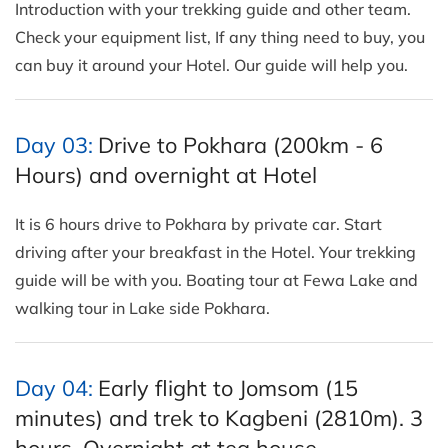
Introduction with your trekking guide and other team.
Check your equipment list, If any thing need to buy, you
can buy it around your Hotel. Our guide will help you.
Day 03:
Drive to Pokhara (200km - 6
Hours) and overnight at Hotel
It is 6 hours drive to Pokhara by private car. Start
driving after your breakfast in the Hotel. Your trekking
guide will be with you. Boating tour at Fewa Lake and
walking tour in Lake side Pokhara.
Day 04:
Early flight to Jomsom (15
minutes) and trek to Kagbeni (2810m). 3
hours. Overnight at tea house