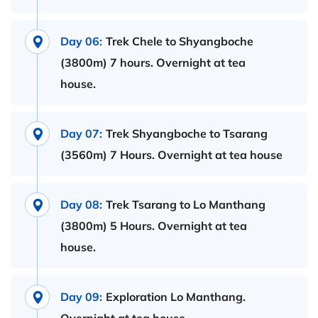
Day 06:
Trek Chele to Shyangboche
(3800m) 7 hours. Overnight at tea
house.
Day 07:
Trek Shyangboche to Tsarang
(3560m) 7 Hours. Overnight at tea house
Day 08:
Trek Tsarang to Lo Manthang
(3800m) 5 Hours. Overnight at tea
house.
Day 09:
Exploration Lo Manthang.