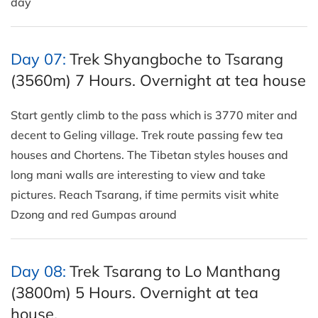
day
Day 07:
Trek Shyangboche to Tsarang
(3560m) 7 Hours. Overnight at tea house
Start gently climb to the pass which is 3770 miter and
decent to Geling village. Trek route passing few tea
houses and Chortens. The Tibetan styles houses and
long mani walls are interesting to view and take
pictures. Reach Tsarang, if time permits visit white
Dzong and red Gumpas around
Day 08:
Trek Tsarang to Lo Manthang
(3800m) 5 Hours. Overnight at tea
house.