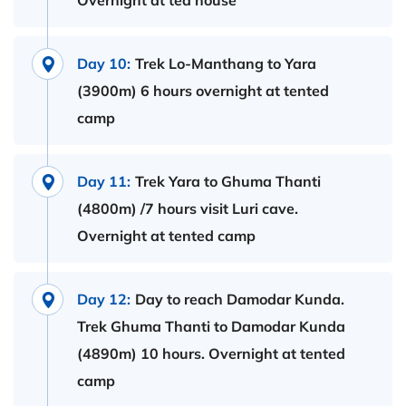
Overnight at tea house
Day 10:
Trek Lo-Manthang to Yara
(3900m) 6 hours overnight at tented
camp
Day 11:
Trek Yara to Ghuma Thanti
(4800m) /7 hours visit Luri cave.
Overnight at tented camp
Day 12:
Day to reach Damodar Kunda.
Trek Ghuma Thanti to Damodar Kunda
(4890m) 10 hours. Overnight at tented
camp