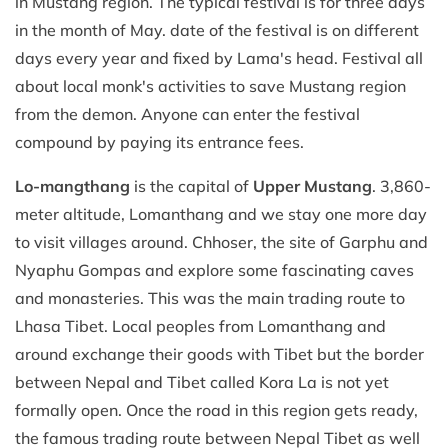
in Mustang region. The typical festival is for three days
in the month of May. date of the festival is on different
days every year and fixed by Lama's head. Festival all
about local monk's activities to save Mustang region
from the demon. Anyone can enter the festival
compound by paying its entrance fees.
Lo-mangthang
is the capital of
Upper Mustang
. 3,860-
meter altitude, Lomanthang and we stay one more day
to visit villages around. Chhoser, the site of Garphu and
Nyaphu Gompas and explore some fascinating caves
and monasteries. This was the main trading route to
Lhasa Tibet. Local peoples from Lomanthang and
around exchange their goods with Tibet but the border
between Nepal and Tibet called Kora La is not yet
formally open. Once the road in this region gets ready,
the famous trading route between Nepal Tibet as well