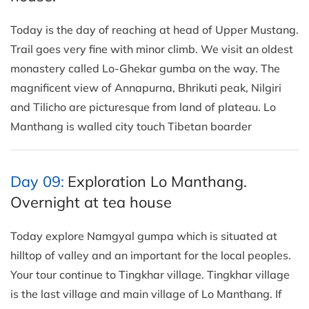
Today is the day of reaching at head of Upper Mustang.
Trail goes very fine with minor climb. We visit an oldest
monastery called Lo-Ghekar gumba on the way. The
magnificent view of Annapurna, Bhrikuti peak, Nilgiri
and Tilicho are picturesque from land of plateau. Lo
Manthang is walled city touch Tibetan boarder
Day 09:
Exploration Lo Manthang.
Overnight at tea house
Today explore Namgyal gumpa which is situated at
hilltop of valley and an important for the local peoples.
Your tour continue to Tingkhar village. Tingkhar village
is the last village and main village of Lo Manthang. If