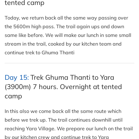
tented camp
Today, we return back all the same way passing over
the 5600m high pass. The trail again ups and down
same like before. We will make our lunch in some small
stream in the trail, cooked by our kitchen team and
continue trek to Ghuma Thanti
Day 15:
Trek Ghuma Thanti to Yara
(3900m) 7 hours. Overnight at tented
camp
In this also we come back all the same route which
before we trek up. The trail continues downhill until
reaching Yara Village. We prepare our lunch on the trail
by our kitchen crew and continue trek to Yara