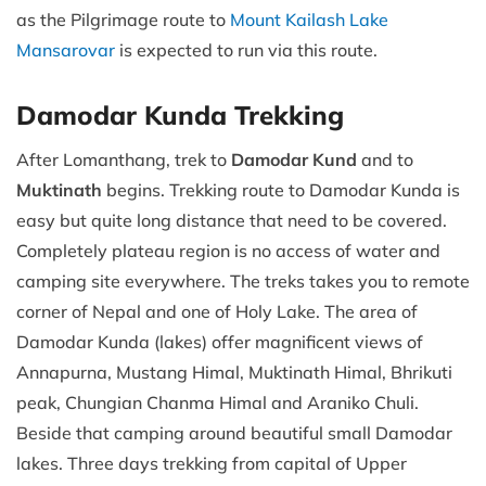
as the Pilgrimage route to
Mount Kailash Lake
Mansarovar
is expected to run via this route.
Damodar Kunda Trekking
After Lomanthang, trek to
Damodar Kund
and to
Muktinath
begins. Trekking route to Damodar Kunda is
easy but quite long distance that need to be covered.
Completely plateau region is no access of water and
camping site everywhere. The treks takes you to remote
corner of Nepal and one of Holy Lake. The area of
Damodar Kunda (lakes) offer magnificent views of
Annapurna, Mustang Himal, Muktinath Himal, Bhrikuti
peak, Chungian Chanma Himal and Araniko Chuli.
Beside that camping around beautiful small Damodar
lakes. Three days trekking from capital of Upper