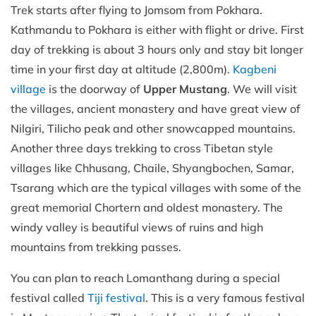
Trek starts after flying to Jomsom from Pokhara.
Kathmandu to Pokhara is either with flight or drive. First
day of trekking is about 3 hours only and stay bit longer
time in your first day at altitude (2,800m).
Kagbeni
village
is the doorway of
Upper Mustang
. We will visit
the villages, ancient monastery and have great view of
Nilgiri, Tilicho peak and other snowcapped mountains.
Another three days trekking to cross Tibetan style
villages like Chhusang, Chaile, Shyangbochen, Samar,
Tsarang which are the typical villages with some of the
great memorial Chortern and oldest monastery. The
windy valley is beautiful views of ruins and high
mountains from trekking passes.
You can plan to reach Lomanthang during a special
festival called
Tiji festival
. This is a very famous festival