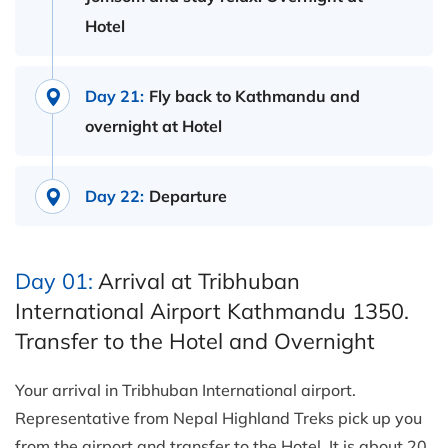
Hotel
Day 21:
Fly back to Kathmandu and
overnight at Hotel
Day 22:
Departure
Day 01:
Arrival at Tribhuban
International Airport Kathmandu 1350.
Transfer to the Hotel and Overnight
Your arrival in Tribhuban International airport.
Representative from Nepal Highland Treks pick up you
from the airport and transfer to the Hotel. It is about 20