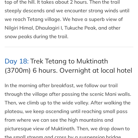
top of the hill. It takes about 2 hours. Then the trail
steeply descends and we encounter strong winds until
we reach Tetang village. We have a superb view of
Nilgiri Himal, Dhaulagiri I, Tukuche Peak, and other
snow peaks during the trail.
Day 18:
Trek Tetang to Muktinath
(3700m) 6 hours. Overnight at local hotel
In the morning after breakfast, we follow our trail
through the village after passing the scenic Mani walls.
Then, we climb up to the wide valley. After walking the
plateau, we keep ascending until reaching small pass
from where we can see the high mountains and
picturesque view of Muktinath. Then, we drop down to
the small stream and cross by a suspension bridge.