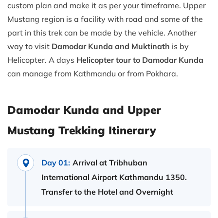
custom plan and make it as per your timeframe. Upper
Mustang region is a facility with road and some of the
part in this trek can be made by the vehicle. Another
way to visit
Damodar Kunda and Muktinath
is by
Helicopter. A days
Helicopter tour to Damodar Kunda
can manage from Kathmandu or from Pokhara.
Damodar Kunda and Upper
Mustang Trekking Itinerary
Day 01:
Arrival at Tribhuban
International Airport Kathmandu 1350.
Transfer to the Hotel and Overnight