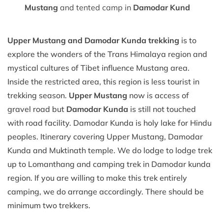
Mustang
and tented camp in
Damodar Kund
Upper Mustang and Damodar Kunda trekking
is to
explore the wonders of the Trans Himalaya region and
mystical cultures of Tibet influence Mustang area.
Inside the restricted area, this region is less tourist in
trekking season.
Upper Mustang
now is access of
gravel road but
Damodar Kunda
is still not touched
with road facility. Damodar Kunda is holy lake for Hindu
peoples. Itinerary covering Upper Mustang, Damodar
Kunda and Muktinath temple. We do lodge to lodge trek
up to Lomanthang and camping trek in Damodar kunda
region. If you are willing to make this trek entirely
camping, we do arrange accordingly. There should be
minimum two trekkers.