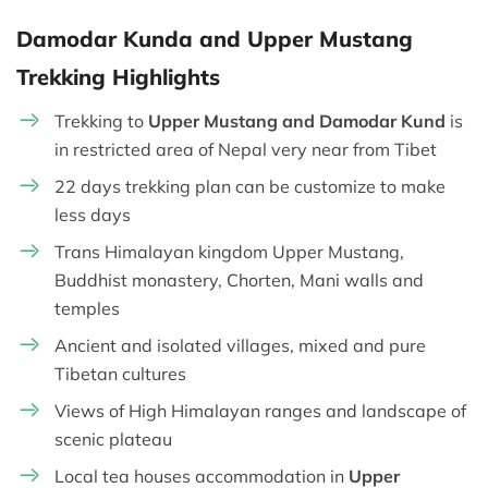
Damodar Kunda and Upper Mustang
Trekking Highlights
Trekking to
Upper Mustang and Damodar Kund
is
in restricted area of Nepal very near from Tibet
22 days trekking plan can be customize to make
less days
Trans Himalayan kingdom Upper Mustang,
Buddhist monastery, Chorten, Mani walls and
temples
Ancient and isolated villages, mixed and pure
Tibetan cultures
Views of High Himalayan ranges and landscape of
scenic plateau
Local tea houses accommodation in
Upper