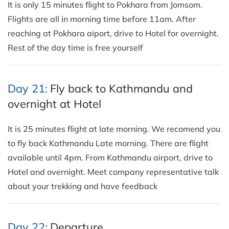
It is only 15 minutes flight to Pokhara from Jomsom.
Flights are all in morning time before 11am. After
reaching at Pokhara aiport, drive to Hotel for overnight.
Rest of the day time is free yourself
Day 21:
Fly back to Kathmandu and
overnight at Hotel
It is 25 minutes flight at late morning. We recomend you
to fly back Kathmandu Late morning. There are flight
available until 4pm. From Kathmandu airport, drive to
Hotel and overnight. Meet company representative talk
about your trekking and have feedback
Day 22:
Departure