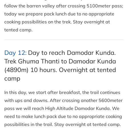
follow the barren valley after crossing 5100meter pass;
today we prepare pack lunch due to no appropriate
cooking possibilities on the trek. Stay overnight at
tented camp.
Day 12:
Day to reach Damodar Kunda.
Trek Ghuma Thanti to Damodar Kunda
(4890m) 10 hours. Overnight at tented
camp
In this day, we start after breakfast, the trail continues
with ups and downs. After crossing another 5600meter
pass we will reach High Altitude Damodar Kunda. We
need to make lunch pack due to no appropriate cooking
possibilities in the trail. Stay overnight at tented camp.