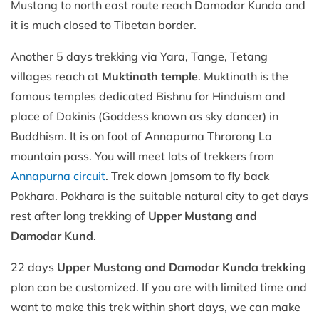
Mustang to north east route reach Damodar Kunda and
it is much closed to Tibetan border.
Another 5 days trekking via Yara, Tange, Tetang
villages reach at
Muktinath temple
. Muktinath is the
famous temples dedicated Bishnu for Hinduism and
place of Dakinis (Goddess known as sky dancer) in
Buddhism. It is on foot of Annapurna Throrong La
mountain pass. You will meet lots of trekkers from
Annapurna circuit
. Trek down Jomsom to fly back
Pokhara. Pokhara is the suitable natural city to get days
rest after long trekking of
Upper Mustang and
Damodar Kund
.
22 days
Upper Mustang and Damodar Kunda trekking
plan can be customized. If you are with limited time and
want to make this trek within short days, we can make