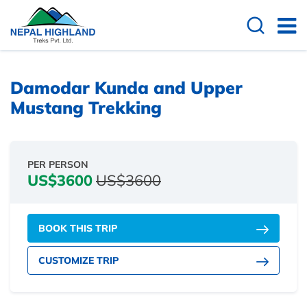
Damodar Kunda and Upper
Mustang Trekking
PER PERSON
US$3600
US$3600
BOOK THIS TRIP
CUSTOMIZE TRIP