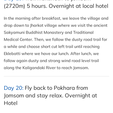
(2720m) 5 hours. Overnight at local hotel
In the morning after breakfast, we leave the village and
drop down to Jharkot village where we visit the ancient
Sakyamuni Buddhist Monastery and Traditional
Medical Center. Then, we follow the dusty road trail for
a while and choose short cut left trail until reaching
Eklebatti where we have our lunch. After lunch, we
follow again dusty and strong wind road level trail
along the Kaligandaki River to reach Jomsom.
Day 20:
Fly back to Pokhara from
Jomsom and stay relax. Overnight at
Hotel