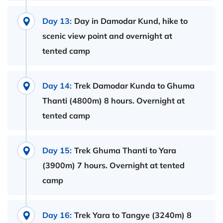
Day 13:
Day in Damodar Kund, hike to
scenic view point and overnight at
tented camp
Day 14:
Trek Damodar Kunda to Ghuma
Thanti (4800m) 8 hours. Overnight at
tented camp
Day 15:
Trek Ghuma Thanti to Yara
(3900m) 7 hours. Overnight at tented
camp
Day 16:
Trek Yara to Tangye (3240m) 8