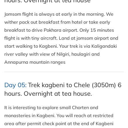
Jomsom flight is always at early in the morning. We
wither pack out breakfast from hotel or take early
breakfast to drive Pokhara airport. Only 15 minutes
flight is with tiny aircraft. Land at jomsom airport and
start walking to Kagbeni. Your trek is via Kaligandaki
river valley with view of Nilgiri, haulagiri and
Annapurna mountain ranges
Day 05:
Trek kagbeni to Chele (3050m) 6
hours. Overnight at tea house.
It is interesting to explore small Chorten and
monasteries in Kagbeni. You will reach at restricted
area after permit check point at the end of Kagbeni