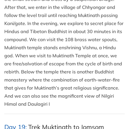
After that, we enter in the village of Chhyongar and
follow the level trail until reaching Muktinath passing
Kani/gate. In the evening, we explore to secret place for
Hindus and Tibetan Buddhist in about 30 minutes in its
compound. We can visit the 108 brass water spouts,
Muktinath temple stands enshrining Vishnu, a Hindu
god. When we visit to Muktinath Temple at once, we
are free/salvation of escape from the cycle of birth and
rebirth. Below the temple there is another Buddhist
monastery where the combination of earth-water-fire
that gives for Muktinath’s great religious significance.
And we can also see the magnificent view of Nilgiri
Himal and Daulagiri I
Day 19:
Trek Muktinath to Jomsom