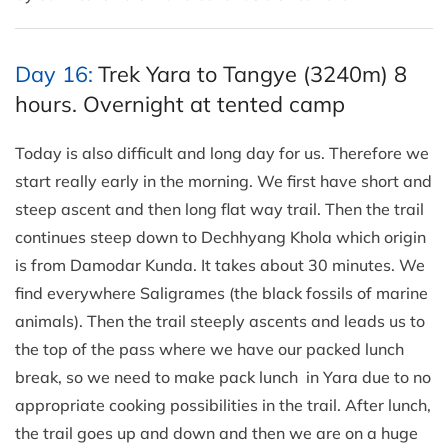
Day 16:
Trek Yara to Tangye (3240m) 8
hours. Overnight at tented camp
Today is also difficult and long day for us. Therefore we
start really early in the morning. We first have short and
steep ascent and then long flat way trail. Then the trail
continues steep down to Dechhyang Khola which origin
is from Damodar Kunda. It takes about 30 minutes. We
find everywhere Saligrames (the black fossils of marine
animals). Then the trail steeply ascents and leads us to
the top of the pass where we have our packed lunch
break, so we need to make pack lunch in Yara due to no
appropriate cooking possibilities in the trail. After lunch,
the trail goes up and down and then we are on a huge