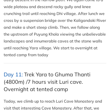
wide plateau and descend rocky gully and knee
crunching trail until reaching Dhi village. After lunch we
cross by a suspension bridge over the Kaligandaki River
and make a short steep climb. Then, we follow along
the upstream of Puyung Khola viewing the unbelievable
landscapes and innumerable caves at the stone walls
until reaching Yara village. We start to overnight at
tented camp from today
Day 11:
Trek Yara to Ghuma Thanti
(4800m) /7 hours visit Luri cave.
Overnight at tented camp
Today, we climb up to reach Luri Cave Monastery and
visit that interesting Cave Monastery. After that, we