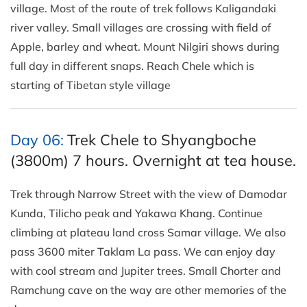
village. Most of the route of trek follows Kaligandaki
river valley. Small villages are crossing with field of
Apple, barley and wheat. Mount Nilgiri shows during
full day in different snaps. Reach Chele which is
starting of Tibetan style village
Day 06:
Trek Chele to Shyangboche
(3800m) 7 hours. Overnight at tea house.
Trek through Narrow Street with the view of Damodar
Kunda, Tilicho peak and Yakawa Khang. Continue
climbing at plateau land cross Samar village. We also
pass 3600 miter Taklam La pass. We can enjoy day
with cool stream and Jupiter trees. Small Chorter and
Ramchung cave on the way are other memories of the