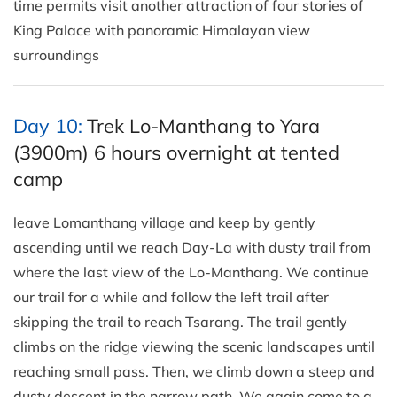
time permits visit another attraction of four stories of
King Palace with panoramic Himalayan view
surroundings
Day 10:
Trek Lo-Manthang to Yara
(3900m) 6 hours overnight at tented
camp
leave Lomanthang village and keep by gently
ascending until we reach Day-La with dusty trail from
where the last view of the Lo-Manthang. We continue
our trail for a while and follow the left trail after
skipping the trail to reach Tsarang. The trail gently
climbs on the ridge viewing the scenic landscapes until
reaching small pass. Then, we climb down a steep and
dusty descent in the narrow path. We again come to a