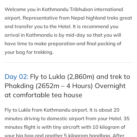
Welcome you in Kathmandu Tribhuban international
airport. Representative from Nepal highland treks great
and transfer you to the Hotel. It is recommend you
arrival in Kathmandu is by mid-day so that you will
have time to make preparation and final packing of
your bag for trekking.
Day 02:
Fly to Lukla (2,860m) and trek to
Phakding (2652m – 4 Hours) Overnight
at comfortable tea house
Fly to Lukla from Kathmandu airport. It is about 20
minutes driving to domestic airport from your Hotel. 35
minutes flight is with tiny aircraft with 10 kilogram of
your big bag and another 5 kilogram handbag. After