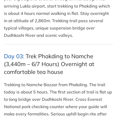
arriving Lukla airport, start trekking to Phakding which
is about 4 hours normal walking in flat. Stay overnight
in at altitude of 2,860m. Trekking trail pass several
typical villages, unique suspension bridge over
Dudhkoshi River and scenic valleys.
Day 03:
Trek Phakding to Namche
(3,440m – 6/7 Hours) Overnight at
comfortable tea house
Trekking to Namche Bazzar from Phakding. The trail
today is about 5 hours. The first section of trail is flat up
to long bridge over Dudhkoshi River. Cross Everest
National park checking counter where your guide will
make every formalities. Serious uphill begin rite after