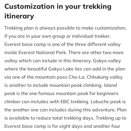
Customization in your trekking
itinerary
Trekking plan is always possible to make customization,
if you are in your own group or individual trekker.
Everest base camp is one of the three different valley
inside Everest National Park. There are other two more
valley which can include in this itinerary. Gokyo valley
where the beautiful Gokyo Lake lies can add in the plan
via one of the mountain pass Cho-La. Chhukung valley
is another to include mountain peak climbing. Island
peak is the one famous mountain peak for beginners
climber can includes with EBC trekking. Lobuche peak is
the another one can includes during this adventure. Plan
is available to reduce total trekking days. Trekking up to
Everest base camp is for eight days and another four