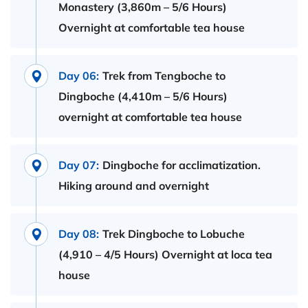
Monastery (3,860m – 5/6 Hours)
Overnight at comfortable tea house
Day 06:
Trek from Tengboche to
Dingboche (4,410m – 5/6 Hours)
overnight at comfortable tea house
Day 07:
Dingboche for acclimatization.
Hiking around and overnight
Day 08:
Trek Dingboche to Lobuche
(4,910 – 4/5 Hours) Overnight at loca tea
house