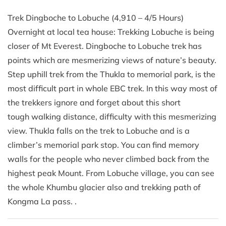
Trek Dingboche to Lobuche (4,910 – 4/5 Hours)
Overnight at local tea house: Trekking Lobuche is being
closer of Mt Everest. Dingboche to Lobuche trek has
points which are mesmerizing views of nature’s beauty.
Step uphill trek from the Thukla to memorial park, is the
most difficult part in whole EBC trek. In this way most of
the trekkers ignore and forget about this short
tough walking distance, difficulty with this mesmerizing
view. Thukla falls on the trek to Lobuche and is a
climber’s memorial park stop. You can find memory
walls for the people who never climbed back from the
highest peak Mount. From Lobuche village, you can see
the whole Khumbu glacier also and trekking path of
Kongma La pass. .