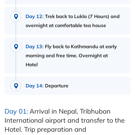
Day 12:
Trek back to Lukla (7 Hours) and
overnight at comfortable tea house
Day 13:
Fly back to Kathmandu at early
morning and free time. Overnight at
Hotel
Day 14:
Departure
Day 01:
Arrival in Nepal, Tribhuban
International airport and transfer to the
Hotel. Trip preparation and