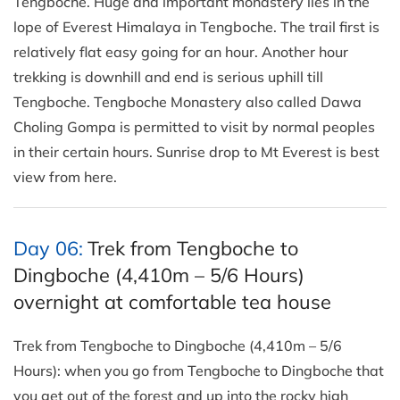
Tengboche. Huge and important monastery lies in the
lope of Everest Himalaya in Tengboche. The trail first is
relatively flat easy going for an hour. Another hour
trekking is downhill and end is serious uphill till
Tengboche. Tengboche Monastery also called Dawa
Choling Gompa is permitted to visit by normal peoples
in their certain hours. Sunrise drop to Mt Everest is best
view from here.
Day 06:
Trek from Tengboche to
Dingboche (4,410m – 5/6 Hours)
overnight at comfortable tea house
Trek from Tengboche to Dingboche (4,410m – 5/6
Hours): when you go from Tengboche to Dingboche that
you get out of the forest and up into the rocky high