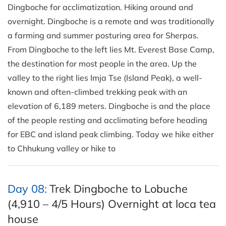
Dingboche for acclimatization. Hiking around and
overnight. Dingboche is a remote and was traditionally
a farming and summer posturing area for Sherpas.
From Dingboche to the left lies Mt. Everest Base Camp,
the destination for most people in the area. Up the
valley to the right lies Imja Tse (Island Peak), a well-
known and often-climbed trekking peak with an
elevation of 6,189 meters. Dingboche is and the place
of the people resting and acclimating before heading
for EBC and island peak climbing. Today we hike either
to Chhukung valley or hike to
Day 08:
Trek Dingboche to Lobuche
(4,910 – 4/5 Hours) Overnight at loca tea
house