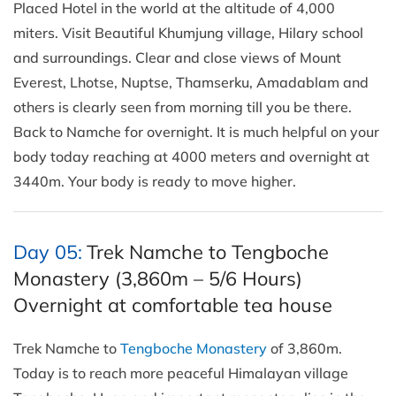
Placed Hotel in the world at the altitude of 4,000
miters. Visit Beautiful Khumjung village, Hilary school
and surroundings. Clear and close views of Mount
Everest, Lhotse, Nuptse, Thamserku, Amadablam and
others is clearly seen from morning till you be there.
Back to Namche for overnight. It is much helpful on your
body today reaching at 4000 meters and overnight at
3440m. Your body is ready to move higher.
Day 05:
Trek Namche to Tengboche
Monastery (3,860m – 5/6 Hours)
Overnight at comfortable tea house
Trek Namche to
Tengboche Monastery
of 3,860m.
Today is to reach more peaceful Himalayan village