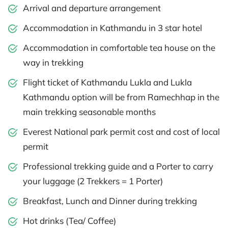
Arrival and departure arrangement
Accommodation in Kathmandu in 3 star hotel
Accommodation in comfortable tea house on the
way in trekking
Flight ticket of Kathmandu Lukla and Lukla
Kathmandu option will be from Ramechhap in the
main trekking seasonable months
Everest National park permit cost and cost of local
permit
Professional trekking guide and a Porter to carry
your luggage (2 Trekkers = 1 Porter)
Breakfast, Lunch and Dinner during trekking
Hot drinks (Tea/ Coffee)