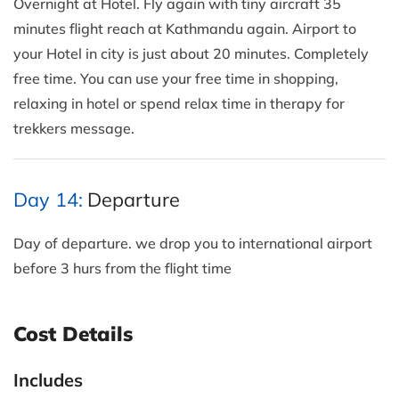
Overnight at Hotel. Fly again with tiny aircraft 35
minutes flight reach at Kathmandu again. Airport to
your Hotel in city is just about 20 minutes. Completely
free time. You can use your free time in shopping,
relaxing in hotel or spend relax time in therapy for
trekkers message.
Day 14:
Departure
Day of departure. we drop you to international airport
before 3 hurs from the flight time
Cost Details
Includes