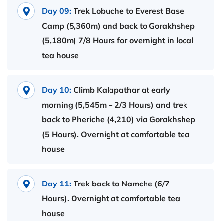
Day 09:
Trek Lobuche to Everest Base
Camp (5,360m) and back to Gorakhshep
(5,180m) 7/8 Hours for overnight in local
tea house
Day 10:
Climb Kalapathar at early
morning (5,545m – 2/3 Hours) and trek
back to Pheriche (4,210) via Gorakhshep
(5 Hours). Overnight at comfortable tea
house
Day 11:
Trek back to Namche (6/7
Hours). Overnight at comfortable tea
house