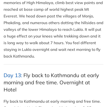
memories of High Himalaya, climb best view points and
reached at base camp of world highest peak Mt
Everest. We head down past the villages of Monjo,
Phakding, and numerous others dotting the hillsides and
valleys of the lower Himalaya to reach Lukla. It will put
a huge effect on your knees while trekking down and it
is long way to walk about 7 hours. You feel different
staying in Lukla overnight and wait next morning to fly
back Kathmandu.
Day 13:
Fly back to Kathmandu at early
morning and free time. Overnight at
Hotel
Fly back to Kathmandu at early morning and free time.