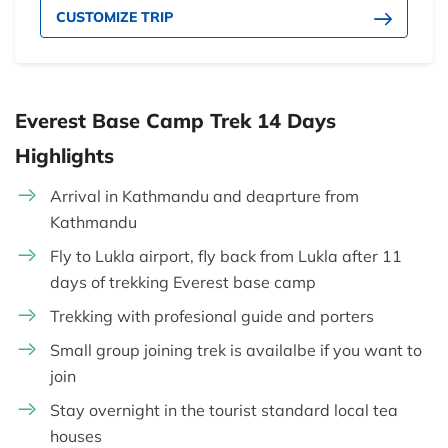
CUSTOMIZE TRIP
Everest Base Camp Trek 14 Days
Highlights
Arrival in Kathmandu and deaprture from
Kathmandu
Fly to Lukla airport, fly back from Lukla after 11
days of trekking Everest base camp
Trekking with profesional guide and porters
Small group joining trek is availalbe if you want to
join
Stay overnight in the tourist standard local tea
houses