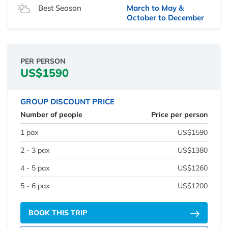
Best Season
March to May &
October to December
PER PERSON
US$1590
GROUP DISCOUNT PRICE
Number of people
Price per person
1 pax
US$1590
2 - 3 pax
US$1380
4 - 5 pax
US$1260
5 - 6 pax
US$1200
BOOK THIS TRIP