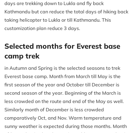
days are trekking down to Lukla and fly back
Kathmandu but can reduce the total days of hiking back
taking helicopter to Lukla or till Kathmandu. This
customization plan reduce 3 days.
Selected months for Everest base
camp trek
in Autumn and Spring is the selected seasons to trek
Everest base camp. Month from March till May is the
first season of the year and October till December is
second season of the year. Beginning of the March is
less crowded on the route and end of the May as well.
Similarly month of December is less crowded
comparatively Oct, and Nov. Warm temperature and
sunny weather is expected during those months. Month