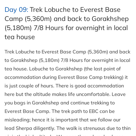
Day 09:
Trek Lobuche to Everest Base
Camp (5,360m) and back to Gorakhshep
(5,180m) 7/8 Hours for overnight in local
tea house
Trek Lobuche to Everest Base Camp (5,360m) and back
to Gorakhshep (5,180m) 7/8 Hours for overnight in local
tea house. Lobuche to Gorakhshep (the last point of
accommodation during Everest Base Camp trekking) it
is just couple of hours. There is good accommodation
here but the altitude makes life uncomfortable. Leave
you bags in Gorakhshep and continue trekking to
Everest Base Camp. The trek path to EBC can be
misleading; hence it is important that we follow our
lead Sherpa diligently. The walk is strenuous due to thin