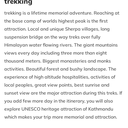
trekking
trekking is a lifetime memorial adventure. Reaching at
the base camp of worlds highest peak is the first
attraction. Local and unique Sherpa villages, long
suspension bridge on the way treks over fully
Himalayan water flowing rivers. The giant mountains
views every day including three more than eight
thousand meters. Biggest monasteries and monks
activities. Beautiful forest and bushy landscape. The
experience of high altitude hospitalities, activities of
local peoples, great view points, best sunrise and
sunset view are the major attraction during this treks. If
you add few more day in the itinerary, you will also
explore UNESCO heritage attraction of Kathmandu
which makes your trip more memorial and attraction.