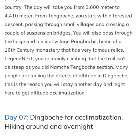
country. The day will take you from 3,600 meter to
4,410 meter. From Tengboche, you start with a forested
descent, passing through small villages and crossing a
couple of suspension bridges. You will also pass through
the large and ancient village Pangboche, home of a
16th Century monastery that has very famous relics.
LegendNext, you’re mainly climbing, but the trail isn’t
as steep as you did Namche Tengboche section. Many
people are feeling the effects of altitude in Dingboche,
this is the reason you will stay another day and night
here to get altitude acclimatization.
Day 07:
Dingboche for acclimatization.
Hiking around and overnight