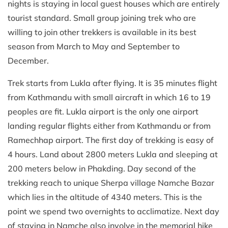
nights is staying in local guest houses which are entirely
tourist standard. Small group joining trek who are
willing to join other trekkers is available in its best
season from March to May and September to
December.
Trek starts from Lukla after flying. It is 35 minutes flight
from Kathmandu with small aircraft in which 16 to 19
peoples are fit. Lukla airport is the only one airport
landing regular flights either from Kathmandu or from
Ramechhap airport. The first day of trekking is easy of
4 hours. Land about 2800 meters Lukla and sleeping at
200 meters below in Phakding. Day second of the
trekking reach to unique Sherpa village Namche Bazar
which lies in the altitude of 4340 meters. This is the
point we spend two overnights to acclimatize. Next day
of staying in Namche also involve in the memorial hike