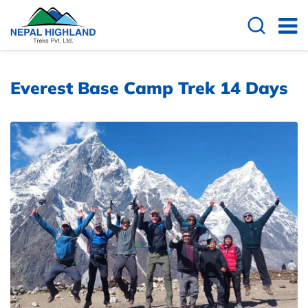
Everest Base Camp Trek 14 Days