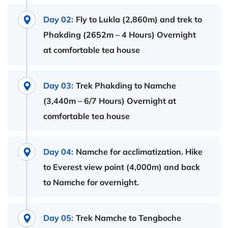
Day 02:
Fly to Lukla (2,860m) and trek to
Phakding (2652m – 4 Hours) Overnight
at comfortable tea house
Day 03:
Trek Phakding to Namche
(3,440m – 6/7 Hours) Overnight at
comfortable tea house
Day 04:
Namche for acclimatization. Hike
to Everest view point (4,000m) and back
to Namche for overnight.
Day 05:
Trek Namche to Tengboche