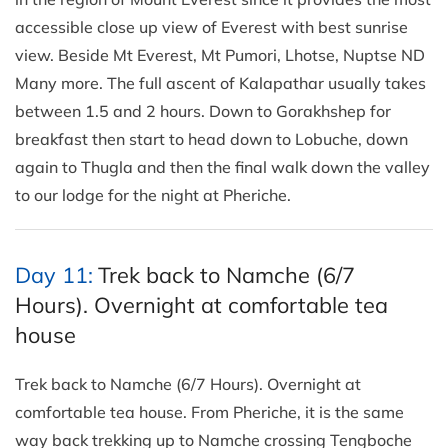
accessible close up view of Everest with best sunrise
view. Beside Mt Everest, Mt Pumori, Lhotse, Nuptse ND
Many more. The full ascent of Kalapathar usually takes
between 1.5 and 2 hours. Down to Gorakhshep for
breakfast then start to head down to Lobuche, down
again to Thugla and then the final walk down the valley
to our lodge for the night at Pheriche.
Day 11:
Trek back to Namche (6/7
Hours). Overnight at comfortable tea
house
Trek back to Namche (6/7 Hours). Overnight at
comfortable tea house. From Pheriche, it is the same
way back trekking up to Namche crossing Tengboche