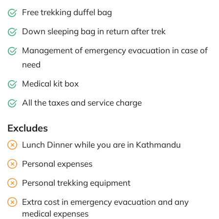
Free trekking duffel bag
Down sleeping bag in return after trek
Management of emergency evacuation in case of
need
Medical kit box
All the taxes and service charge
Excludes
Lunch Dinner while you are in Kathmandu
Personal expenses
Personal trekking equipment
Extra cost in emergency evacuation and any
medical expenses