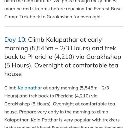
air in the high altitude. We pass through rocky dunes,
moraine and streams before reaching the Everest Base
Camp. Trek back to Gorakhshep for overnight.
Day 10:
Climb Kalapathar at early
morning (5,545m – 2/3 Hours) and trek
back to Pheriche (4,210) via Gorakhshep
(5 Hours). Overnight at comfortable tea
house
Climb
Kalapathar
at early morning (5,545m – 2/3
Hours) and trek back to Pheriche (4,210) via
Gorakhshep (5 Hours). Overnight at comfortable tea
house. Prepare very early in the morning to climb
Kalapathar. Kala Patthar is very popular with trekkers
in the region of Mount Everest since it provides the most