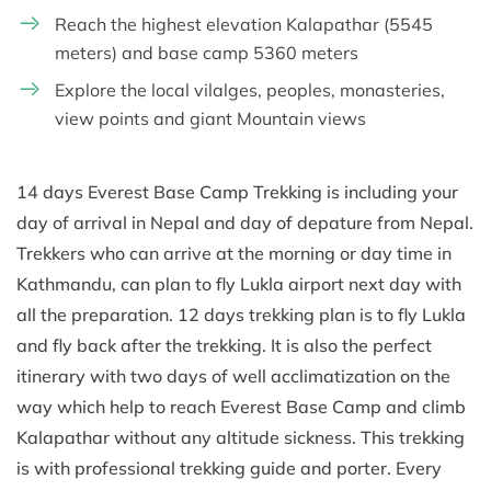
Reach the highest elevation Kalapathar (5545
meters) and base camp 5360 meters
Explore the local vilalges, peoples, monasteries,
view points and giant Mountain views
14 days Everest Base Camp Trekking is including your
day of arrival in Nepal and day of depature from Nepal.
Trekkers who can arrive at the morning or day time in
Kathmandu, can plan to fly Lukla airport next day with
all the preparation. 12 days trekking plan is to fly Lukla
and fly back after the trekking. It is also the perfect
itinerary with two days of well acclimatization on the
way which help to reach Everest Base Camp and climb
Kalapathar without any altitude sickness. This trekking
is with professional trekking guide and porter. Every