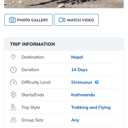
PHOTO GALLERY
WATCH VIDEO
TRIP INFORMATION
Destination
Nepal
Duration
14 Days
Difficulty Level
Strenuous
Starts/Ends
Kathmandu
Trip Style
Trekking and Flying
Group Size
Any