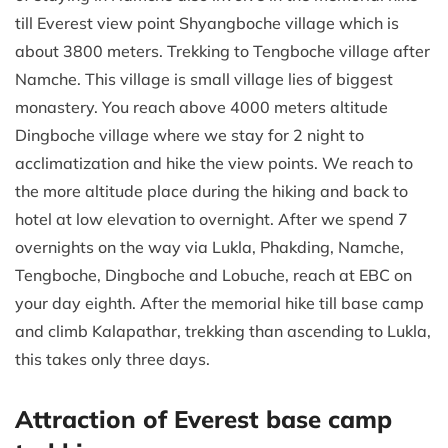
till Everest view point Shyangboche village which is
about 3800 meters. Trekking to Tengboche village after
Namche. This village is small village lies of biggest
monastery. You reach above 4000 meters altitude
Dingboche village where we stay for 2 night to
acclimatization and hike the view points. We reach to
the more altitude place during the hiking and back to
hotel at low elevation to overnight. After we spend 7
overnights on the way via Lukla, Phakding, Namche,
Tengboche, Dingboche and Lobuche, reach at EBC on
your day eighth. After the memorial hike till base camp
and climb Kalapathar, trekking than ascending to Lukla,
this takes only three days.
Attraction of Everest base camp