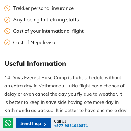
Trekker personal insurance
Any tipping to trekking staffs
Cost of your international flight
Cost of Nepali visa
Useful Information
14 Days Everest Base Camp is tight schedule without
an extra day in Kathmandu. Lukla flight have chance of
delay or even cancel the day you fly due to weather. It
is better to keep in save side having one more day in
Kathmandu as backup. It is better to have one more day
after your trip in Kathmandu. Fly back on the same day
Call Us
Send Inquiry
+977 9851040871
and on same time, you will have another day to explore