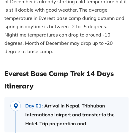
of December is already starting cold temperature but it
is still doable with good weather. The average
temperature in Everest base camp during autumn and
spring in daytime is between -2 to -5 degrees.
Nighttime temperatures can drop to around -10
degrees. Month of December may drop up to -20
degree at base camp.
Everest Base Camp Trek 14 Days
Itinerary
Day 01:
Arrival in Nepal, Tribhuban
International airport and transfer to the
Hotel. Trip preparation and