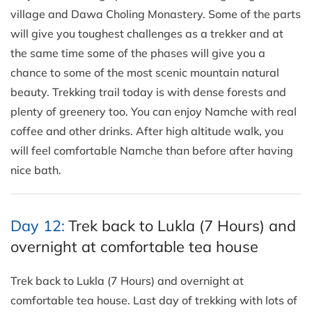
village and Dawa Choling Monastery. Some of the parts
will give you toughest challenges as a trekker and at
the same time some of the phases will give you a
chance to some of the most scenic mountain natural
beauty. Trekking trail today is with dense forests and
plenty of greenery too. You can enjoy Namche with real
coffee and other drinks. After high altitude walk, you
will feel comfortable Namche than before after having
nice bath.
Day 12:
Trek back to Lukla (7 Hours) and
overnight at comfortable tea house
Trek back to Lukla (7 Hours) and overnight at
comfortable tea house. Last day of trekking with lots of