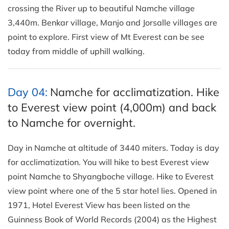
crossing the River up to beautiful Namche village
3,440m. Benkar village, Manjo and Jorsalle villages are
point to explore. First view of Mt Everest can be see
today from middle of uphill walking.
Day 04:
Namche for acclimatization. Hike
to Everest view point (4,000m) and back
to Namche for overnight.
Day in Namche at altitude of 3440 miters. Today is day
for acclimatization. You will hike to best Everest view
point Namche to Shyangboche village. Hike to Everest
view point where one of the 5 star hotel lies. Opened in
1971, Hotel Everest View has been listed on the
Guinness Book of World Records (2004) as the Highest