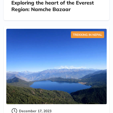
Exploring the heart of the Everest
Region: Namche Bazaar
TREKKING IN NEPAL
December 17, 2023