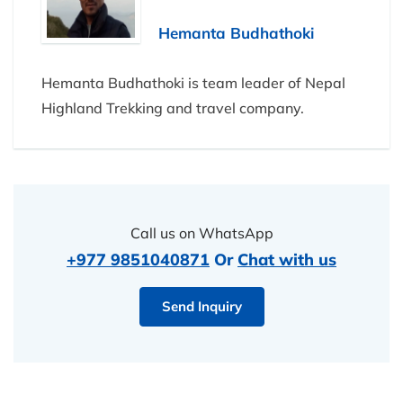
Hemanta Budhathoki
Hemanta Budhathoki is team leader of Nepal
Highland Trekking and travel company.
Call us on WhatsApp
+977 9851040871
Or
Chat with us
Send Inquiry