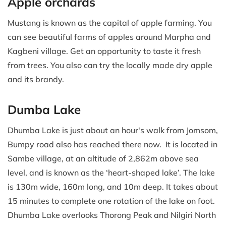
Apple orchards
Mustang is known as the capital of apple farming. You
can see beautiful farms of apples around Marpha and
Kagbeni village. Get an opportunity to taste it fresh
from trees. You also can try the locally made dry apple
and its brandy.
Dumba Lake
Dhumba Lake is just about an hour's walk from Jomsom,
Bumpy road also has reached there now. It is located in
Sambe village, at an altitude of 2,862m above sea
level, and is known as the ‘heart-shaped lake’. The lake
is 130m wide, 160m long, and 10m deep. It takes about
15 minutes to complete one rotation of the lake on foot.
Dhumba Lake overlooks Thorong Peak and Nilgiri North