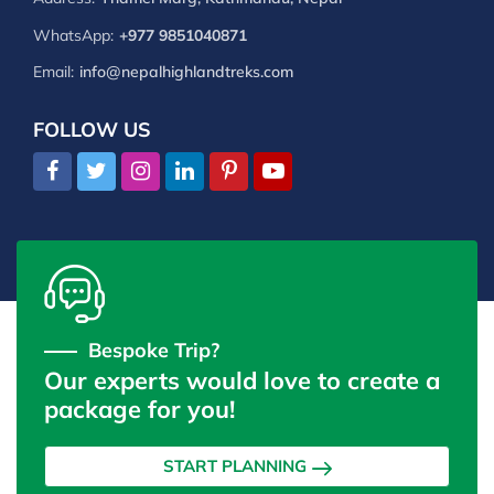
WhatsApp:
+977 9851040871
Email:
info@nepalhighlandtreks.com
FOLLOW US
Bespoke Trip?
Our experts would love to create a
package for you!
START PLANNING