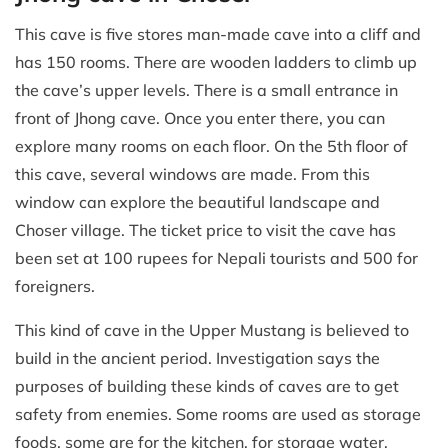
This cave is five stores man-made cave into a cliff and
has 150 rooms. There are wooden ladders to climb up
the cave’s upper levels. There is a small entrance in
front of Jhong cave. Once you enter there, you can
explore many rooms on each floor. On the 5th floor of
this cave, several windows are made. From this
window can explore the beautiful landscape and
Choser village. The ticket price to visit the cave has
been set at 100 rupees for Nepali tourists and 500 for
foreigners.
This kind of cave in the Upper Mustang is believed to
build in the ancient period. Investigation says the
purposes of building these kinds of caves are to get
safety from enemies. Some rooms are used as storage
foods, some are for the kitchen, for storage water,