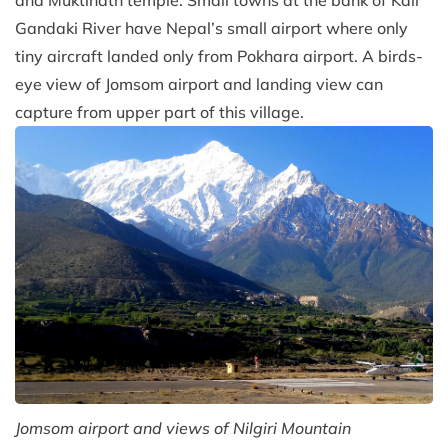
Gandaki River have Nepal’s small airport where only
tiny aircraft landed only from Pokhara airport. A birds-
eye view of Jomsom airport and landing view can
capture from upper part of this village.
Jomsom airport and views of Nilgiri Mountain