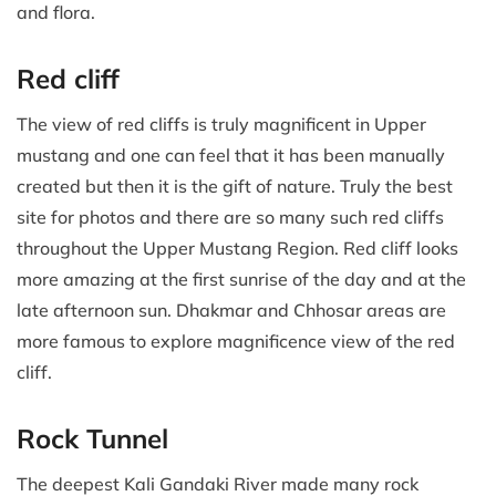
and flora.
Red cliff
The view of red cliffs is truly magnificent in Upper
mustang and one can feel that it has been manually
created but then it is the gift of nature. Truly the best
site for photos and there are so many such red cliffs
throughout the Upper Mustang Region. Red cliff looks
more amazing at the first sunrise of the day and at the
late afternoon sun. Dhakmar and Chhosar areas are
more famous to explore magnificence view of the red
cliff.
Rock Tunnel
The deepest Kali Gandaki River made many rock