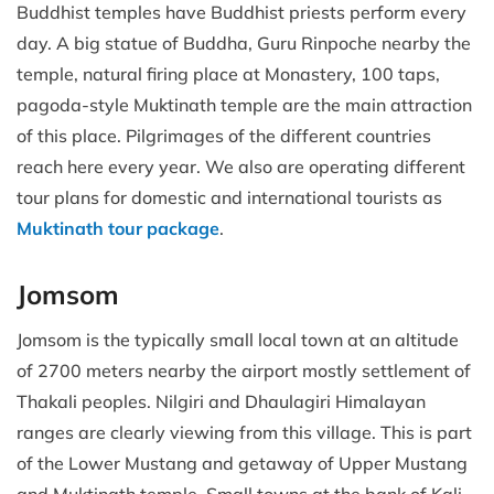
Buddhist temples have Buddhist priests perform every
day. A big statue of Buddha, Guru Rinpoche nearby the
temple, natural firing place at Monastery, 100 taps,
pagoda-style Muktinath temple are the main attraction
of this place. Pilgrimages of the different countries
reach here every year. We also are operating different
tour plans for domestic and international tourists as
Muktinath tour package
.
Jomsom
Jomsom is the typically small local town at an altitude
of 2700 meters nearby the airport mostly settlement of
Thakali peoples. Nilgiri and Dhaulagiri Himalayan
ranges are clearly viewing from this village. This is part
of the Lower Mustang and getaway of Upper Mustang
and Muktinath temple. Small towns at the bank of Kali