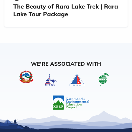
The Beauty of Rara Lake Trek | Rara
Lake Tour Package
WE'RE ASSOCIATED WITH