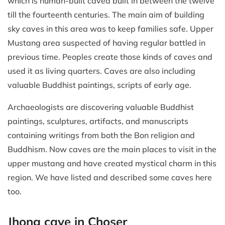
which is human-built caved built in between the twelve
till the fourteenth centuries. The main aim of building
sky caves in this area was to keep families safe. Upper
Mustang area suspected of having regular battled in
previous time. Peoples create those kinds of caves and
used it as living quarters. Caves are also including
valuable Buddhist paintings, scripts of early age.
Archaeologists are discovering valuable Buddhist
paintings, sculptures, artifacts, and manuscripts
containing writings from both the Bon religion and
Buddhism. Now caves are the main places to visit in the
upper mustang and have created mystical charm in this
region. We have listed and described some caves here
too.
Jhong cave in Choser