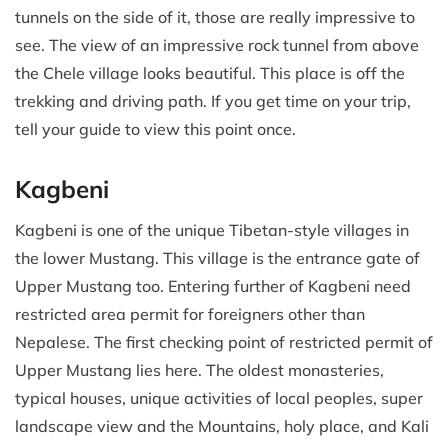
tunnels on the side of it, those are really impressive to
see. The view of an impressive rock tunnel from above
the Chele village looks beautiful. This place is off the
trekking and driving path. If you get time on your trip,
tell your guide to view this point once.
Kagbeni
Kagbeni is one of the unique Tibetan-style villages in
the lower Mustang. This village is the entrance gate of
Upper Mustang too. Entering further of Kagbeni need
restricted area permit for foreigners other than
Nepalese. The first checking point of restricted permit of
Upper Mustang lies here. The oldest monasteries,
typical houses, unique activities of local peoples, super
landscape view and the Mountains, holy place, and Kali