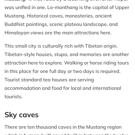
was unified in one. Lo-manthang is the capital of Upper
Mustang. Historical caves, monasteries, ancient
Buddhist paintings, scenic plateau landscape, and
Himalayan views are the main attractions here.
This small city is culturally rich with Tibetan origin.
Tibetan-style houses, stupa, and memories are another
attraction here to explore. Walking or horse riding tours
in this place for one full day or two days is required.
Tourist standard tea houses are serving
accommodation and food for local and international
tourists.
Sky caves
There are ten thousand caves in the Mustang region