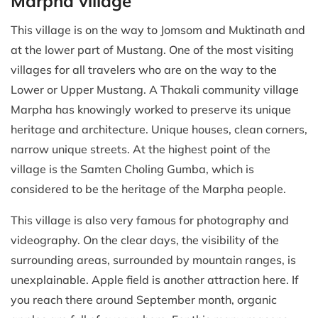
Marpha village
This village is on the way to Jomsom and Muktinath and
at the lower part of Mustang. One of the most visiting
villages for all travelers who are on the way to the
Lower or Upper Mustang. A Thakali community village
Marpha has knowingly worked to preserve its unique
heritage and architecture. Unique houses, clean corners,
narrow unique streets. At the highest point of the
village is the Samten Choling Gumba, which is
considered to be the heritage of the Marpha people.
This village is also very famous for photography and
videography. On the clear days, the visibility of the
surrounding areas, surrounded by mountain ranges, is
unexplainable. Apple field is another attraction here. If
you reach there around September month, organic