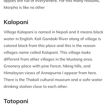
apples are full of everywhere. For this many reasons,
Marpha is like no other
Kalopani
Village Kalopani is named in Nepali and it means black
water in English. Kali Gandaki River along of village is
colored black from this place and this is the reason
villages name called Kalopani. This village looks
different from other villages in the Mustang area.
Greenery place with pine forest, hiking hills, and
Himalayan views of Annapurna I appear from here.
There is the Thakali cultural museum and a safe water
drinking station close to each other.
Tatopani