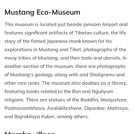
Mustang Eco-Museum
This museum is located just beside Jomsom Airport and
features significant artifacts of Tibetan culture, the life
story of the famed Japanese monk known for his
explorations in Mustang and Tibet, photographs of the
many tribes of Mustang, and their tools and utensils. In
another section of the museum, there are photographs
of Mustang’s geology, along with and Shaligrams and
other rare rocks. The museum also doubles as a library,
featuring books related to the Bon and Nguhyum
religions. There are statues of the Buddha, Manjushree,
Padmasambhava, Avalokiteshwor, Dipankar, Maitreya,
and Bajrakilaya Kuber, among others.