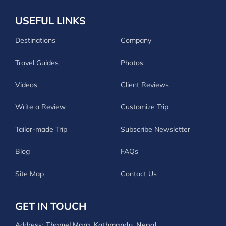
USEFUL LINKS
Destinations
Company
Travel Guides
Photos
Videos
Client Reviews
Write a Review
Customize Trip
Tailor-made Trip
Subscribe Newsletter
Blog
FAQs
Site Map
Contact Us
GET IN TOUCH
Address:
Thamel Marg, Kathmandu, Nepal