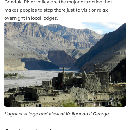
Gandaki River valley are the major attraction that
makes peoples to stop there just to visit or relax
overnight in local lodges.
Kagbeni village and view of Kaligandaki George