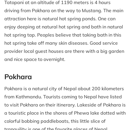
Tatopani at an altitude of 1190 meters is 4 hours
driving from Pokhara on the way to Mustang. The main
attraction here is natural hot spring ponds. One can
enjoy deeping at natural hot spring and bath in natural
hot spring tap. Peoples believe that taking bath in this
hot spring take off many skin diseases. Good service
provider local guest houses are there with a big garden
and nice space to overnight.
Pokhara
Pokhara is a natural city of Nepal about 200 kilometers
from Kathmandu. Tourists coming to Nepal have listed
to visit Pokhara on their itinerary. Lakeside of Pokhara is
a touristic place in the shores of Phewa lake dotted with
colorful bobbing paddleboats, this little slice of
tranquility is one of the favorite places of Nepal.