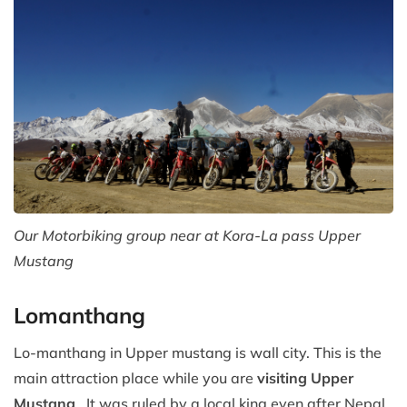
Our Motorbiking group near at Kora-La pass Upper
Mustang
Lomanthang
Lo-manthang in Upper mustang is wall city. This is the
main attraction place while you are
visiting Upper
Mustang
. It was ruled by a local king even after Nepal