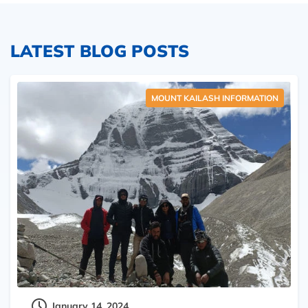
LATEST BLOG POSTS
MOUNT KAILASH INFORMATION
January 14, 2024