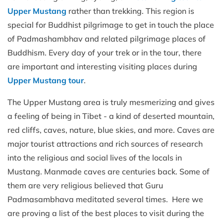
Upper Mustang
rather than trekking. This region is
special for Buddhist pilgrimage to get in touch the place
of Padmashambhav and related pilgrimage places of
Buddhism. Every day of your trek or in the tour, there
are important and interesting visiting places during
Upper Mustang tour
.
The Upper Mustang area is truly mesmerizing and gives
a feeling of being in Tibet - a kind of deserted mountain,
red cliffs, caves, nature, blue skies, and more. Caves are
major tourist attractions and rich sources of research
into the religious and social lives of the locals in
Mustang. Manmade caves are centuries back. Some of
them are very religious believed that Guru
Padmasambhava meditated several times. Here we
are proving a list of the best places to visit during the