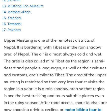
Mustang Eco-Museum
Marpha village
Kalopani
Tatopani
Pokhara
Upper Mustang
is one of the remotest districts of
Nepal. It is bordering with Tibet is in the rain shadow
area of Nepal. The air is almost always cold and wet.
The area is also called mini Tibet as the region is semi-
desert and people’s languages, as well as their cultures
and customs, are similar to Tibet. The area of the upper
mustang is restricted so that very less tourist visits the
region in a year. It is a rain shadow area so that region
is one the best trekking and tours suitable places even
in the rainy season. After road access, more tourists are
now choosing driving, cycling, or
motor biking tour to