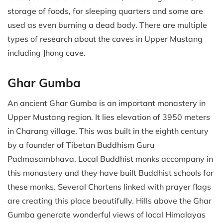
storage of foods, for sleeping quarters and some are
used as even burning a dead body. There are multiple
types of research about the caves in Upper Mustang
including Jhong cave.
Ghar Gumba
An ancient Ghar Gumba is an important monastery in
Upper Mustang region. It lies elevation of 3950 meters
in Charang village. This was built in the eighth century
by a founder of Tibetan Buddhism Guru
Padmasambhava. Local Buddhist monks accompany in
this monastery and they have built Buddhist schools for
these monks. Several Chortens linked with prayer flags
are creating this place beautifully. Hills above the Ghar
Gumba generate wonderful views of local Himalayas