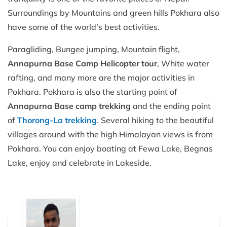
Surroundings by Mountains and green hills Pokhara also
have some of the world’s best activities.
Paragliding, Bungee jumping, Mountain flight,
Annapurna Base Camp Helicopter tour
, White water
rafting, and many more are the major activities in
Pokhara. Pokhara is also the starting point of
Annapurna Base camp trekking
and the ending point
of
Thorong-La trekking
. Several hiking to the beautiful
villages around with the high Himalayan views is from
Pokhara. You can enjoy boating at Fewa Lake, Begnas
Lake, enjoy and celebrate in Lakeside.