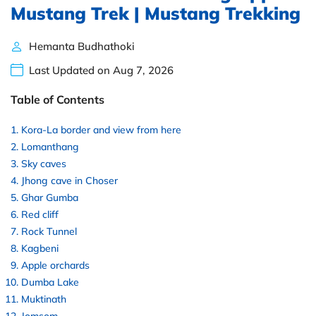
Mustang Trek | Mustang Trekking
Hemanta Budhathoki
Last Updated on Aug 7, 2026
Table of Contents
Kora-La border and view from here
Lomanthang
Sky caves
Jhong cave in Choser
Ghar Gumba
Red cliff
Rock Tunnel
Kagbeni
Apple orchards
Dumba Lake
Muktinath
Jomsom