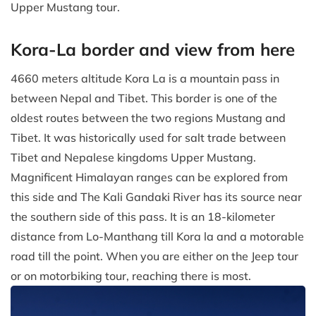
Upper Mustang tour.
Kora-La border and view from here
4660 meters altitude Kora La is a mountain pass in
between Nepal and Tibet. This border is one of the
oldest routes between the two regions Mustang and
Tibet. It was historically used for salt trade between
Tibet and Nepalese kingdoms Upper Mustang.
Magnificent Himalayan ranges can be explored from
this side and The Kali Gandaki River has its source near
the southern side of this pass. It is an 18-kilometer
distance from Lo-Manthang till Kora la and a motorable
road till the point. When you are either on the Jeep tour
or on motorbiking tour, reaching there is most.