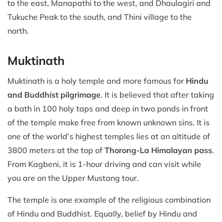
to the east, Manapathi to the west, and Dhaulagiri and
Tukuche Peak to the south, and Thini village to the
north.
Muktinath
Muktinath is a holy temple and more famous for
Hindu
and Buddhist pilgrimage
. It is believed that after taking
a bath in 100 holy taps and deep in two ponds in front
of the temple make free from known unknown sins. It is
one of the world’s highest temples lies at an altitude of
3800 meters at the top of
Thorong-La Himalayan pass
.
From Kagbeni, it is 1-hour driving and can visit while
you are on the Upper Mustang tour.
The temple is one example of the religious combination
of Hindu and Buddhist. Equally, belief by Hindu and