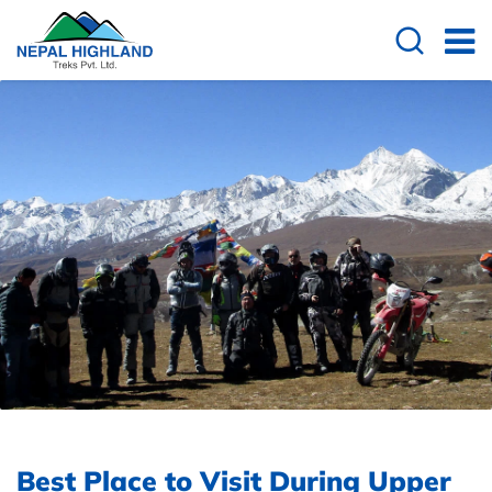
Best Place to Visit During Upper