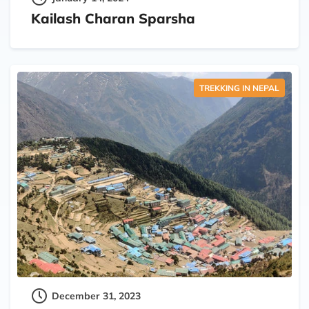
Kailash Charan Sparsha
TREKKING IN NEPAL
December 31, 2023